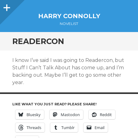
Sidebar
HARRY CONNOLLY
NOVELIST
READERCON
I know I’ve said I was going to Readercon, but
Stuff I Can’t Talk About has come up, and I’m
backing out. Maybe I’ll get to go some other
year.
LIKE WHAT YOU JUST READ? PLEASE SHARE!
Bluesky
Mastodon
Reddit
Threads
Tumblr
Email