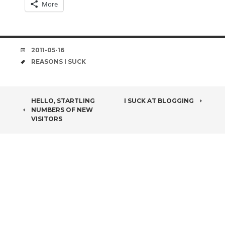
More
DATE
2011-05-16
TAGS
REASONS I SUCK
POST
HELLO, STARTLING
I SUCK AT BLOGGING
NUMBERS OF NEW
NAVIGATION
VISITORS