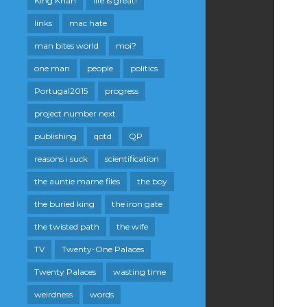
King Khan
life is great!
links
mac hate
man bites world
moi?
one man
people
politics
Portugal2015
progress
project number next
publishing
qotd
QP
reasons i suck
scientification
the auntie mame files
the boy
the buried king
the iron gate
the twisted path
the wife
TV
Twenty-One Palaces
Twenty Palaces
wasting time
weirdness
words