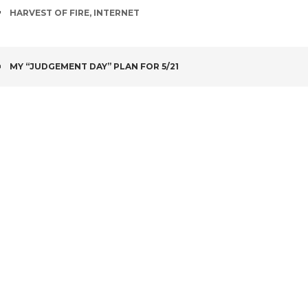
TAGS
HARVEST OF FIRE
,
INTERNET
POST
MY “JUDGEMENT DAY” PLAN FOR 5/21
NAVIGATION