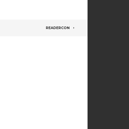
READERCON