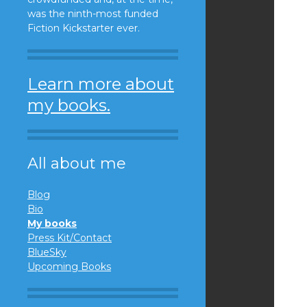
was the ninth-most funded
Fiction Kickstarter ever.
Learn more about
my books.
All about me
Blog
Bio
My books
Press Kit/Contact
BlueSky
Upcoming Books