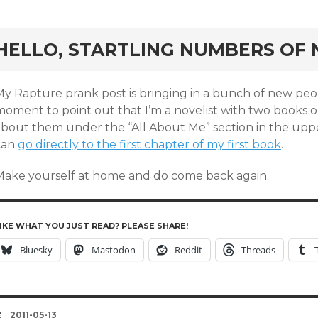
rd
HELLO, STARTLING NUMBERS OF 
My Rapture prank post is bringing in a bunch of new peop
oment to point out that I’m a novelist with two books ou
about them under the “All About Me” section in the upper
can
go directly to the first chapter of my first book
.
Make yourself at home and do come back again.
IKE WHAT YOU JUST READ? PLEASE SHARE!
Bluesky
Mastodon
Reddit
Threads
DATE
2011-05-13