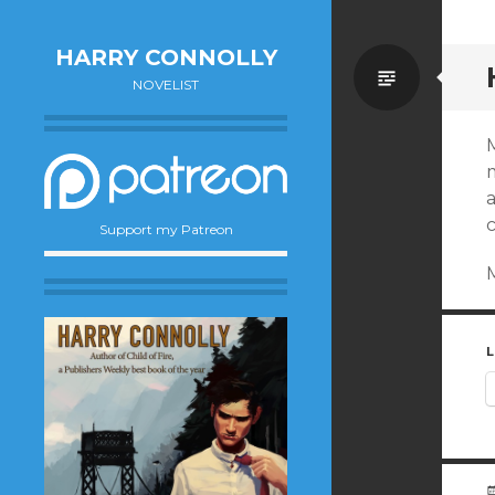
HARRY CONNOLLY
Standa
NOVELIST
m
Support my Patreon
L