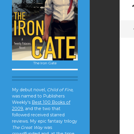
The Iron Gate
My debut novel,
Child of Fire,
was named to Publishers
Weekly's
Best 100 Books of
2009
, and the two that
followed received starred
reviews. My epic fantasy trilogy
The Great Way
was
crowdfunded and, at the time,