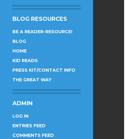
BLOG RESOURCES
BE A READER-RESOURCE!
BLOG
HOME
KID READS
PRESS KIT/CONTACT INFO
THE GREAT WAY
ADMIN
LOG IN
ENTRIES FEED
COMMENTS FEED