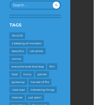
Search
for:
TAGS
15in2015
a blessing of monsters
beautiful
call center
comics
everyone loves blue dog
film
food
funny
games
giveaway
harvest of fire
i look bad
interesting things
internet
just askin'