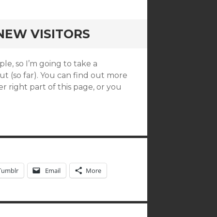
NEW VISITORS
le, so I’m going to take a
t (so far). You can find out more
 right part of this page, or you
Tumblr
Email
More