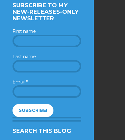
SUBSCRIBE TO MY
NEW-RELEASES-ONLY
NEWSLETTER
First name
Last name
Email
*
SEARCH THIS BLOG