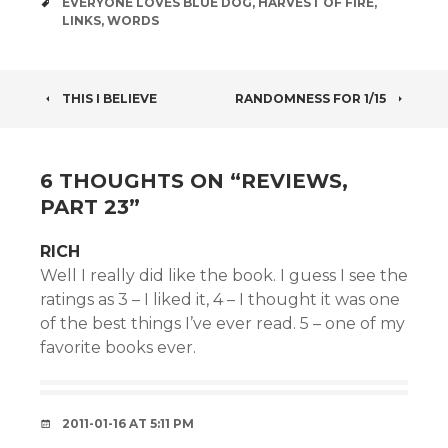
TAGS
EVERYONE LOVES BLUE DOG
,
HARVEST OF FIRE
,
LINKS
,
WORDS
POST
THIS I BELIEVE
RANDOMNESS FOR 1/15
NAVIGATION
6 THOUGHTS ON “
REVIEWS,
PART 23
”
RICH
Well I really did like the book. I guess I see the
ratings as 3 – I liked it, 4 – I thought it was one
of the best things I’ve ever read. 5 – one of my
favorite books ever.
2011-01-16 AT 5:11 PM