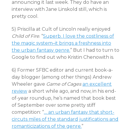
announcing it last week. They do have an
interview with Jane Linskold still, which is
pretty cool.
5) Priscilla at Cult of Lincoln really enjoyed
Child of Fire
. “
Superb. I love the costliness of
the magic system–it brings a freshness into
the urban fantasy genre.
” But I had to turn to
Google to find out who Kristin Chenowith is.
6) Former SFBC editor and current book-a-
day blogger (among other things) Andrew
Wheeler gave
Game of Cages
an excellent
review
a short while ago, and now, in his end-
of-year roundup, he’s named that book best
of September over some pretty stiff
competition: “
… an urban fantasy that short-
circuts miles of the standard justifications and
romanticizations of the genre.
”