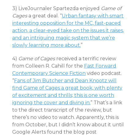
3) LiveJournaler Spartezda enjoyed
Game of
Cages
a great deal. “
Urban fantasy with smart
interesting opposition for the MC, fast-paced
action, a clear-eyed take on the issues it raises,
and an intriguing magic system that we’re
slowly learning more about.
”
4)
Game of Cages
received a terrific review
from Colleen R. Cahill for the
Fast Forward
Contemporary Science Fiction
video podcast.
“
Fans of Jim Butcher and Dean Knootz will
find Game of Cages a great book, with plenty
of excitement and thrills; this is one worth
ignoring the cover and diving in.
” That’s a link
to the direct transcript of the review, but
there’s no video to watch. Apparently, this is
from October, but I didn’t know about it until
Google Alerts found the blog post