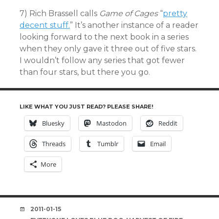
7) Rich Brassell calls
Game of Cages
“
pretty
decent stuff.
” It’s another instance of a reader
looking forward to the next book in a series
when they only gave it three out of five stars.
I wouldn’t follow any series that got fewer
than four stars, but there you go.
LIKE WHAT YOU JUST READ? PLEASE SHARE!
Bluesky
Mastodon
Reddit
Threads
Tumblr
Email
More
DATE
2011-01-15