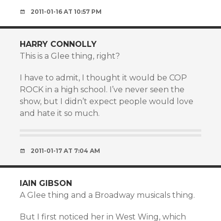
2011-01-16 AT 10:57 PM
HARRY CONNOLLY
This is a Glee thing, right?
I have to admit, I thought it would be COP
ROCK in a high school. I’ve never seen the
show, but I didn’t expect people would love
and hate it so much.
2011-01-17 AT 7:04 AM
IAIN GIBSON
A Glee thing and a Broadway musicals thing.
But I first noticed her in West Wing, which