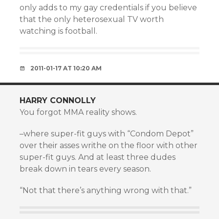
only adds to my gay credentials if you believe
that the only heterosexual TV worth
watching is football.
2011-01-17 AT 10:20 AM
HARRY CONNOLLY
You forgot MMA reality shows.
–where super-fit guys with “Condom Depot”
over their asses writhe on the floor with other
super-fit guys. And at least three dudes
break down in tears every season.
“Not that there’s anything wrong with that.”