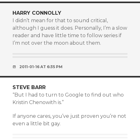
HARRY CONNOLLY
I didn’t mean for that to sound critical,
although I guess it does. Personally, I’m a slow
reader and have little time to follow series if
I’m not over the moon about them.
2011-01-16 AT 6:35 PM
STEVE BARR
“But I had to turn to Google to find out who
Kristin Chenowith is.”
If anyone cares, you’ve just proven you’re not
even a little bit gay.