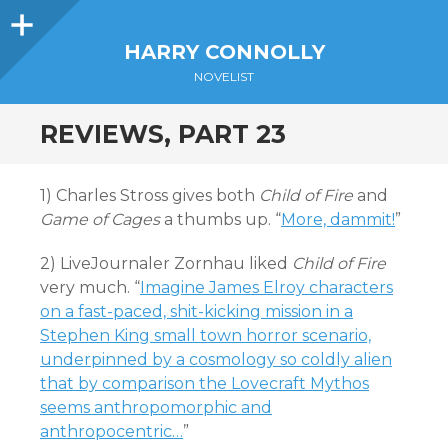
Sidebar
HARRY CONNOLLY
NOVELIST
REVIEWS, PART 23
1) Charles Stross gives both
Child of Fire
and
Game of Cages
a thumbs up. “
More, dammit!
”
2) LiveJournaler Zornhau liked
Child of Fire
very much. “
Imagine James Elroy characters
on a fast-paced, shit-kicking mission in a
Stephen King small town horror scenario,
underpinned by a cosmology so coldly alien
that by comparison the Lovecraft Mythos
seems anthropomorphic and
anthropocentric…
”