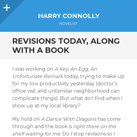
Sidebar
HARRY CONNOLLY
NOVELIST
REVISIONS TODAY, ALONG
WITH A BOOK
I was working on
A Key, An Egg, An
Unfortunate Remark
today, trying to make up
for my low productivity yesterday (doctor’s
office visit and unfamiliar neighborhood can
complicate things). But what do I find when I
show up at my local library?
My hold on
A Dance With Dragons
has come
through and the book is
right there on the
shelf waiting for me
. Do I stop revisions so I