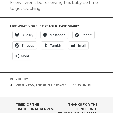
know I won’t be renewing this baby, so time
to get cracking.
LIKE WHAT YOU JUST READ? PLEASE SHARE!
Bluesky
Mastodon
Reddit
Threads
Tumblr
Email
More
DATE
2011-07-16
TAGS
PROGRESS
,
THE AUNTIE MAME FILES
,
WORDS
POST
TIRED OF THE
THANKS FOR THE
TRADITIONAL GENRES?
SCIENCE UNIT,