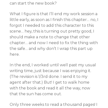
can start the new book?
What I figure is that I’ll end my work session a
little early, as soon as I finish this chapter… no, I
forgot I needed to add this character to this
scene… hey, this is turning out pretty good, I
should make a note to change that other
chapter… and now I need to fix the thing with
the safe… and why don’t I wrap this part up
here.
In the end, I worked until well past my usual
writing time, just because I was enjoying it.
(The revision is 1/3rd done. I send it to my
agent after that.) But! I get to walk home
with the book and read it all the way, now
that the sun has come out.
Only three weeks to read a thousand pages! I