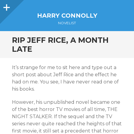
Sidebar
HARRY CONNOLLY
NOVELIST
RIP JEFF RICE, A MONTH
LATE
It’s strange for me to sit here and type out a
short post about Jeff Rice and the effect he
had on me. You see, I have never read one of
his books.
However, his unpublished novel became one
of the best horror TV movies of all time, THE
NIGHT STALKER. If the sequel and the TV
series never quite reached the heights of that
first movie, it still set a precedent that horror