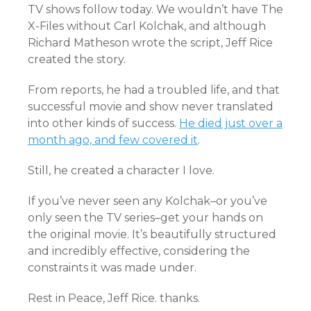
TV shows follow today. We wouldn’t have The
X-Files without Carl Kolchak, and although
Richard Matheson wrote the script, Jeff Rice
created the story.
From reports, he had a troubled life, and that
successful movie and show never translated
into other kinds of success.
He died just over a
month ago, and few covered it
.
Still, he created a character I love.
If you’ve never seen any Kolchak–or you’ve
only seen the TV series–get your hands on
the original movie. It’s beautifully structured
and incredibly effective, considering the
constraints it was made under.
Rest in Peace, Jeff Rice. thanks.