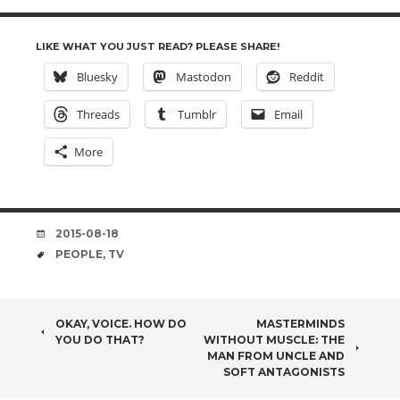
LIKE WHAT YOU JUST READ? PLEASE SHARE!
Bluesky
Mastodon
Reddit
Threads
Tumblr
Email
More
DATE
2015-08-18
TAGS
PEOPLE
,
TV
POST
OKAY, VOICE. HOW DO
MASTERMINDS
YOU DO THAT?
WITHOUT MUSCLE: THE
NAVIGATION
MAN FROM UNCLE AND
SOFT ANTAGONISTS