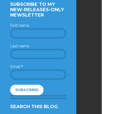
SUBSCRIBE TO MY
NEW-RELEASES-ONLY
NEWSLETTER
First name
Last name
Email
*
SEARCH THIS BLOG