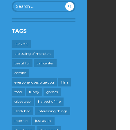
Search
for:
TAGS
15in2015
a blessing of monsters
beautiful
call center
comics
everyone loves blue dog
film
food
funny
games
giveaway
harvest of fire
i look bad
interesting things
internet
just askin'