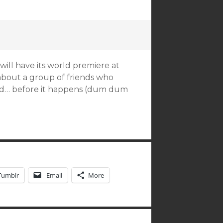
will have its world premiere at
 about a group of friends who
ed… before it happens (dum dum
Tumblr
Email
More