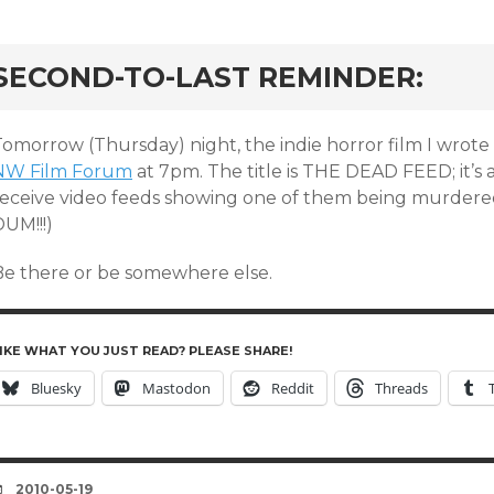
rd
SECOND-TO-LAST REMINDER:
omorrow (Thursday) night, the indie horror film I wrote 
NW Film Forum
at 7pm. The title is THE DEAD FEED; it’s
receive video feeds showing one of them being murder
UM!!!)
Be there or be somewhere else.
IKE WHAT YOU JUST READ? PLEASE SHARE!
Bluesky
Mastodon
Reddit
Threads
DATE
2010-05-19