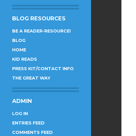
BLOG RESOURCES
BE A READER-RESOURCE!
BLOG
HOME
KID READS
PRESS KIT/CONTACT INFO
THE GREAT WAY
ADMIN
LOG IN
ENTRIES FEED
COMMENTS FEED