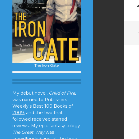
The Iron Gate
My debut novel,
Child of Fire,
was named to Publishers
Weekly's
Best 100 Books of
2009
, and the two that
followed received starred
reviews. My epic fantasy trilogy
The Great Way
was
crowdfunded and, at the time,