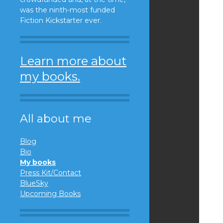
was the ninth-most funded
Fiction Kickstarter ever.
Learn more about
my books.
All about me
Blog
Bio
My books
Press Kit/Contact
BlueSky
Upcoming Books