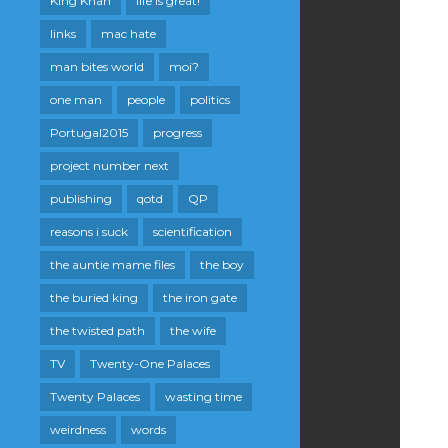
King Khan
life is great!
links
mac hate
man bites world
moi?
one man
people
politics
Portugal2015
progress
project number next
publishing
qotd
QP
reasons i suck
scientification
the auntie mame files
the boy
the buried king
the iron gate
the twisted path
the wife
TV
Twenty-One Palaces
Twenty Palaces
wasting time
weirdness
words