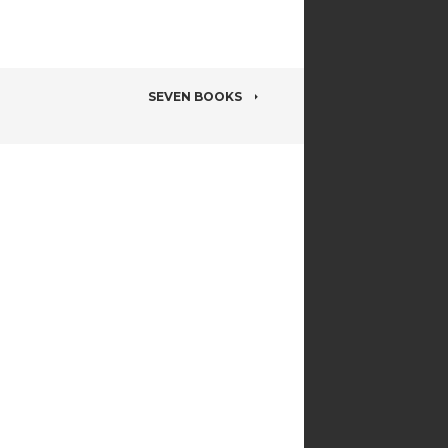
SEVEN BOOKS