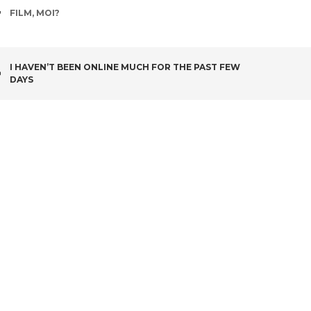
TAGS
FILM
,
MOI?
POST
I HAVEN’T BEEN ONLINE MUCH FOR THE PAST FEW
DAYS
NAVIGATION