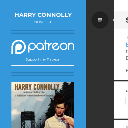
HARRY CONNOLLY
Standa
NOVELIST
T
D
Support my Patreon
L