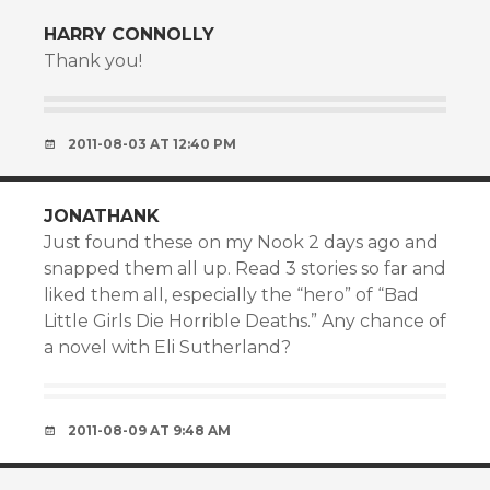
HARRY CONNOLLY
Thank you!
2011-08-03 AT 12:40 PM
JONATHANK
Just found these on my Nook 2 days ago and
snapped them all up. Read 3 stories so far and
liked them all, especially the “hero” of “Bad
Little Girls Die Horrible Deaths.” Any chance of
a novel with Eli Sutherland?
2011-08-09 AT 9:48 AM