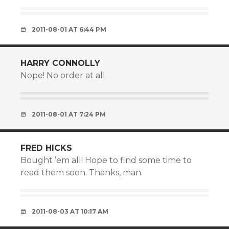
2011-08-01 AT 6:44 PM
HARRY CONNOLLY
Nope! No order at all.
2011-08-01 AT 7:24 PM
FRED HICKS
Bought ’em all! Hope to find some time to
read them soon. Thanks, man.
2011-08-03 AT 10:17 AM