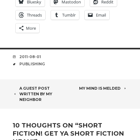
Bluesky
Mastodon
Reddit
Threads
Tumblr
Email
More
DATE
2011-08-01
TAGS
PUBLISHING
POST
A GUEST POST
MY MIND IS MELDED
WRITTEN BY MY
NAVIGATION
NEIGHBOR
10 THOUGHTS ON “
SHORT
FICTION! GET YA SHORT FICTION