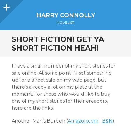
Sidebar
HARRY CONNOLLY
NOVELIST
SHORT FICTION! GET YA
SHORT FICTION HEAH!
I have a small number of my short stories for
sale online. At some point I’ll set something
up for a direct sale on my web page, but
there’s already a lot on my plate at the
moment. For those who would like to buy
one of my short stories for their ereaders,
here are the links:
Another Man’s Burden (
Amazon.com
|
B&N
)