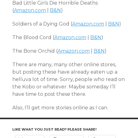
Bad Little Girls Die Horrible Deaths
(
Amazon.com
|
B&N
)
Soldiers of a Dying God (
Amazon.com
|
B&N
)
The Blood Cord (
Amazon.com
|
B&N
)
The Bone Orchid (
Amazon.com
|
B&N
)
There are many, many other online stores,
but posting these have already eaten up a
helluva lot of time. Sorry, people who read on
the Kobo or whatever. Maybe someday I’ll
have time to post these there.
Also, I’ll get more stories online as I can.
LIKE WHAT YOU JUST READ? PLEASE SHARE!