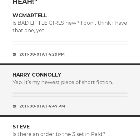
HEAH!
”
WCMARTELL
Is BAD LITTLE GIRLS new? I don’t think I have
that one, yet.
2011-08-01 AT 4:29 PM
HARRY CONNOLLY
Yep. It’s my newest piece of short fiction.
2011-08-01 AT 4:47 PM
STEVE
Is there an order to the 3 set in Pald?