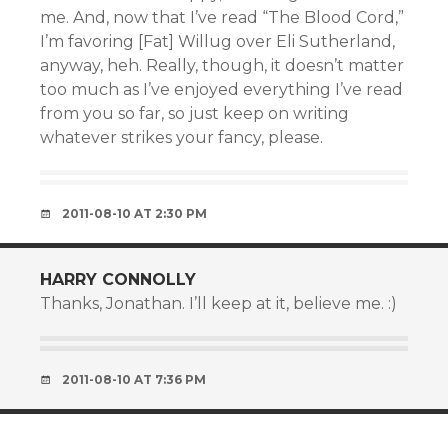
me. And, now that I’ve read “The Blood Cord,”
I’m favoring [Fat] Willug over Eli Sutherland,
anyway, heh. Really, though, it doesn’t matter
too much as I’ve enjoyed everything I’ve read
from you so far, so just keep on writing
whatever strikes your fancy, please.
2011-08-10 AT 2:30 PM
HARRY CONNOLLY
Thanks, Jonathan. I’ll keep at it, believe me. :)
2011-08-10 AT 7:36 PM