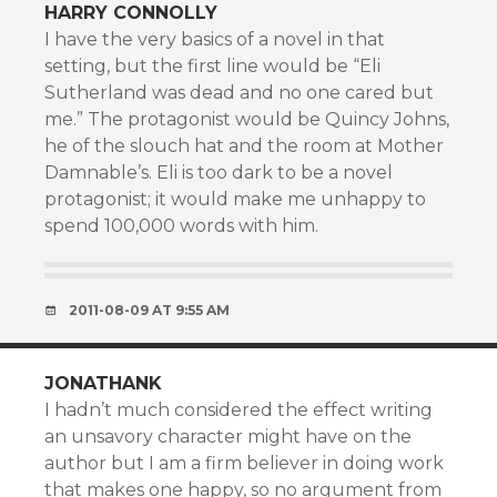
HARRY CONNOLLY
I have the very basics of a novel in that
setting, but the first line would be “Eli
Sutherland was dead and no one cared but
me.” The protagonist would be Quincy Johns,
he of the slouch hat and the room at Mother
Damnable’s. Eli is too dark to be a novel
protagonist; it would make me unhappy to
spend 100,000 words with him.
2011-08-09 AT 9:55 AM
JONATHANK
I hadn’t much considered the effect writing
an unsavory character might have on the
author but I am a firm believer in doing work
that makes one happy, so no argument from