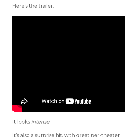
Here’s the trailer.
It looks
intense
.
It’s also a surprise hit, with great per-theater