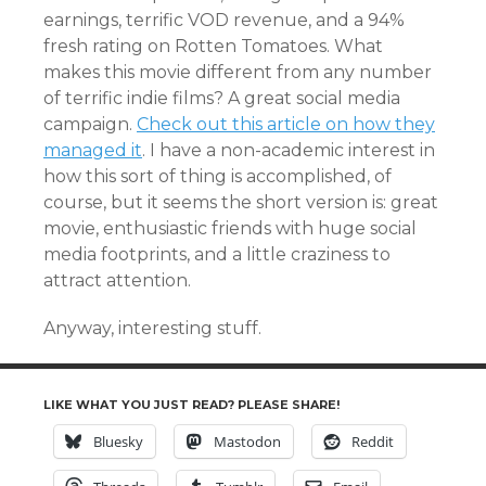
earnings, terrific VOD revenue, and a 94%
fresh rating on Rotten Tomatoes. What
makes this movie different from any number
of terrific indie films? A great social media
campaign.
Check out this article on how they
managed it
. I have a non-academic interest in
how this sort of thing is accomplished, of
course, but it seems the short version is: great
movie, enthusiastic friends with huge social
media footprints, and a little craziness to
attract attention.
Anyway, interesting stuff.
LIKE WHAT YOU JUST READ? PLEASE SHARE!
Bluesky
Mastodon
Reddit