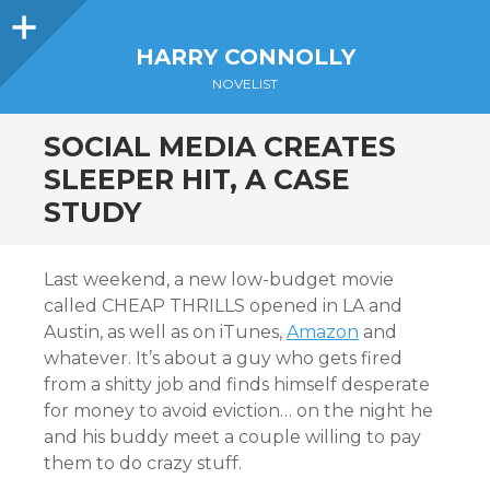
Sidebar
HARRY CONNOLLY
NOVELIST
SOCIAL MEDIA CREATES
SLEEPER HIT, A CASE
STUDY
Last weekend, a new low-budget movie
called CHEAP THRILLS opened in LA and
Austin, as well as on iTunes,
Amazon
and
whatever. It’s about a guy who gets fired
from a shitty job and finds himself desperate
for money to avoid eviction… on the night he
and his buddy meet a couple willing to pay
them to do crazy stuff.