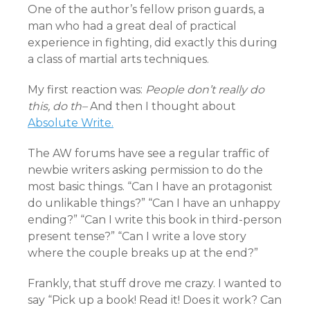
One of the author’s fellow prison guards, a
man who had a great deal of practical
experience in fighting, did exactly this during
a class of martial arts techniques.
My first reaction was:
People don’t really do
this, do th–
And then I thought about
Absolute Write.
The AW forums have see a regular traffic of
newbie writers asking permission to do the
most basic things. “Can I have an protagonist
do unlikable things?” “Can I have an unhappy
ending?” “Can I write this book in third-person
present tense?” “Can I write a love story
where the couple breaks up at the end?”
Frankly, that stuff drove me crazy. I wanted to
say “Pick up a book! Read it! Does it work? Can