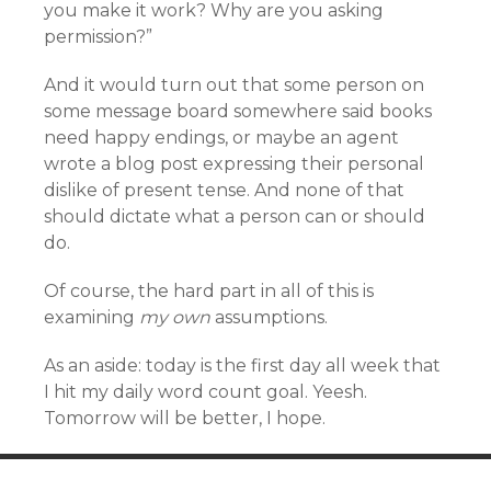
you make it work? Why are you asking
permission?”
And it would turn out that some person on
some message board somewhere said books
need happy endings, or maybe an agent
wrote a blog post expressing their personal
dislike of present tense. And none of that
should dictate what a person can or should
do.
Of course, the hard part in all of this is
examining
my own
assumptions.
As an aside: today is the first day all week that
I hit my daily word count goal. Yeesh.
Tomorrow will be better, I hope.