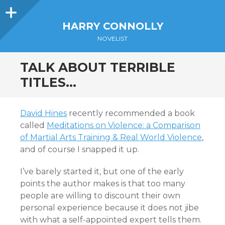
Sidebar
HARRY CONNOLLY
NOVELIST
TALK ABOUT TERRIBLE
TITLES…
David Hines
recently recommended a book
called
Meditations on Violence: a Comparison
of Martial Arts Training & Real World Violence
,
and of course I snapped it up.
I’ve barely started it, but one of the early
points the author makes is that too many
people are willing to discount their own
personal experience because it does not jibe
with what a self-appointed expert tells them.