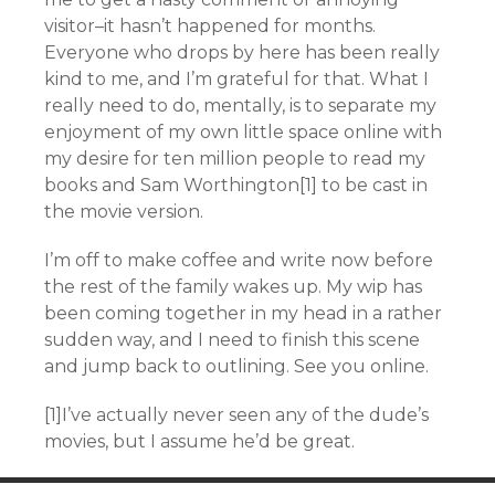
visitor–it hasn’t happened for months.
Everyone who drops by here has been really
kind to me, and I’m grateful for that. What I
really need to do, mentally, is to separate my
enjoyment of my own little space online with
my desire for ten million people to read my
books and Sam Worthington[1] to be cast in
the movie version.
I’m off to make coffee and write now before
the rest of the family wakes up. My wip has
been coming together in my head in a rather
sudden way, and I need to finish this scene
and jump back to outlining. See you online.
[1]I’ve actually never seen any of the dude’s
movies, but I assume he’d be great.