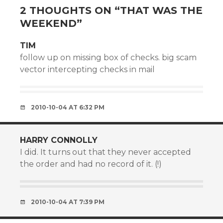
2 THOUGHTS ON “
THAT WAS THE
WEEKEND
”
TIM
follow up on missing box of checks. big scam
vector intercepting checks in mail
2010-10-04 AT 6:32 PM
HARRY CONNOLLY
I did. It turns out that they never accepted
the order and had no record of it. (!)
2010-10-04 AT 7:39 PM