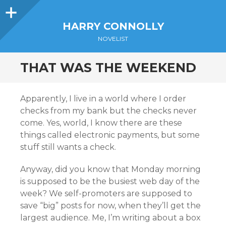
Sidebar
HARRY CONNOLLY
NOVELIST
THAT WAS THE WEEKEND
Apparently, I live in a world where I order
checks from my bank but the checks never
come. Yes, world, I know there are these
things called electronic payments, but some
stuff still wants a check.
Anyway, did you know that Monday morning
is supposed to be the busiest web day of the
week? We self-promoters are supposed to
save “big” posts for now, when they’ll get the
largest audience. Me, I’m writing about a box