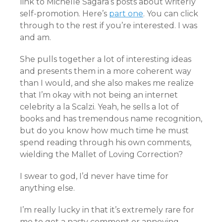
link to Michelle Sagara’s posts about writerly
self-promotion. Here’s
part one
. You can click
through to the rest if you’re interested. I was
and am.
She pulls together a lot of interesting ideas
and presents them in a more coherent way
than I would, and she also makes me realize
that I’m okay with not being an internet
celebrity a la Scalzi. Yeah, he sells a lot of
books and has tremendous name recognition,
but do you know how much time he must
spend reading through his own comments,
wielding the Mallet of Loving Correction?
I swear to god, I’d never have time for
anything else.
I’m really lucky in that it’s extremely rare for
me to get a nasty comment or annoying