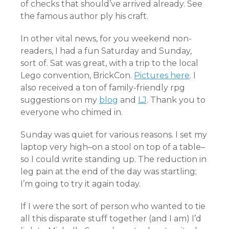
of checks that should’ve arrived already. See
the famous author ply his craft.
In other vital news, for you weekend non-
readers, I had a fun Saturday and Sunday,
sort of. Sat was great, with a trip to the local
Lego convention, BrickCon.
Pictures here
. I
also received a ton of family-friendly rpg
suggestions on my
blog
and
LJ
. Thank you to
everyone who chimed in.
Sunday was quiet for various reasons. I set my
laptop very high–on a stool on top of a table–
so I could write standing up. The reduction in
leg pain at the end of the day was startling;
I’m going to try it again today.
If I were the sort of person who wanted to tie
all this disparate stuff together (and I am) I’d