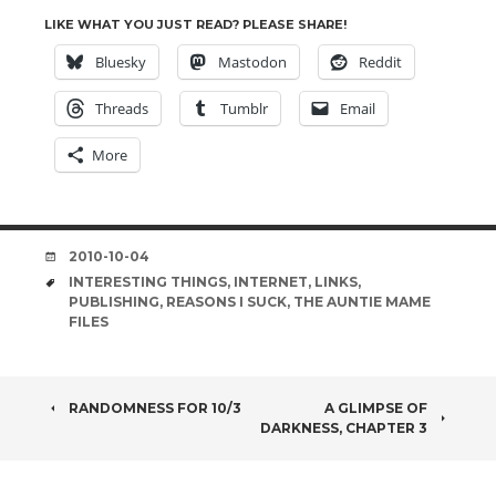
LIKE WHAT YOU JUST READ? PLEASE SHARE!
Bluesky
Mastodon
Reddit
Threads
Tumblr
Email
More
DATE
2010-10-04
TAGS
INTERESTING THINGS
,
INTERNET
,
LINKS
,
PUBLISHING
,
REASONS I SUCK
,
THE AUNTIE MAME
FILES
POST
RANDOMNESS FOR 10/3
A GLIMPSE OF
DARKNESS, CHAPTER 3
NAVIGATION