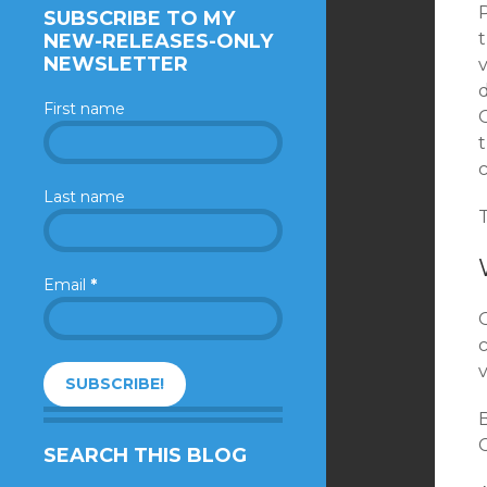
SUBSCRIBE TO MY
NEW-RELEASES-ONLY
NEWSLETTER
First name
O
c
Last name
Email
*
c
v
B
C
SEARCH THIS BLOG