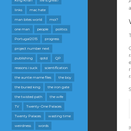
King Khan
life is great!
A
a
links
mac hate
man bites world
moi?
one man
people
politics
T
Portugal2015
progress
project number next
publishing
qotd
QP
reasons i suck
scientification
r
the auntie mame files
the boy
the buried king
the iron gate
S
the twisted path
the wife
TV
Twenty-One Palaces
Twenty Palaces
wasting time
weirdness
words
I