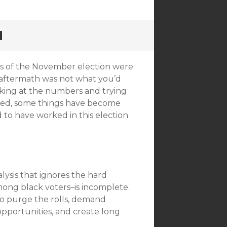
N
lts of the November election were
e aftermath was not what you’d
looking at the numbers and trying
tled, some things have become
d to have worked in this election
lysis that ignores the hard
ong black voters–is incomplete.
 to purge the rolls, demand
 opportunities, and create long