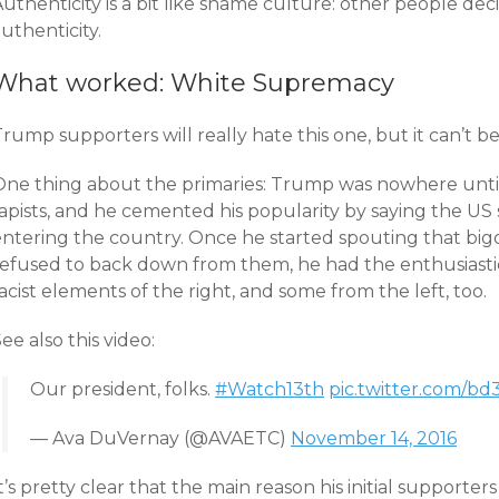
uthenticity is a bit like shame culture: other people deci
uthenticity.
What worked: White Supremacy
rump supporters will really hate this one, but it can’t b
One thing about the primaries: Trump was nowhere unti
rapists, and he cemented his popularity by saying the U
entering the country. Once he started spouting that big
refused to back down from them, he had the enthusiasti
acist elements of the right, and some from the left, too.
ee also this video:
Our president, folks.
#Watch13th
pic.twitter.com/b
— Ava DuVernay (@AVAETC)
November 14, 2016
t’s pretty clear that the main reason his initial support