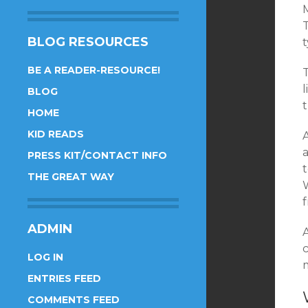
BLOG RESOURCES
BE A READER-RESOURCE!
BLOG
t
HOME
KID READS
A
a
PRESS KIT/CONTACT INFO
t
THE GREAT WAY
ADMIN
A
LOG IN
m
ENTRIES FEED
COMMENTS FEED