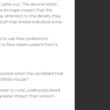
r came out. The second letter,
 a stronger impact that the
y attention to the details, they
d all that smoke indicated some
to use their positions to
 to face repercussions from a
e worked when the candidate that
e White House?
 power to rural, underpopulated
greater impact than votes in