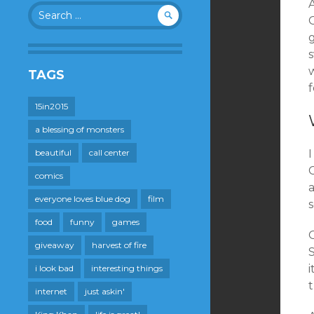
Search
G
for:
TAGS
15in2015
a blessing of monsters
beautiful
call center
C
comics
a
everyone loves blue dog
film
food
funny
games
O
giveaway
harvest of fire
i look bad
interesting things
internet
just askin'