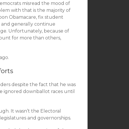
Democrats misread the mood of
em with that is the majority of
upon Obamacare, fix student
, and generally continue
nge. Unfortunately, because of
ount for more than others,
ago.
orts
ders despite the fact that he was
 he ignored downballot races until
gh. It wasn’t the Electoral
 legislatures and governorships.