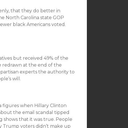
nly, that they do better in
he North Carolina state GOP
fewer black Americans voted.
tives but received 49% of the
are redrawn at the end of the
-partisan experts the authority to
le’s will.
 figures when Hillary Clinton
about the email scandal tipped
g shows that it was true. People
y Trump voters didn’t make up