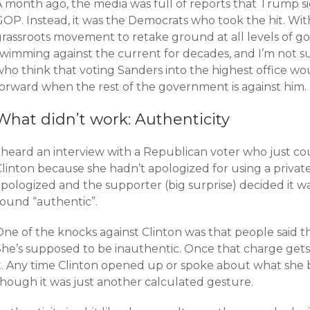
A month ago, the media was full of reports that Trump s
OP. Instead, it was the Democrats who took the hit. With
grassroots movement to retake ground at all levels of g
swimming against the current for decades, and I’m not 
who think that voting Sanders into the highest office wo
forward when the rest of the government is against him.
What didn’t work: Authenticity
I heard an interview with a Republican voter who just co
linton because she hadn’t apologized for using a private
pologized and the supporter (big surprise) decided it wa
sound “authentic”.
ne of the knocks against Clinton was that people said th
She’s supposed to be inauthentic. Once that charge gets
it. Any time Clinton opened up or spoke about what she 
though it was just another calculated gesture.