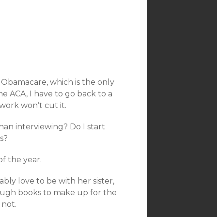
 Obamacare, which is the only
he ACA, I have to go back to a
ork won’t cut it.
han interviewing? Do I start
s?
of the year.
bly love to be with her sister,
enough books to make up for the
 not.