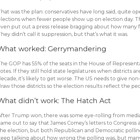
hat was the plan: conservatives have long said, quite ope
elections when fewer people show up on election day. T
even put out a press release bragging about how many 
hey didn’t call it suppression, but that’s what it was.
What worked: Gerrymandering
The GOP has 55% of the seats in the House of Representa
otes. If they still hold state legislatures when districts 
ecade, it’s likely to get worse. The US needs to give non
raw those districts so the election results reflect the peop
What didn’t work: The Hatch Act
After Trump won, there was some eye-rolling from media
came out to say that James Comey’s letters to Congress 
the election, but both Republican and Democratic pollin
keep talking about how wrong the polling was, but man