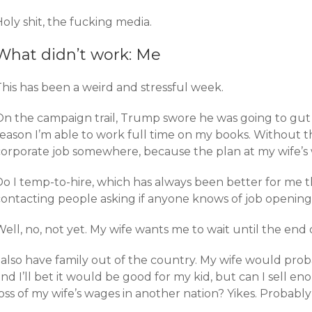
oly shit, the fucking media.
What didn’t work: Me
This has been a weird and stressful week.
On the campaign trail, Trump swore he was going to gut
eason I’m able to work full time on my books. Without t
corporate job somewhere, because the plan at my wife’s w
Do I temp-to-hire, which has always been better for me t
contacting people asking if anyone knows of job opening
ell, no, not yet. My wife wants me to wait until the end 
 also have family out of the country. My wife would proba
nd I’ll bet it would be good for my kid, but can I sell 
oss of my wife’s wages in another nation? Yikes. Probably