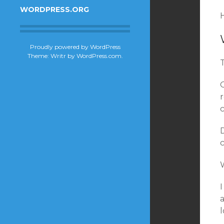
WORDPRESS.ORG
H
Proudly powered by WordPress
Theme: Writr by
WordPress.com
.
r
W
I
a
l