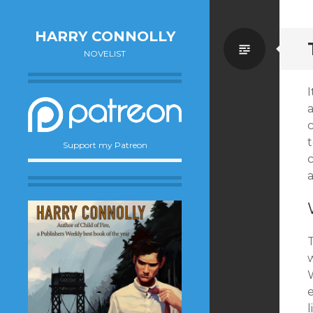
HARRY CONNOLLY
Standa
NOVELIST
c
Support my Patreon
c
T
W
e
l