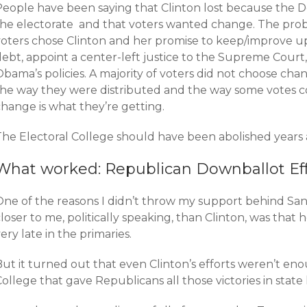
People have been saying that Clinton lost because the 
the electorate and that voters wanted change. The probl
voters chose Clinton and her promise to keep/improve 
debt, appoint a center-left justice to the Supreme Court
bama’s policies. A majority of voters did not choose cha
the way they were distributed and the way some votes c
hange is what they’re getting.
The Electoral College should have been abolished years 
What worked: Republican Downballot Eff
One of the reasons I didn’t throw my support behind San
loser to me, politically speaking, than Clinton, was that
ery late in the primaries.
ut it turned out that even Clinton’s efforts weren’t enou
ollege that gave Republicans all those victories in state