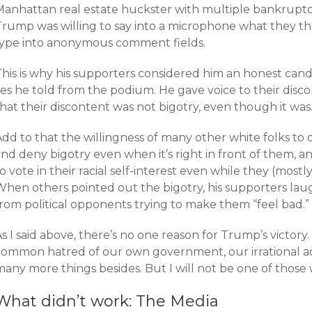
Manhattan real estate huckster with multiple bankruptci
Trump was willing to say into a microphone what they t
type into anonymous comment fields.
This is why his supporters considered him an honest cand
lies he told from the podium. He gave voice to their dis
hat their discontent was not bigotry, even though it was
dd to that the willingness of many other white folks to 
nd deny bigotry even when it’s right in front of them, an
o vote in their racial self-interest even while they (most
When others pointed out the bigotry, his supporters laug
from political opponents trying to make them “feel bad.”
s I said above, there’s no one reason for Trump’s victory
common hatred of our own government, our irrational adm
any more things besides. But I will not be one of those 
What didn’t work: The Media