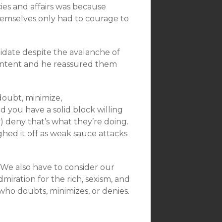
es and affairs was because
hemselves only had to courage to
idate despite the avalanche of
content and he reassured them
.
doubt, minimize,
d you have a solid block willing
ly) deny that’s what they’re doing.
hed it off as weak sauce attacks
. We also have to consider our
iration for the rich, sexism, and
who doubts, minimizes, or denies.