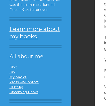
t
was the ninth-most funded
Fiction Kickstarter ever.
C
k
Learn more about
my books.
All about me
Blog
Bio
My books
Press Kit/Contact
BlueSky
Upcoming Books
C