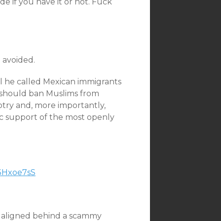
de if you have it or not. Fuck
e avoided.
l he called Mexican immigrants
S should ban Muslims from
otry and, more importantly,
c support of the most openly
d3Hxoe7sS
ers aligned behind a scammy