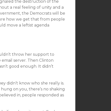
ignaled the destruction of the
out a real feeling of unity and a
overnment, the Democrats will be
sure how we get that from people
uld move a leftist agenda
uldn’t throw her support to
 email server. Then Clinton
sn’t good enough. It didn’t
ey didn’t know who she really is.
 hung on you, there’s no shaking
believed in, people responded as