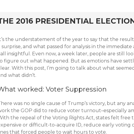
rd
THE 2016 PRESIDENTIAL ELECTIO
It’s the understatement of the year to say that the resu
a surprise, and what passed for analysis in the immediat
all insightful. Even now, a week later, people are still 
to figure out what happened. But as emotions have set
lear. With this post, I’m going to talk about what seeme
and what didn’t.
What worked: Voter Suppression
here was no single cause of Trump’s victory, but any ana
work the GOP did to reduce voter turnout–especially am
ith the repeal of the Voting Rights Act, states felt free
xpensive or difficult-to-acquire ID, reduce early voting
ines that forced people to wait hours to vote.