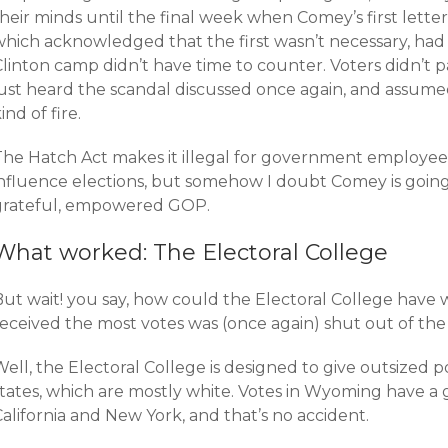
heir minds until the final week when Comey’s first lette
which acknowledged that the first wasn’t necessary, had
linton camp didn’t have time to counter. Voters didn’t pa
just heard the scandal discussed once again, and assume
ind of fire.
The Hatch Act makes it illegal for government employees 
influence elections, but somehow I doubt Comey is going
grateful, empowered GOP.
What worked: The Electoral College
But wait! you say, how could the Electoral College hav
received the most votes was (once again) shut out of th
Well, the Electoral College is designed to give outsized
states, which are mostly white. Votes in Wyoming have a 
alifornia and New York, and that’s no accident.