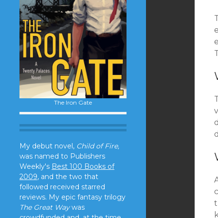
T
T
The Iron Gate
v
d
d
My debut novel,
Child of Fire,
was named to Publishers
Weekly's
Best 100 Books of
2009
, and the two that
followed received starred
reviews. My epic fantasy trilogy
The Great Way
was
crowdfunded and, at the time,