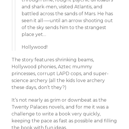
and shark-men, visited Atlantis, and
battled across the sands of Mars. He has
seen it all-—until an arrow shooting out
of the sky sends him to the strangest
place yet…
Hollywood!
The story features shrinking beams,
Hollywood phonies, Aztec mummy
princesses, corrupt LAPD cops, and super-
science archery (all the kids love archery
these days, don’t they?)
It’s not nearly as grim or downbeat as the
Twenty Palaces novels, and for me it was a
challenge to write a book very quickly,
keeping the pace as fast as possible and filling
the book with fun ideas.