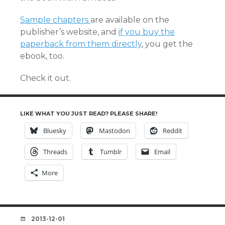
Sample chapters
are available on the
publisher’s website, and
if you buy the
paperback from them directly
, you get the
ebook, too.
Check it out.
LIKE WHAT YOU JUST READ? PLEASE SHARE!
Bluesky
Mastodon
Reddit
Threads
Tumblr
Email
More
DATE
2013-12-01