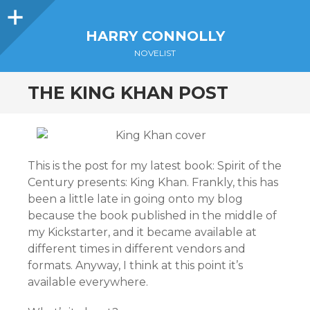
Sidebar
HARRY CONNOLLY
NOVELIST
THE KING KHAN POST
This is the post for my latest book: Spirit of the
Century presents: King Khan. Frankly, this has
been a little late in going onto my blog
because the book published in the middle of
my Kickstarter, and it became available at
different times in different vendors and
formats. Anyway, I think at this point it’s
available everywhere.