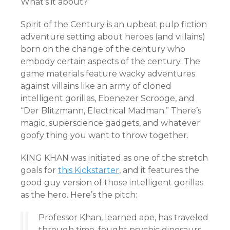
What’s it about?
Spirit of the Century is an upbeat pulp fiction
adventure setting about heroes (and villains)
born on the change of the century who
embody certain aspects of the century. The
game materials feature wacky adventures
against villains like an army of cloned
intelligent gorillas, Ebenezer Scrooge, and
“Der Blitzmann, Electrical Madman.” There’s
magic, superscience gadgets, and whatever
goofy thing you want to throw together.
KING KHAN was initiated as one of the stretch
goals for
this Kickstarter
, and it features the
good guy version of those intelligent gorillas
as the hero. Here’s the pitch:
Professor Khan, learned ape, has traveled
through time, fought psychic dinosaurs