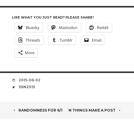
LIKE WHAT YOU JUST READ? PLEASE SHARE!
Bluesky
Mastodon
Reddit
Threads
Tumblr
Email
More
DATE
2015-06-02
TAGS
15IN2015
POST
RANDOMNESS FOR 6/1
N THINGS MAKE A POST
NAVIGATION