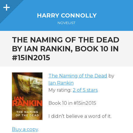
Sidebar
HARRY CONNOLLY
NOVELIST
THE NAMING OF THE DEAD
BY IAN RANKIN, BOOK 10 IN
#15IN2015
The Naming of the Dead
by
Ian Rankin
My rating:
2 of 5 stars
Book 10 in #15in2015
I didn’t believe a word of it.
Buy a copy
.