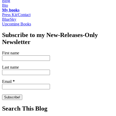
Blog
Bio
My books
Press Kit/Contact
BlueSky
Upcoming Books
Subscribe to my New-Releases-Only
Newsletter
First name
Last name
Email
*
Search This Blog