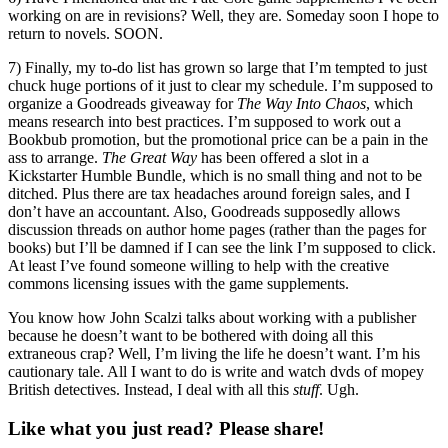
working on are in revisions? Well, they are. Someday soon I hope to
return to novels. SOON.
7) Finally, my to-do list has grown so large that I’m tempted to just
chuck huge portions of it just to clear my schedule. I’m supposed to
organize a Goodreads giveaway for
The Way Into Chaos
, which
means research into best practices. I’m supposed to work out a
Bookbub promotion, but the promotional price can be a pain in the
ass to arrange.
The Great Way
has been offered a slot in a
Kickstarter Humble Bundle, which is no small thing and not to be
ditched. Plus there are tax headaches around foreign sales, and I
don’t have an accountant. Also, Goodreads supposedly allows
discussion threads on author home pages (rather than the pages for
books) but I’ll be damned if I can see the link I’m supposed to click.
At least I’ve found someone willing to help with the creative
commons licensing issues with the game supplements.
You know how John Scalzi talks about working with a publisher
because he doesn’t want to be bothered with doing all this
extraneous crap? Well, I’m living the life he doesn’t want. I’m his
cautionary tale. All I want to do is write and watch dvds of mopey
British detectives. Instead, I deal with all this
stuff
. Ugh.
Like what you just read? Please share!