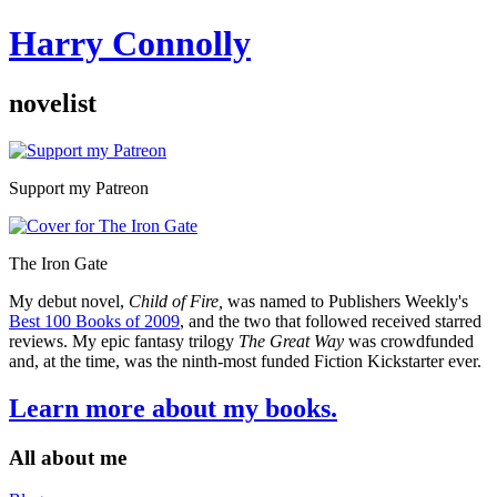
Harry Connolly
novelist
Sidebar
Support my Patreon
The Iron Gate
My debut novel,
Child of Fire,
was named to Publishers Weekly's
Best 100 Books of 2009
, and the two that followed received starred
reviews. My epic fantasy trilogy
The Great Way
was crowdfunded
and, at the time, was the ninth-most funded Fiction Kickstarter ever.
Learn more about my books.
All about me