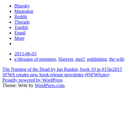
Bluesky
Mastodon
Reddit
Threads
Tumblr
Email
More
Date
2015-06-03
Tags
a blessing of monsters
,
Harvest
,
moi?
,
publishing
,
the wife
Post
The Naming of the Dead by Ian Rankin, book 10 in #15in2015
SFWA creates new book release newsletter (#SFWApro)
navigation
Proudly powered by WordPress
Theme: Writr by
WordPress.com
.