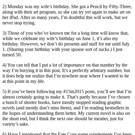
2) Monday was my wife’s birthday. She got a Pencil by Fifty-Three,
along with their art program, so she can try yet again to make art on
her iPad. After so many years, I’m doubtful this will work, but we
never stop trying.
3) Those of you who’ve known me for a long time will know that,
while we celebrate my wife’s birthday on June 1, it’s also my
birthday. However, we don’t do presents and stuff for me until July
1. (Sharing your birthday with your spouse sort of sucks.) I just
turned 50.
4) You can tell that I put a lot of importance on that number by the
way I’m burying it in this post. It’s a perfectly arbitrary number, but
it does help me realize that I’m nowhere near where I wanted to be
at this point in my life.
5) If you’ve been following my #15in2015 posts, you’ll see that I’m
almost certainly going to make it. That’s partly because I’ve chosen
a bunch of shorter books, have mostly stopped reading graphic
novels (and mostly don’t miss them), and I’m reading bestsellers in
the hopes of understanding them better. My current novel is also on
the short end, but I think the next one should be meatier, just for
variety’s sake.
6) Have I mentioned that the Fate Core game supplements I’ve been