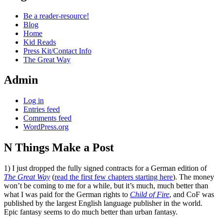
Be a reader-resource!
Blog
Home
Kid Reads
Press Kit/Contact Info
The Great Way
Admin
Log in
Entries feed
Comments feed
WordPress.org
N Things Make a Post
Standard
1) I just dropped the fully signed contracts for a German edition of
The Great Way
(
read the first few chapters starting here
). The money
won’t be coming to me for a while, but it’s much, much better than
what I was paid for the German rights to
Child of Fire
, and CoF was
published by the largest English language publisher in the world.
Epic fantasy seems to do much better than urban fantasy.