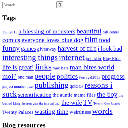
Search
for:
Tags
beautiful
a blessing of monsters
15in2015
call center
film
comics
everyone loves blue dog
food
funny
harvest of fire
games
i look bad
giveaway
internet
interesting things
just askin'
King Khan
links
life is great!
man bites world
mac hate
people
moi?
politics
progress
one man
Portugal2015
publishing
reasons i
qotd
project number next
QP
suck
the boy
scientification
the auntie mame files
the
TV
the wife
buried king
the iron gate
the twisted path
Twenty-One Palaces
words
wasting time
weirdness
Twenty Palaces
Blog resources