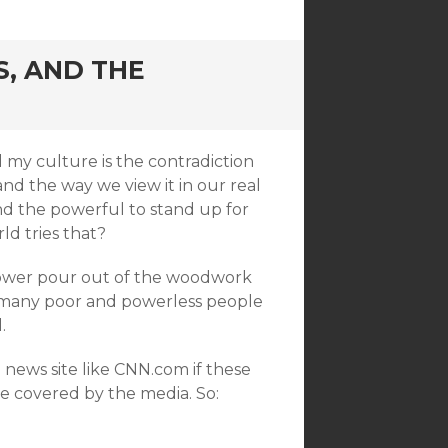
S, AND THE
 my culture is the contradiction
d the way we view it in our real
nd the powerful to stand up for
ld tries that?
power pour out of the woodwork
y many poor and powerless people
.
ews site like CNN.com if these
e covered by the media. So: