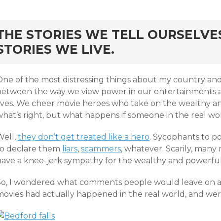
rd
THE STORIES WE TELL OURSELVE
STORIES WE LIVE.
One of the most distressing things about my country and
between the way we view power in our entertainments an
lives. We cheer movie heroes who take on the wealthy a
hat’s right, but what happens if someone in the real wor
Well,
they don’t get treated like a hero
. Sycophants to 
to declare them
liars
,
scammers
, whatever. Scarily, man
have a knee-jerk sympathy for the wealthy and powerful
So, I wondered what comments people would leave on a n
movies had actually happened in the real world, and wer