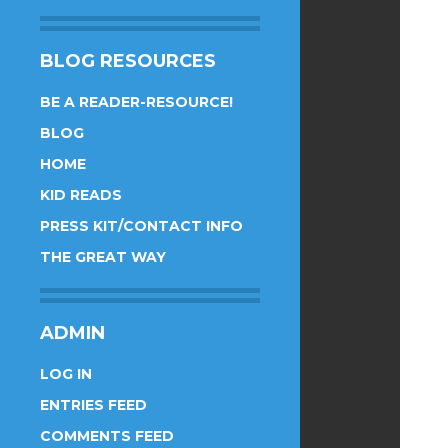
BLOG RESOURCES
BE A READER-RESOURCE!
BLOG
HOME
KID READS
PRESS KIT/CONTACT INFO
THE GREAT WAY
ADMIN
LOG IN
ENTRIES FEED
COMMENTS FEED