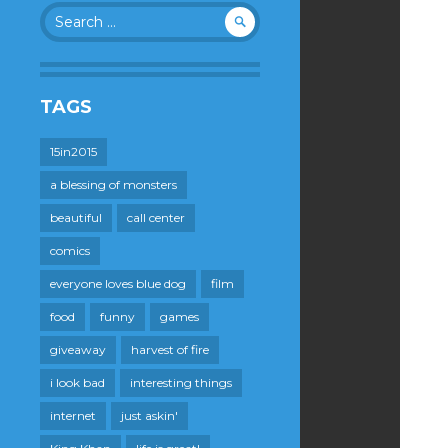
Search
for:
TAGS
15in2015
a blessing of monsters
beautiful
call center
comics
everyone loves blue dog
film
food
funny
games
giveaway
harvest of fire
i look bad
interesting things
internet
just askin'