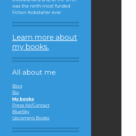
was the ninth-most funded
Fiction Kickstarter ever.
Learn more about
my books.
All about me
Blog
Bio
My books
Press Kit/Contact
BlueSky
Upcoming Books