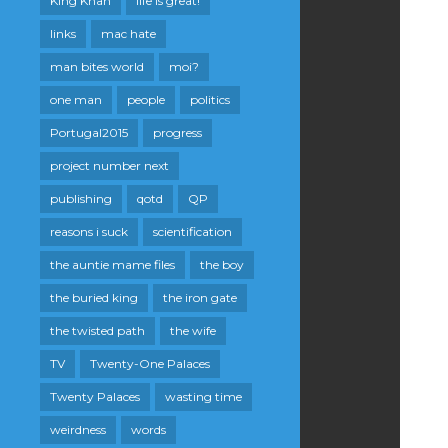
King Khan
life is great!
links
mac hate
man bites world
moi?
one man
people
politics
Portugal2015
progress
project number next
publishing
qotd
QP
reasons i suck
scientification
the auntie mame files
the boy
the buried king
the iron gate
the twisted path
the wife
TV
Twenty-One Palaces
Twenty Palaces
wasting time
weirdness
words