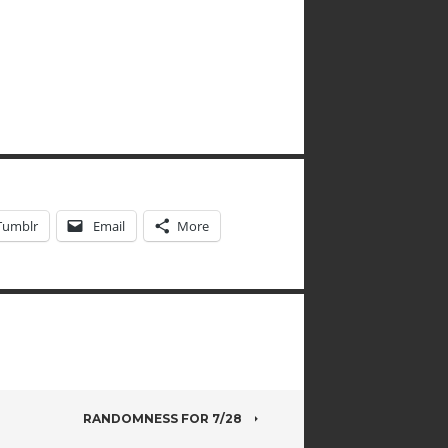
Tumblr
Email
More
RANDOMNESS FOR 7/28