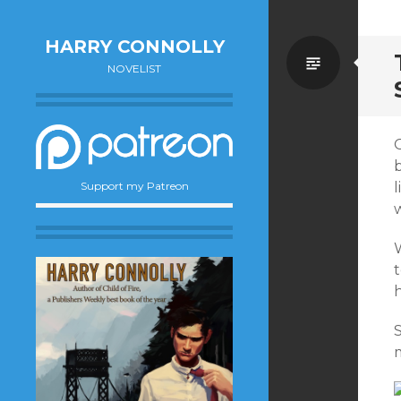
HARRY CONNOLLY
Standa
NOVELIST
Support my Patreon
w