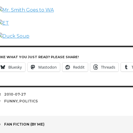
IKE WHAT YOU JUST READ? PLEASE SHARE!
Bluesky
Mastodon
Reddit
Threads
DATE
2010-07-27
TAGS
FUNNY
,
POLITICS
POST
FAN FICTION (BY ME)