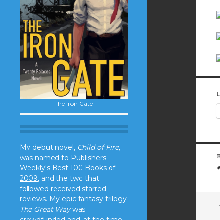
L
The Iron Gate
My debut novel,
Child of Fire,
was named to Publishers
Weekly's
Best 100 Books of
2009
, and the two that
followed received starred
reviews. My epic fantasy trilogy
The Great Way
was
crowdfunded and, at the time,