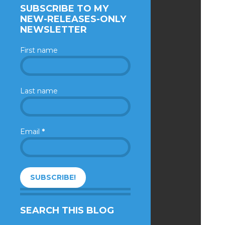
SUBSCRIBE TO MY
NEW-RELEASES-ONLY
NEWSLETTER
First name
Last name
Email
*
SEARCH THIS BLOG