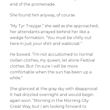
end of the promenade.
She found him anyway, of course.
“My Tyr Treygar,” she said as she approached,
her attendants arrayed behind her like a
wedge formation. “You must be chilly out
here in just your shirt and waistcoat.”
He bowed. “I’m not accustomed to normal
civilian clothes, my queen, let alone Festival
clothes. But I’m sure I will be more
comfortable when the sun has been up a
while.”
She glanced at the gray sky with disapproval.
It had drizzled overnight and would begin
again soon. “Morning in the Morning City.
Great Way, but I am looking forward to