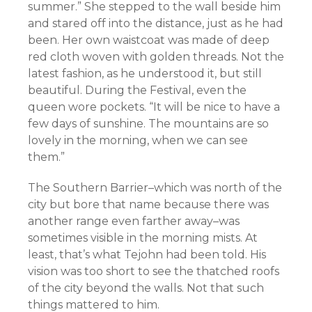
summer.” She stepped to the wall beside him
and stared off into the distance, just as he had
been. Her own waistcoat was made of deep
red cloth woven with golden threads. Not the
latest fashion, as he understood it, but still
beautiful. During the Festival, even the
queen wore pockets. “It will be nice to have a
few days of sunshine. The mountains are so
lovely in the morning, when we can see
them.”
The Southern Barrier–which was north of the
city but bore that name because there was
another range even farther away–was
sometimes visible in the morning mists. At
least, that’s what Tejohn had been told. His
vision was too short to see the thatched roofs
of the city beyond the walls. Not that such
things mattered to him.