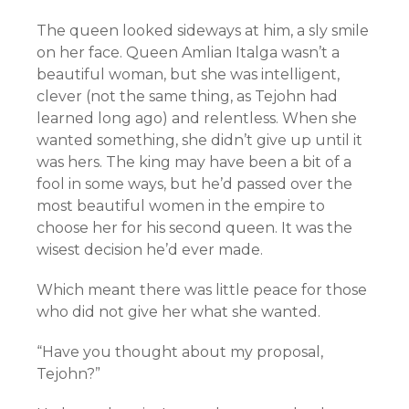
The queen looked sideways at him, a sly smile
on her face. Queen Amlian Italga wasn’t a
beautiful woman, but she was intelligent,
clever (not the same thing, as Tejohn had
learned long ago) and relentless. When she
wanted something, she didn’t give up until it
was hers. The king may have been a bit of a
fool in some ways, but he’d passed over the
most beautiful women in the empire to
choose her for his second queen. It was the
wisest decision he’d ever made.
Which meant there was little peace for those
who did not give her what she wanted.
“Have you thought about my proposal,
Tejohn?”