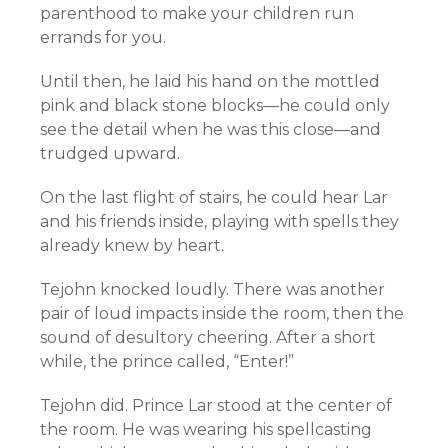
parenthood to make your children run
errands for you.
Until then, he laid his hand on the mottled
pink and black stone blocks—he could only
see the detail when he was this close—and
trudged upward.
On the last flight of stairs, he could hear Lar
and his friends inside, playing with spells they
already knew by heart.
Tejohn knocked loudly. There was another
pair of loud impacts inside the room, then the
sound of desultory cheering. After a short
while, the prince called, “Enter!”
Tejohn did. Prince Lar stood at the center of
the room. He was wearing his spellcasting