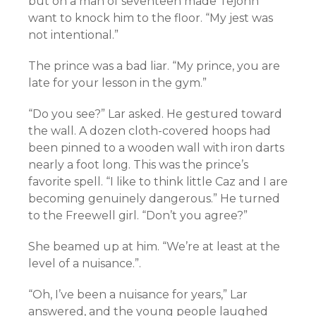
but on a man of seventeen made Tejohn
want to knock him to the floor. “My jest was
not intentional.”
The prince was a bad liar. “My prince, you are
late for your lesson in the gym.”
“Do you see?” Lar asked. He gestured toward
the wall. A dozen cloth-covered hoops had
been pinned to a wooden wall with iron darts
nearly a foot long. This was the prince’s
favorite spell. “I like to think little Caz and I are
becoming genuinely dangerous.” He turned
to the Freewell girl. “Don’t you agree?”
She beamed up at him. “We’re at least at the
level of a nuisance.”.
“Oh, I’ve been a nuisance for years,” Lar
answered, and the young people laughed