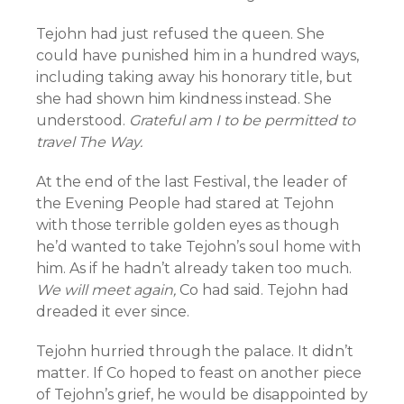
Tejohn had just refused the queen. She
could have punished him in a hundred ways,
including taking away his honorary title, but
she had shown him kindness instead. She
understood.
Grateful am I to be permitted to
travel The Way.
At the end of the last Festival, the leader of
the Evening People had stared at Tejohn
with those terrible golden eyes as though
he’d wanted to take Tejohn’s soul home with
him. As if he hadn’t already taken too much.
We will meet again,
Co had said. Tejohn had
dreaded it ever since.
Tejohn hurried through the palace. It didn’t
matter. If Co hoped to feast on another piece
of Tejohn’s grief, he would be disappointed by