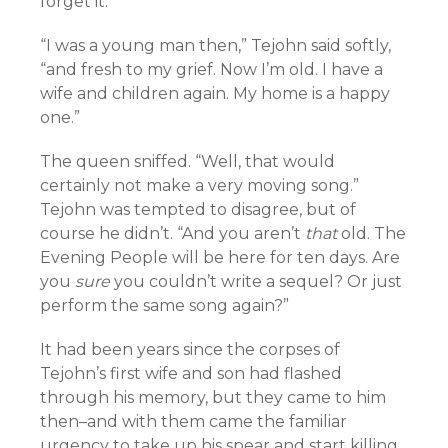
forget it.
“I was a young man then,” Tejohn said softly,
“and fresh to my grief. Now I’m old. I have a
wife and children again. My home is a happy
one.”
The queen sniffed. “Well, that would
certainly not make a very moving song.”
Tejohn was tempted to disagree, but of
course he didn’t. “And you aren’t
that
old. The
Evening People will be here for ten days. Are
you
sure
you couldn’t write a sequel? Or just
perform the same song again?”
It had been years since the corpses of
Tejohn’s first wife and son had flashed
through his memory, but they came to him
then–and with them came the familiar
urgency to take up his spear and start killing.