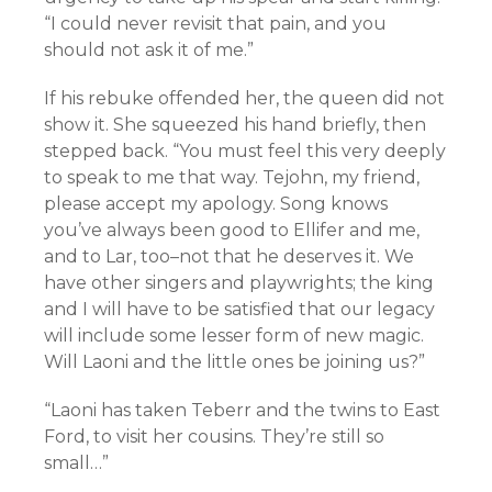
“I could never revisit that pain, and you
should not ask it of me.”
If his rebuke offended her, the queen did not
show it. She squeezed his hand briefly, then
stepped back. “You must feel this very deeply
to speak to me that way. Tejohn, my friend,
please accept my apology. Song knows
you’ve always been good to Ellifer and me,
and to Lar, too–not that he deserves it. We
have other singers and playwrights; the king
and I will have to be satisfied that our legacy
will include some lesser form of new magic.
Will Laoni and the little ones be joining us?”
“Laoni has taken Teberr and the twins to East
Ford, to visit her cousins. They’re still so
small…”