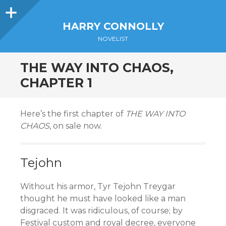
Sidebar
HARRY CONNOLLY
NOVELIST
THE WAY INTO CHAOS,
CHAPTER 1
Here’s the first chapter of
THE WAY INTO
CHAOS
, on sale now.
Tejohn
Without his armor, Tyr Tejohn Treygar
thought he must have looked like a man
disgraced. It was ridiculous, of course; by
Festival custom and royal decree, everyone