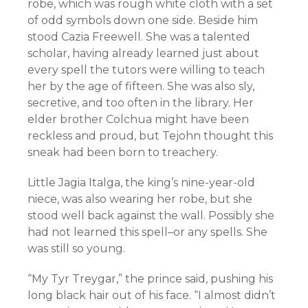
robe, which was rough white cloth with a set
of odd symbols down one side. Beside him
stood Cazia Freewell. She was a talented
scholar, having already learned just about
every spell the tutors were willing to teach
her by the age of fifteen. She was also sly,
secretive, and too often in the library. Her
elder brother Colchua might have been
reckless and proud, but Tejohn thought this
sneak had been born to treachery.
Little Jagia Italga, the king’s nine-year-old
niece, was also wearing her robe, but she
stood well back against the wall. Possibly she
had not learned this spell–or any spells. She
was still so young.
“My Tyr Treygar,” the prince said, pushing his
long black hair out of his face. “I almost didn’t