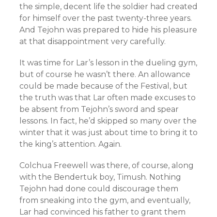
the simple, decent life the soldier had created
for himself over the past twenty-three years.
And Tejohn was prepared to hide his pleasure
at that disappointment very carefully.
It was time for Lar’s lesson in the dueling gym,
but of course he wasn’t there. An allowance
could be made because of the Festival, but
the truth was that Lar often made excuses to
be absent from Tejohn’s sword and spear
lessons. In fact, he’d skipped so many over the
winter that it was just about time to bring it to
the king’s attention. Again.
Colchua Freewell was there, of course, along
with the Bendertuk boy, Timush. Nothing
Tejohn had done could discourage them
from sneaking into the gym, and eventually,
Lar had convinced his father to grant them