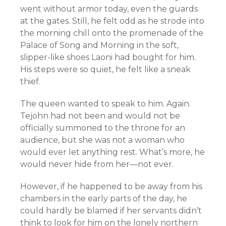
went without armor today, even the guards
at the gates. Still, he felt odd as he strode into
the morning chill onto the promenade of the
Palace of Song and Morning in the soft,
slipper-like shoes Laoni had bought for him.
His steps were so quiet, he felt like a sneak
thief.
The queen wanted to speak to him. Again.
Tejohn had not been and would not be
officially summoned to the throne for an
audience, but she was not a woman who
would ever let anything rest. What’s more, he
would never hide from her—not ever.
However, if he happened to be away from his
chambers in the early parts of the day, he
could hardly be blamed if her servants didn’t
think to look for him on the lonely northern