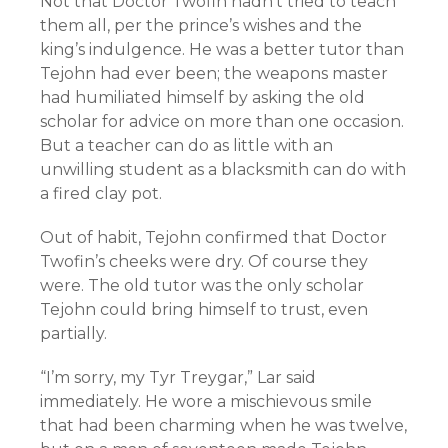
Not that Doctor Twofin hadn’t tried to teach
them all, per the prince’s wishes and the
king’s indulgence. He was a better tutor than
Tejohn had ever been; the weapons master
had humiliated himself by asking the old
scholar for advice on more than one occasion.
But a teacher can do as little with an
unwilling student as a blacksmith can do with
a fired clay pot.
Out of habit, Tejohn confirmed that Doctor
Twofin’s cheeks were dry. Of course they
were. The old tutor was the only scholar
Tejohn could bring himself to trust, even
partially.
“I’m sorry, my Tyr Treygar,” Lar said
immediately. He wore a mischievous smile
that had been charming when he was twelve,