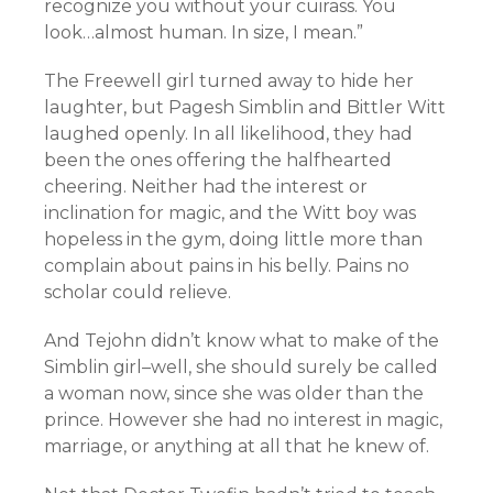
recognize you without your cuirass. You
look…almost human. In size, I mean.”
The Freewell girl turned away to hide her
laughter, but Pagesh Simblin and Bittler Witt
laughed openly. In all likelihood, they had
been the ones offering the halfhearted
cheering. Neither had the interest or
inclination for magic, and the Witt boy was
hopeless in the gym, doing little more than
complain about pains in his belly. Pains no
scholar could relieve.
And Tejohn didn’t know what to make of the
Simblin girl–well, she should surely be called
a woman now, since she was older than the
prince. However she had no interest in magic,
marriage, or anything at all that he knew of.