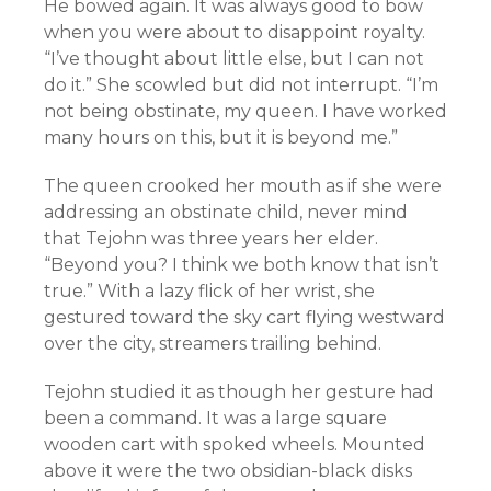
He bowed again. It was always good to bow
when you were about to disappoint royalty.
“I’ve thought about little else, but I can not
do it.” She scowled but did not interrupt. “I’m
not being obstinate, my queen. I have worked
many hours on this, but it is beyond me.”
The queen crooked her mouth as if she were
addressing an obstinate child, never mind
that Tejohn was three years her elder.
“Beyond you? I think we both know that isn’t
true.” With a lazy flick of her wrist, she
gestured toward the sky cart flying westward
over the city, streamers trailing behind.
Tejohn studied it as though her gesture had
been a command. It was a large square
wooden cart with spoked wheels. Mounted
above it were the two obsidian-black disks