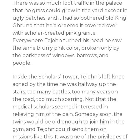
There was so much foot traffic in the palace
that no grass could grow in the yard except in
ugly patches, and it had so bothered old King
Ghrund that he’d ordered it covered over
with scholar-created pink granite.
Everywhere Tejohn turned his head he saw
the same blurry pink color, broken only by
the darkness of windows, barrows, and
people.
Inside the Scholars’ Tower, Tejohn’s left knee
ached by the time he was halfway up the
stairs: too many battles, too many years on
the road, too much sparring. Not that the
medical scholars seemed interested in
relieving him of the pain. Someday soon, the
twins would be old enough to join him in the
gym, and Tejohn could send them on
missions like this. It was one of the privileges of