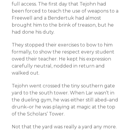
full access. The first day that Tejohn had
been forced to teach the use of weapons to a
Freewell and a Bendertuk had almost
brought him to the brink of treason, but he
had done his duty.
They stopped their exercises to bow to him
formally, to show the respect every student
owed their teacher. He kept his expression
carefully neutral, nodded in return and
walked out.
Tejohn went crossed the tiny southern gate
yard to the south tower. When Lar wasn’t in
the dueling gym, he was either still abed–and
drunk–or he was playing at magic at the top
of the Scholars’ Tower.
Not that the yard was really a yard any more.