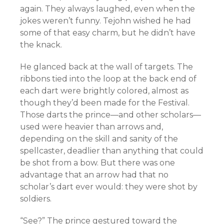
again. They always laughed, even when the
jokes weren’t funny. Tejohn wished he had
some of that easy charm, but he didn’t have
the knack.
He glanced back at the wall of targets. The
ribbons tied into the loop at the back end of
each dart were brightly colored, almost as
though they’d been made for the Festival.
Those darts the prince—and other scholars—
used were heavier than arrows and,
depending on the skill and sanity of the
spellcaster, deadlier than anything that could
be shot from a bow. But there was one
advantage that an arrow had that no
scholar’s dart ever would: they were shot by
soldiers.
“See?” The prince gestured toward the