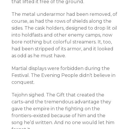
that lifted it free of the ground.
The metal underarmor had been removed, of
course, as had the rows of shields along the
sides. The cask holders, designed to drop lit oil
into holdfasts and other enemy camps, now
bore nothing but colorful streamers. It, too,
had been stripped of its armor, and it looked
as odd as he must have.
Martial displays were forbidden during the
Festival. The Evening People didn’t believe in
conquest.
Tejohn sighed. The Gift that created the
carts–and the tremendous advantage they
gave the empire in the fighting on the
frontiers–existed because of him and the
song he’d written. And no one would let him