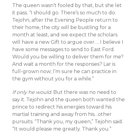
The queen wasn’t fooled by that, but she let
it pass. “I should go. There’s so much to do.
Tejohn, after the Evening People return to
their home, the city will be bustling for a
month at least, and we expect the scholars
will have a new Gift to argue over…. I believe I
have some messages to send to East Ford.
Would you be willing to deliver them for me?
And wait a month for the responses? Lar is
full-grown now; I’m sure he can practice in
the gym without you for a while.”
If only he would.
But there was no need to
say it. Tejohn and the queen both wanted the
prince to redirect his energies toward his
martial training and away from his…other
pursuits. “Thank you, my queen,” Tejohn said.
“It would please me greatly. Thank you.”