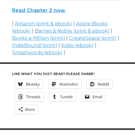
Read Chapter 2 now.
|
Amazon (print & ebook)
|
Apple iBooks
(ebook)
|
Barnes & Noble (print & ebook)
|
Books-a-Million (print)
|
CreateSpace (print)
|
IndieBound (print)
|
Kobo (ebook)
|
Smashwords (ebook)
|
LIKE WHAT YOU JUST READ? PLEASE SHARE!
Bluesky
Mastodon
Reddit
Threads
Tumblr
Email
More