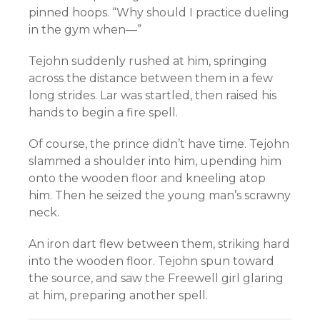
pinned hoops. “Why should I practice dueling
in the gym when—”
Tejohn suddenly rushed at him, springing
across the distance between them in a few
long strides. Lar was startled, then raised his
hands to begin a fire spell.
Of course, the prince didn’t have time. Tejohn
slammed a shoulder into him, upending him
onto the wooden floor and kneeling atop
him. Then he seized the young man’s scrawny
neck.
An iron dart flew between them, striking hard
into the wooden floor. Tejohn spun toward
the source, and saw the Freewell girl glaring
at him, preparing another spell.