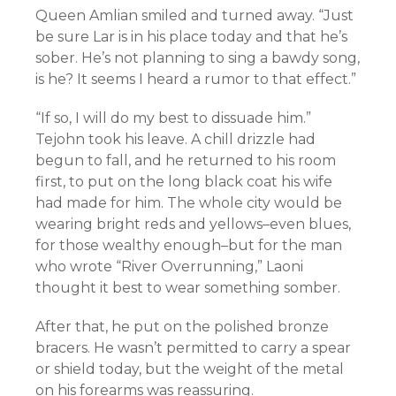
Queen Amlian smiled and turned away. “Just
be sure Lar is in his place today and that he’s
sober. He’s not planning to sing a bawdy song,
is he? It seems I heard a rumor to that effect.”
“If so, I will do my best to dissuade him.”
Tejohn took his leave. A chill drizzle had
begun to fall, and he returned to his room
first, to put on the long black coat his wife
had made for him. The whole city would be
wearing bright reds and yellows–even blues,
for those wealthy enough–but for the man
who wrote “River Overrunning,” Laoni
thought it best to wear something somber.
After that, he put on the polished bronze
bracers. He wasn’t permitted to carry a spear
or shield today, but the weight of the metal
on his forearms was reassuring.