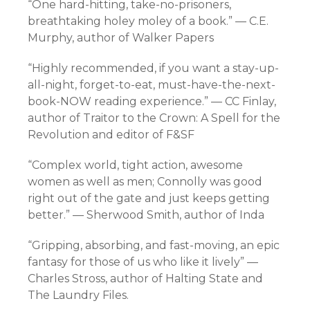
“One hard-hitting, take-no-prisoners,
breathtaking holey moley of a book.” — C.E.
Murphy, author of Walker Papers
“Highly recommended, if you want a stay-up-
all-night, forget-to-eat, must-have-the-next-
book-NOW reading experience.” — CC Finlay,
author of Traitor to the Crown: A Spell for the
Revolution and editor of F&SF
“Complex world, tight action, awesome
women as well as men; Connolly was good
right out of the gate and just keeps getting
better.” — Sherwood Smith, author of Inda
“Gripping, absorbing, and fast-moving, an epic
fantasy for those of us who like it lively” —
Charles Stross, author of Halting State and
The Laundry Files.