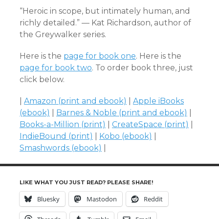
“Heroic in scope, but intimately human, and
richly detailed.” — Kat Richardson, author of
the Greywalker series.
Here is the
page for book one
. Here is the
page for book two
. To order book three, just
click below.
|
Amazon (print and ebook)
|
Apple iBooks
(ebook)
|
Barnes & Noble (print and ebook)
|
Books-a-Million (print)
|
CreateSpace (print)
|
IndieBound (print)
|
Kobo (ebook)
|
Smashwords (ebook)
|
LIKE WHAT YOU JUST READ? PLEASE SHARE!
Bluesky
Mastodon
Reddit