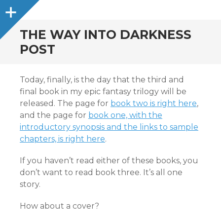
Sidebar
THE WAY INTO DARKNESS
POST
Today, finally, is the day that the third and
final book in my epic fantasy trilogy will be
released. The page for
book two is right here
,
and the page for
book one, with the
introductory synopsis and the links to sample
chapters, is right here
.
If you haven’t read either of these books, you
don’t want to read book three. It’s all one
story.
How about a cover?