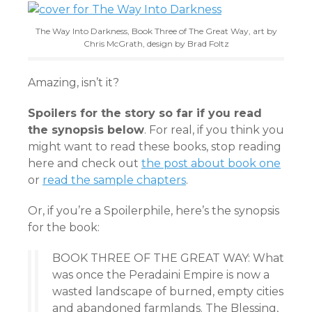
The Way Into Darkness, Book Three of The Great Way, art by
Chris McGrath, design by Brad Foltz
Amazing, isn’t it?
Spoilers for the story so far if you read
the synopsis below
. For real, if you think you
might want to read these books, stop reading
here and check out
the post about book one
or
read the sample chapters
.
Or, if you’re a Spoilerphile, here’s the synopsis
for the book:
BOOK THREE OF THE GREAT WAY: What
was once the Peradaini Empire is now a
wasted landscape of burned, empty cities
and abandoned farmlands. The Blessing,