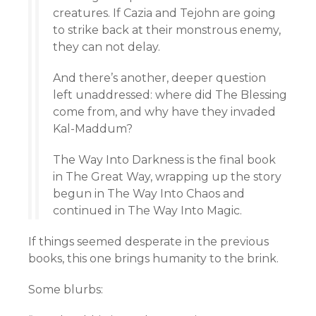
creatures. If Cazia and Tejohn are going
to strike back at their monstrous enemy,
they can not delay.
And there’s another, deeper question
left unaddressed: where did The Blessing
come from, and why have they invaded
Kal-Maddum?
The Way Into Darkness is the final book
in The Great Way, wrapping up the story
begun in The Way Into Chaos and
continued in The Way Into Magic.
If things seemed desperate in the previous
books, this one brings humanity to the brink.
Some blurbs: