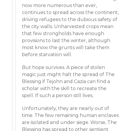
now more numerous than ever,
continues to spread across the continent,
driving refugees to the dubious safety of
the city walls. Unharvested crops mean
that few strongholds have enough
provisions to last the winter, although
most know the grunts will take them
before starvation will.
But hope survives. A piece of stolen
magic just might halt the spread of The
Blessing if Tejohn and Cazia can find a
scholar with the skill to recreate the
spell. If such a person still lives.
Unfortunately, they are nearly out of
time. The few remaining human enclaves
are isolated and under siege. Worse, The
Blessing has spread to other sentient