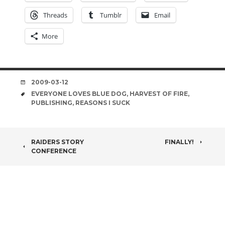
Threads
Tumblr
Email
More
DATE
2009-03-12
TAGS
EVERYONE LOVES BLUE DOG
,
HARVEST OF FIRE
,
PUBLISHING
,
REASONS I SUCK
POST
RAIDERS STORY
FINALLY!
CONFERENCE
NAVIGATION