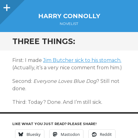
Sidebar
HARRY CONNOLLY
NOVELIST
THREE THINGS:
First: I made
Jim Butcher sick to his stomach.
(Actually, it’s a very nice comment from him.)
Second:
Everyone Loves Blue Dog
? Still not
done.
Third: Today? Done. And I’m still sick.
LIKE WHAT YOU JUST READ? PLEASE SHARE!
Bluesky
Mastodon
Reddit