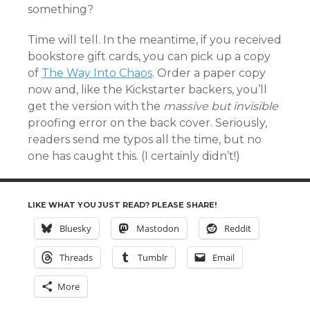
something?
Time will tell. In the meantime, if you received
bookstore gift cards, you can pick up a copy
of
The Way Into Chaos
. Order a paper copy
now and, like the Kickstarter backers, you’ll
get the version with the
massive but invisible
proofing error on the back cover. Seriously,
readers send me typos all the time, but no
one has caught this. (I certainly didn’t!)
LIKE WHAT YOU JUST READ? PLEASE SHARE!
Bluesky
Mastodon
Reddit
Threads
Tumblr
Email
More