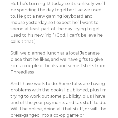
But he’s turning 13 today, so it’s unlikely we’ll
be spending the day together like we used
to. He got a new gaming keyboard and
mouse yesterday, so I expect he’ll want to
spend at least part of the day trying to get
used to his new “rig.” (God, I can’t believe he
calls it that.)
Still, we planned lunch at a local Japanese
place that he likes, and we have gifts to give
him: a couple of books and some Tshirts from
Threadless.
And I have work to do. Some folks are having
problems with the books I published, plus I’m
trying to work out some publicity, plus I have
end of the year payments and tax stuff to do.
Will I be online, doing all that stuff, or will I be
press-ganged into a co-op game or