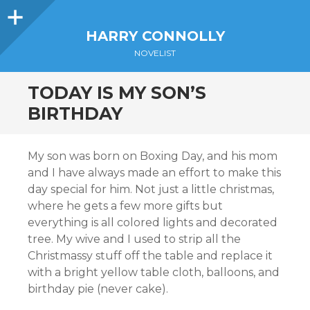
Sidebar
HARRY CONNOLLY
NOVELIST
TODAY IS MY SON’S
BIRTHDAY
My son was born on Boxing Day, and his mom
and I have always made an effort to make this
day special for him. Not just a little christmas,
where he gets a few more gifts but
everything is all colored lights and decorated
tree. My wive and I used to strip all the
Christmassy stuff off the table and replace it
with a bright yellow table cloth, balloons, and
birthday pie (never cake).