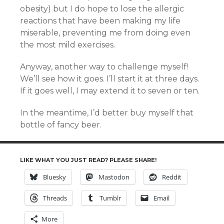
obesity) but I do hope to lose the allergic
reactions that have been making my life
miserable, preventing me from doing even
the most mild exercises.
Anyway, another way to challenge myself!
We’ll see how it goes. I’ll start it at three days.
If it goes well, I may extend it to seven or ten.
In the meantime, I’d better buy myself that
bottle of fancy beer.
LIKE WHAT YOU JUST READ? PLEASE SHARE!
Bluesky
Mastodon
Reddit
Threads
Tumblr
Email
More