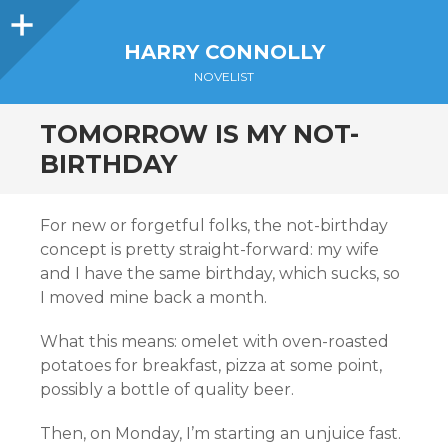
Sidebar
HARRY CONNOLLY
NOVELIST
TOMORROW IS MY NOT-
BIRTHDAY
For new or forgetful folks, the not-birthday
concept is pretty straight-forward: my wife
and I have the same birthday, which sucks, so
I moved mine back a month.
What this means: omelet with oven-roasted
potatoes for breakfast, pizza at some point,
possibly a bottle of quality beer.
Then, on Monday, I’m starting an unjuice fast.