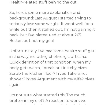
Health-related stuff behind the cut.
So, here’s some more explanation and
background: Last August I started trying to
seriously lose some weight. It went well for a
while but then it stalled out. I’m not gaining it
back, but I’ve plateau-ed at about 265.
Better, but not my goal.
Unfortunately, I’ve had some health stuff get
in the way, including cholinergic urticaria.
Quick definition of that condition: when my
body gets warm, I break out in itchy hives.
Scrub the kitchen floor? hives. Take a hot
shower? hives. Argument with my wife? hives
again.
I’m not sure what started this. Too much
protein in my diet? A reaction to work we