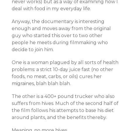
never works) but as a way of examining how I
deal with food in my everyday life.
Anyway, the documentary is interesting
enough and moves away from the original
guy who started this over to two other
people he meets during filmmaking who
decide to join him.
One is a woman plagued by all sorts of health
problems: a strict 10-day juice fast (no other
foods, no meat, carbs, or oils) cures her
migraines, blah blah blah.
The other is a 400+ pound trucker who also
suffers from hives. Much of the second half of
the film follows his attempts to base his diet
around plants, and the benefits thereby.
Meaning, no more hives.