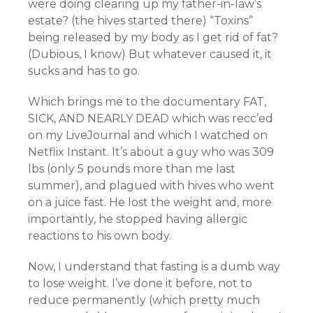
were doing clearing up my father-in-law’s
estate? (the hives started there) “Toxins”
being released by my body as I get rid of fat?
(Dubious, I know) But whatever caused it, it
sucks and has to go.
Which brings me to the documentary FAT,
SICK, AND NEARLY DEAD which was recc’ed
on my LiveJournal and which I watched on
Netflix Instant. It’s about a guy who was 309
lbs (only 5 pounds more than me last
summer), and plagued with hives who went
on a juice fast. He lost the weight and, more
importantly, he stopped having allergic
reactions to his own body.
Now, I understand that fasting is a dumb way
to lose weight. I’ve done it before, not to
reduce permanently (which pretty much