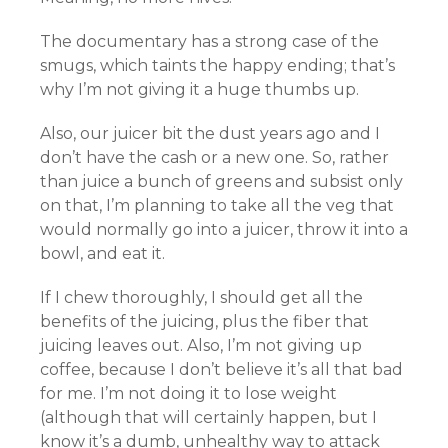
The documentary has a strong case of the
smugs, which taints the happy ending; that’s
why I’m not giving it a huge thumbs up.
Also, our juicer bit the dust years ago and I
don’t have the cash or a new one. So, rather
than juice a bunch of greens and subsist only
on that, I’m planning to take all the veg that
would normally go into a juicer, throw it into a
bowl, and eat it.
If I chew thoroughly, I should get all the
benefits of the juicing, plus the fiber that
juicing leaves out. Also, I’m not giving up
coffee, because I don’t believe it’s all that bad
for me. I’m not doing it to lose weight
(although that will certainly happen, but I
know it’s a dumb, unhealthy way to attack