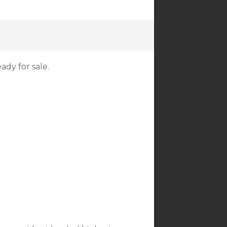
ady for sale.