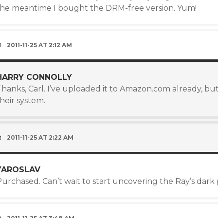
the meantime I bought the DRM-free version. Yum!
2011-11-25 AT 2:12 AM
HARRY CONNOLLY
hanks, Carl. I’ve uploaded it to Amazon.com already, but
heir system.
2011-11-25 AT 2:22 AM
YAROSLAV
urchased. Can’t wait to start uncovering the Ray’s dark 