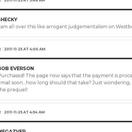
2011-11-25 AT 3:48 AM
SHECKY
 am all over this like arrogant judgementalism on Westbo
2011-11-25 AT 4:00 AM
BOB EVERSON
Purchased! The page now says that the payment is proces
email soon…how long should that take? Just wondering, 
the prequel!
2011-11-25 AT 4:54 AM
MEGAZVER