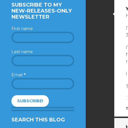
SUBSCRIBE TO MY
NEW-RELEASES-ONLY
H
NEWSLETTER
First name
I
Last name
h
r
I
Email
*
SEARCH THIS BLOG