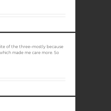
orite of the three–mostly because
, which made me care more. So