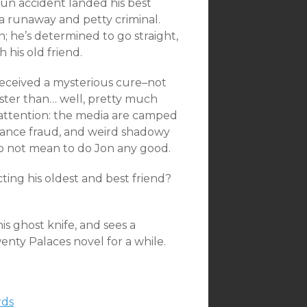
gun accident landed his best
 a runaway and petty criminal.
on; he’s determined to go straight,
his old friend.
 received a mysterious cure–not
aster than… well, pretty much
 attention: the media are camped
surance fraud, and weird shadowy
do not mean to do Jon any good.
cting his oldest and best friend?
is ghost knife, and sees a
Twenty Palaces novel for a while.
ds