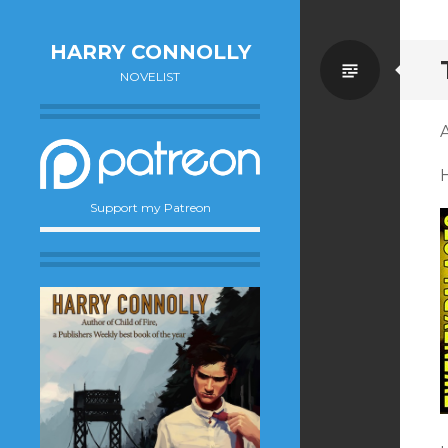
HARRY CONNOLLY
Standa
NOVELIST
A
H
Support my Patreon