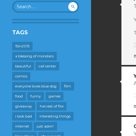
Search
T
for:
TAGS
15in2015
a blessing of monsters
beautiful
call center
comics
A
everyone loves blue dog
film
food
funny
games
giveaway
harvest of fire
i look bad
interesting things
internet
just askin'
Y