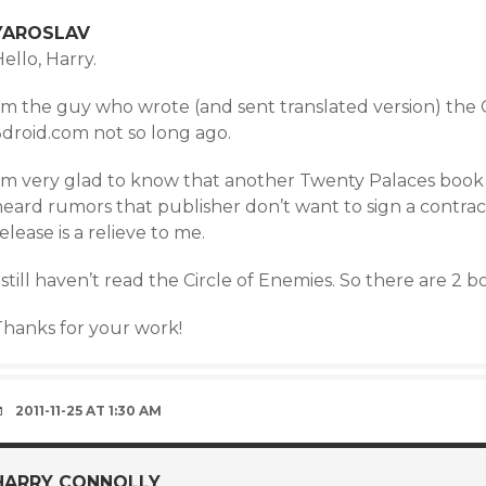
YAROSLAV
ello, Harry.
I’m the guy who wrote (and sent translated version) the
3droid.com not so long ago.
’m very glad to know that another Twenty Palaces book is o
eard rumors that publisher don’t want to sign a contract
elease is a relieve to me.
 still haven’t read the Circle of Enemies. So there are 2 
Thanks for your work!
2011-11-25 AT 1:30 AM
HARRY CONNOLLY