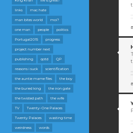
King Khan
life is great!
links
mac hate
man bites world
moi?
one man
people
politics
Portugal2015
progress
project number next
T
publishing
qotd
QP
t
reasons i suck
scientification
the auntie mame files
the boy
the buried king
the iron gate
the twisted path
the wife
TV
Twenty-One Palaces
P
Twenty Palaces
wasting time
weirdness
words