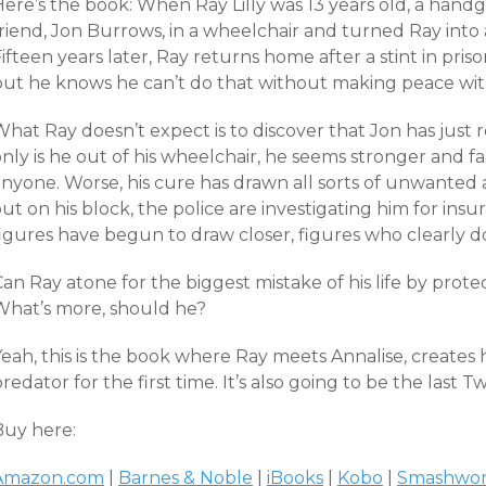
Here’s the book: When Ray Lilly was 13 years old, a hand
friend, Jon Burrows, in a wheelchair and turned Ray into
ifteen years later, Ray returns home after a stint in pris
but he knows he can’t do that without making peace with 
What Ray doesn’t expect is to discover that Jon has just
nly is he out of his wheelchair, he seems stronger and f
anyone. Worse, his cure has drawn all sorts of unwanted
ut on his block, the police are investigating him for in
figures have begun to draw closer, figures who clearly 
an Ray atone for the biggest mistake of his life by prote
What’s more, should he?
eah, this is the book where Ray meets Annalise, creates h
redator for the first time. It’s also going to be the last 
Buy here:
Amazon.com
|
Barnes & Noble
|
iBooks
|
Kobo
|
Smashwor