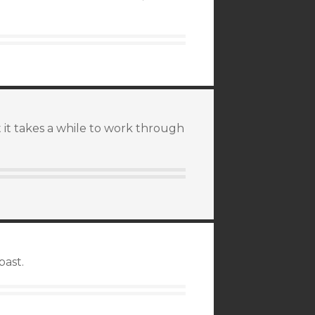
 it takes a while to work through
past.