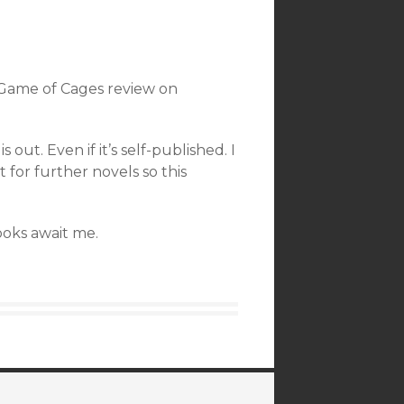
 Game of Cages review on
ut. Even if it’s self-published. I
 for further novels so this
books await me.