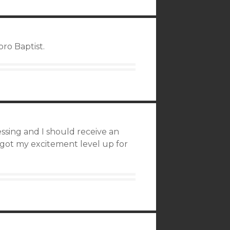
ro Baptist.
sing and I should receive an
got my excitement level up for