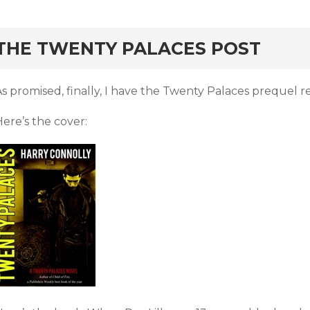
rd
THE TWENTY PALACES POST
s promised, finally, I have the Twenty Palaces prequel re
ere’s the cover: