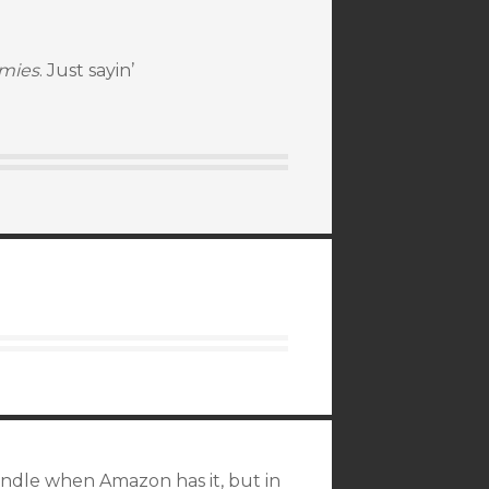
emies
. Just sayin’
 Kindle when Amazon has it, but in