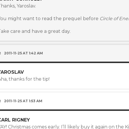
hanks, Yaroslav.
You might want to read the prequel before
Circle of En
Take care and have a great day.
2011-11-25 AT 1:42 AM
YAROSLAV
ha, thanks for the tip!
2011-11-25 AT 1:53 AM
CARL RIGNEY
AY! Christmas comes early. I’ll likely buy it again on the