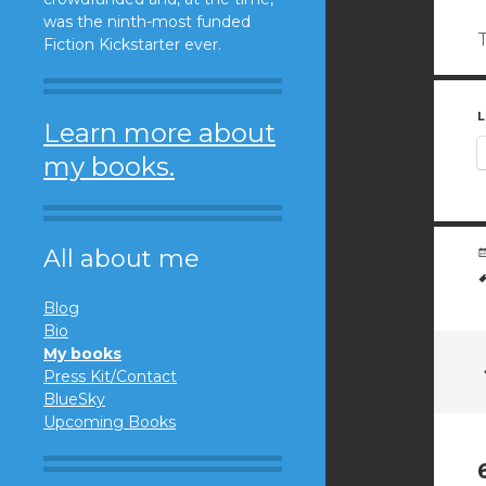
was the ninth-most funded
T
Fiction Kickstarter ever.
L
Learn more about
my books.
All about me
Blog
Bio
My books
Press Kit/Contact
BlueSky
Upcoming Books