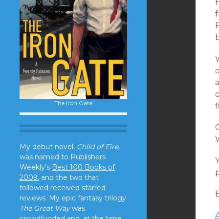
F
o
o
The Iron Gate
C
My debut novel,
Child of Fire,
was named to Publishers
Y
Weekly's
Best 100 Books of
p
2009
, and the two that
followed received starred
reviews. My epic fantasy trilogy
The Great Way
was
crowdfunded and, at the time,