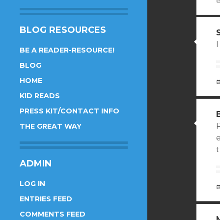
BLOG RESOURCES
I
BE A READER-RESOURCE!
BLOG
HOME
KID READS
PRESS KIT/CONTACT INFO
THE GREAT WAY
ADMIN
LOG IN
ENTRIES FEED
COMMENTS FEED