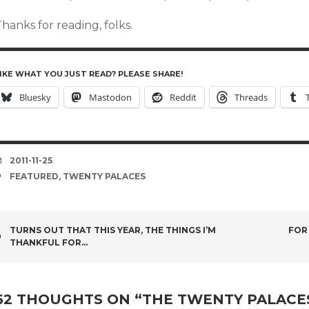
hanks for reading, folks.
IKE WHAT YOU JUST READ? PLEASE SHARE!
Bluesky
Mastodon
Reddit
Threads
DATE
2011-11-25
TAGS
FEATURED
,
TWENTY PALACES
POST
TURNS OUT THAT THIS YEAR, THE THINGS I’M
FOR
THANKFUL FOR…
NAVIGATION
62 THOUGHTS ON “
THE TWENTY PALACE