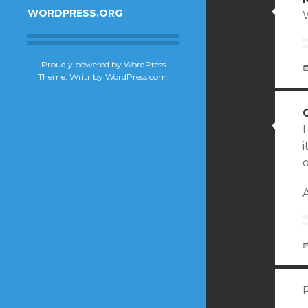
WORDPRESS.ORG
Proudly powered by WordPress
Theme: Writr by
WordPress.com
.
I
o
A