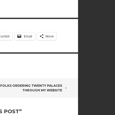
Tumblr
Email
More
 FOLKS ORDERING TWENTY PALACES
THROUGH MY WEBSITE
S POST
”