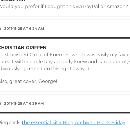
Would you prefer if I bought this via PayPal or Amazon?
2011-11-25 AT 6:24 AM
CHRISTIAN GRIFFEN
 just finished Circle of Enemies, which was easily my fav
it dealt with people Ray actually knew and cared about
bviously, I jumped on this right away. :)
lso, great cover, George!
2011-11-25 AT 6:29 AM
Pingback:
the essential kit » Blog Archive » Black Friday