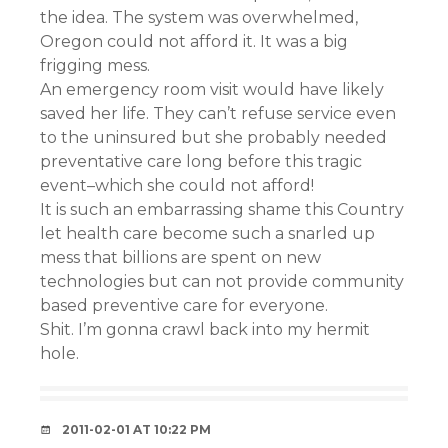
the idea. The system was overwhelmed,
Oregon could not afford it. It was a big
frigging mess.
An emergency room visit would have likely
saved her life. They can’t refuse service even
to the uninsured but she probably needed
preventative care long before this tragic
event–which she could not afford!
It is such an embarrassing shame this Country
let health care become such a snarled up
mess that billions are spent on new
technologies but can not provide community
based preventive care for everyone.
Shit. I’m gonna crawl back into my hermit
hole.
2011-02-01 AT 10:22 PM