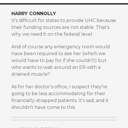
HARRY CONNOLLY
It’s difficult for states to provide UHC because
their funding sources are not stable. That’s
why we need it on the federal level.
And of course any emergency room would
have been required to see her (which we
would have to pay for if she couldn’t) but
who wants to wait around an ER with a
strained muscle?
As for her doctor’s office, I suspect they’re
going to be less accommodating for their
financially-strapped patients. It’s sad, and it
shouldn’t have come to this.