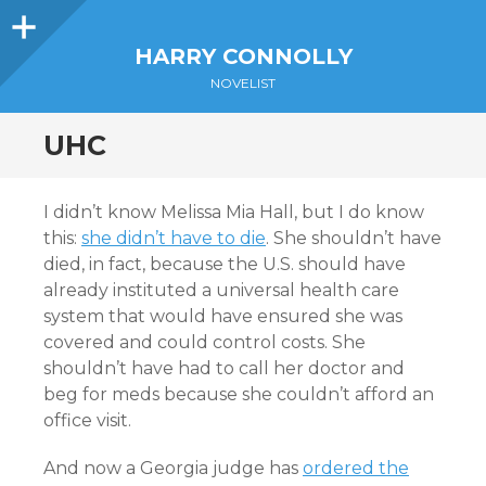
Sidebar
HARRY CONNOLLY
NOVELIST
UHC
I didn’t know Melissa Mia Hall, but I do know
this:
she didn’t have to die
. She shouldn’t have
died, in fact, because the U.S. should have
already instituted a universal health care
system that would have ensured she was
covered and could control costs. She
shouldn’t have had to call her doctor and
beg for meds because she couldn’t afford an
office visit.
And now a Georgia judge has
ordered the