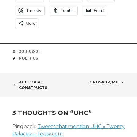
Threads
Tumblr
Email
More
DATE
2011-02-01
TAGS
POLITICS
POST
AUCTORIAL
DINOSAUR, ME
CONSTRUCTS
NAVIGATION
3 THOUGHTS ON “
UHC
”
Pingback:
Tweets that mention UHC « Twenty
Palaces -- Topsy.com