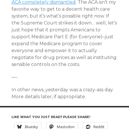
ACA completely dismantled
. The ACA isn’t my
favorite way to get to a decent health care
system, but it’s what’s possible right now. If
the Supreme Court strikes it down… well, let’s
just hope that it prompts Americans to
support Medicare Part E (for Everyone)–just
expand the Medicare program to cover
everyone and empower it to actually
negotiate for drug prices as well as instituting
sensible controls on the costs.
—-
In other news, yesterday was a crazy-ass day.
More details later, if appropriate.
LIKE WHAT YOU JUST READ? PLEASE SHARE!
Bluesky
Mastodon
Reddit