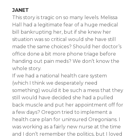
JANET
This story is tragic on so many levels. Melissa
Hall had a legitimate fear of a huge medical
bill bankrupting her, but if she knew her
situation was so critical would she have still
made the same choices? Should her doctor’s
office done a bit more phone triage before
handing out pain meds? We don’t know the
whole story.
If we had a national health care system
(which I think we desperately need
something) would it be such a mess that they
still would have decided she had a pulled
back muscle and put her appointment off for
a few days? Oregon tried to implement a
health care plan for uninsured Oregonians. I
was working as a fairly new nurse at the time
and I don’t remember the politics, but I loved