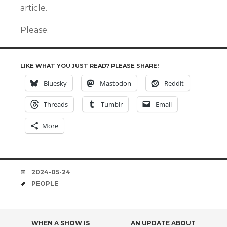
article.
Please.
LIKE WHAT YOU JUST READ? PLEASE SHARE!
Bluesky
Mastodon
Reddit
Threads
Tumblr
Email
More
DATE
2024-05-24
TAGS
PEOPLE
WHEN A SHOW IS
AN UPDATE ABOUT