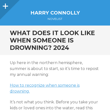
Sidebar
HARRY CONNOLLY
NOVELIST
WHAT DOES IT LOOK LIKE
WHEN SOMEONE IS
DROWNING? 2024
Up here in the northern hemisphere,
summer is about to start, so it’s time to repost
my annual warning:
How to recognize when someone is
drowning.
It’s not what you think. Before you take your
kids or loved ones into the water, read this