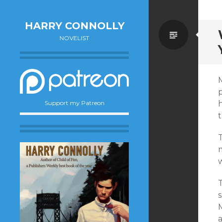
HARRY CONNOLLY
Standa
NOVELIST
p
Support my Patreon
t
m
w
s
a