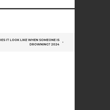
ES IT LOOK LIKE WHEN SOMEONE IS
DROWNING? 2024