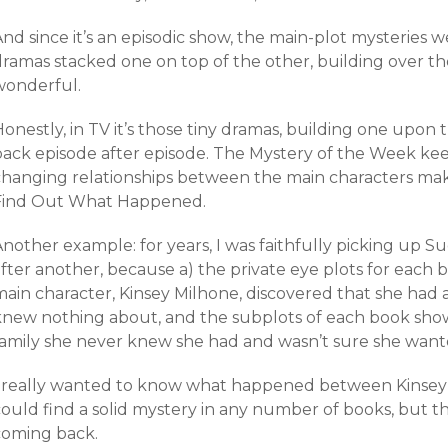
nd since it’s an episodic show, the main-plot mysteries 
dramas stacked one on top of the other, building over t
wonderful.
Honestly, in TV it’s those tiny dramas, building one upo
back episode after episode. The Mystery of the Week ke
changing relationships between the main characters ma
Find Out What Happened.
nother example: for years, I was faithfully picking up S
fter another, because a) the private eye plots for each b
main character, Kinsey Milhone, discovered that she had
knew nothing about, and the subplots of each book show
family she never knew she had and wasn’t sure she want
I really wanted to know what happened between Kinsey a
could find a solid mystery in any number of books, but t
coming back.