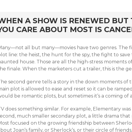
rd
WHEN A SHOW IS RENEWED BUT 
YOU CARE ABOUT MOST IS CANC
Many—not all but many—movies have two genres. The first
lot line: the heist, the hunt for the spy, the fight to sa
haunted house. Those are all the high-stress moments of 
he finale. When the marketers cut a trailer, this is the g
The second genre tells a story in the down moments of t
ain plot is allowed to ease and reset so it can be ramped
ould be romantic plots, but sometimes it’s a coming of a
TV does something similar. For example, Elementary was a
econd, much smaller secondary plot, a little drama that 
Most focused on the growing friendship between Sherlo
bout Joan’s family, or Sherlock’s, or their circle of friends