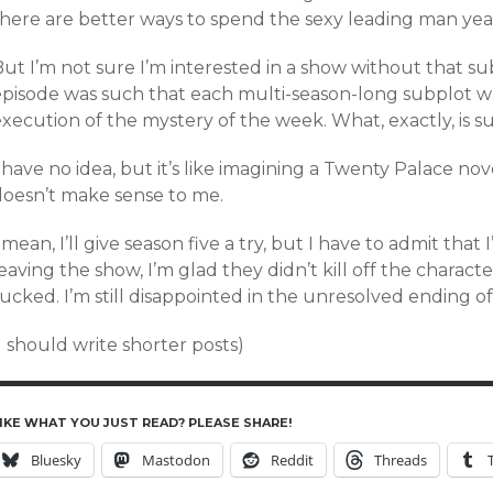
here are better ways to spend the sexy leading man years 
ut I’m not sure I’m interested in a show without that s
episode was such that each multi-season-long subplot wa
xecution of the mystery of the week. What, exactly, is su
 have no idea, but it’s like imagining a Twenty Palace nove
doesn’t make sense to me.
 mean, I’ll give season five a try, but I have to admit that I
eaving the show, I’m glad they didn’t kill off the charac
ucked. I’m still disappointed in the unresolved ending of
I should write shorter posts)
IKE WHAT YOU JUST READ? PLEASE SHARE!
Bluesky
Mastodon
Reddit
Threads