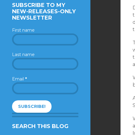
SUBSCRIBE TO MY
D
NEW-RELEASES-ONLY
t
NEWSLETTER
First name
T
Last name
t
a
W
Email
*
A
S
W
SEARCH THIS BLOG