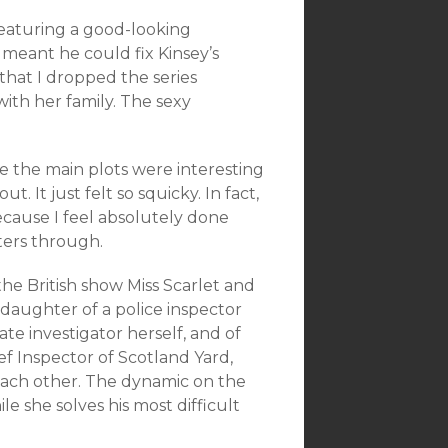
featuring a good-looking
 meant he could fix Kinsey’s
 that I dropped the series
with her family. The sexy
e the main plots were interesting
. It just felt so squicky. In fact,
because I feel absolutely done
ters through.
the British show Miss Scarlet and
a daughter of a police inspector
ate investigator herself, and of
ief Inspector of Scotland Yard,
each other. The dynamic on the
e she solves his most difficult