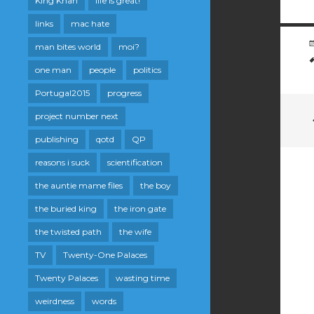
King Khan
life is great!
links
mac hate
man bites world
moi?
one man
people
politics
Portugal2015
progress
project number next
publishing
qotd
QP
reasons i suck
scientification
the auntie mame files
the boy
the buried king
the iron gate
the twisted path
the wife
TV
Twenty-One Palaces
Twenty Palaces
wasting time
weirdness
words