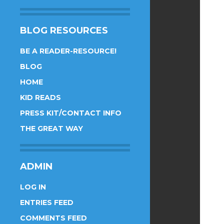
BLOG RESOURCES
BE A READER-RESOURCE!
BLOG
HOME
KID READS
PRESS KIT/CONTACT INFO
THE GREAT WAY
ADMIN
LOG IN
ENTRIES FEED
COMMENTS FEED