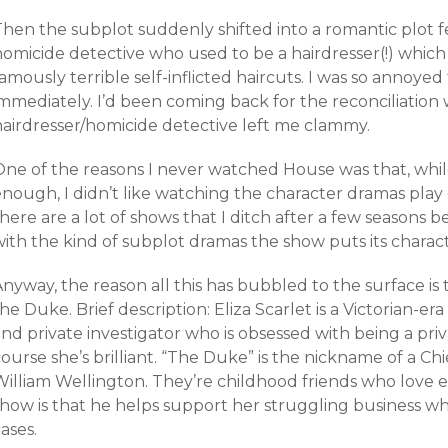
Then the subplot suddenly shifted into a romantic plot 
homicide detective who used to be a hairdresser(!) which
amously terrible self-inflicted haircuts. I was so annoyed
mmediately. I’d been coming back for the reconciliation 
hairdresser/homicide detective left me clammy.
One of the reasons I never watched House was that, whil
nough, I didn’t like watching the character dramas play out
here are a lot of shows that I ditch after a few seasons 
with the kind of subplot dramas the show puts its charac
nyway, the reason all this has bubbled to the surface is 
he Duke. Brief description: Eliza Scarlet is a Victorian-er
nd private investigator who is obsessed with being a priv
ourse she’s brilliant. “The Duke” is the nickname of a Ch
William Wellington. They’re childhood friends who love 
how is that he helps support her struggling business whil
ases.