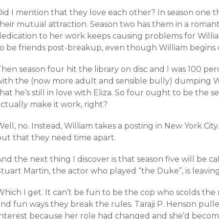
id I mention that they love each other? In season one th
heir mutual attraction. Season two has them in a romantic
dedication to her work keeps causing problems for Willi
to be friends post-breakup, even though William begins d
hen season four hit the library on disc and I was 100 pe
with the (now more adult and sensible bully) dumping W
hat he’s still in love with Eliza. So four ought to be the
ctually make it work, right?
ell, no. Instead, William takes a posting in New York City.
but that they need time apart.
nd the next thing I discover is that season five will be c
tuart Martin, the actor who played “the Duke”, is leavin
hich I get. It can’t be fun to be the cop who scolds the 
and fun ways they break the rules. Taraji P. Henson pull
Interest because her role had changed and she’d become