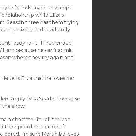
ey’re friends trying to accept
 relationship while Eliza’s
am. Season three has them trying
ating Eliza’s childhood bully.
rcent ready for it. Three ended
illiam because he can’t admit
 season where they try again and
 He tells Eliza that he loves her
alled simply “Miss Scarlet” because
g the show.
main character for all the cool
ed the ripcord on Person of
 bored. I’m sure Martin believes