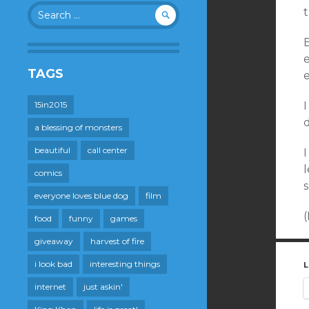
Search
t
for:
B
TAGS
e
15in2015
I
a blessing of monsters
beautiful
call center
I
l
comics
s
everyone loves blue dog
film
(
food
funny
games
giveaway
harvest of fire
i look bad
interesting things
L
internet
just askin'