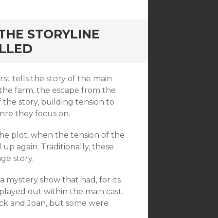
THE STORYLINE
ELLED
 tells the story of the main
ve the farm, the escape from the
the story, building tension to
enre they focus on.
he plot, when the tension of the
 up again. Traditionally, these
ge story.
 mystery show that had, for its
played out within the main cast.
ck and Joan, but some were
.