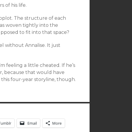
of his life.
ubplot. The structure of each
s woven tightly into the
pposed to fit into that space?
l without Annalise. It just
’m feeling a little cheated. If he’s
ter, because that would have
 this four-year storyline, though.
Tumblr
Email
More