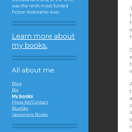
was the ninth-most funded
Fiction Kickstarter ever.
f
i
Learn more about
my books.
e
t
All about me
Blog
A
Bio
t
My books
a
Press Kit/Contact
c
BlueSky
Upcoming Books
s
c