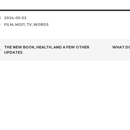
DATE
2024-05-02
TAGS
FILM
,
MOI?
,
TV
,
WORDS
POST
THE NEW BOOK, HEALTH, AND A FEW OTHER
WHAT DO
UPDATES
NAVIGATION