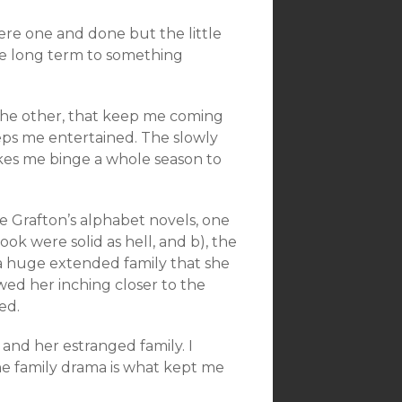
were one and done but the little
he long term to something
n the other, that keep me coming
eps me entertained. The slowly
kes me binge a whole season to
ue Grafton’s alphabet novels, one
ook were solid as hell, and b), the
 a huge extended family that she
ed her inching closer to the
ed.
nd her estranged family. I
he family drama is what kept me