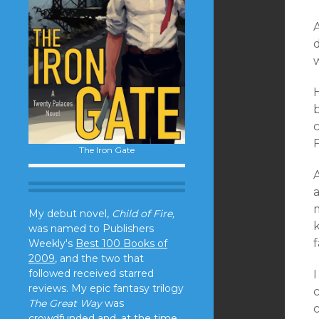
A
The Iron Gate
A
a
My debut novel,
Child of Fire,
was named to Publishers
Weekly's
Best 100 Books of
2009
, and the two that
followed received starred
reviews. My epic fantasy trilogy
The Great Way
was
crowdfunded and, at the time,