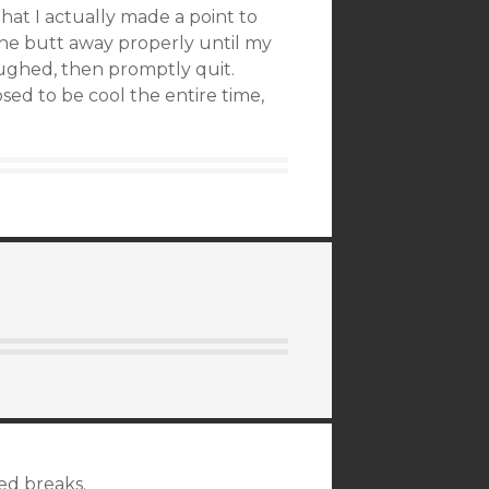
that I actually made a point to
the butt away properly until my
laughed, then promptly quit.
ed to be cool the entire time,
ted breaks.