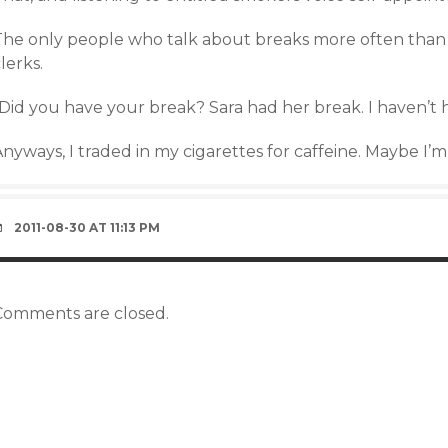
The only people who talk about breaks more often than 
lerks.
“Did you have your break? Sara had her break. I haven’t 
nyways, I traded in my cigarettes for caffeine. Maybe I’m st
2011-08-30 AT 11:13 PM
Comments are closed.