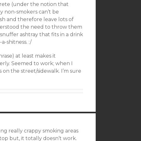
rete (under the notion that
ny non-smokers can’t be
sh and therefore leave lots of
nderstood the need to throw them
 snuffer ashtray that fits in a drink
a-shitness. :/
rase) at least makes it
erly. Seemed to work; when I
 on the street/sidewalk. I’m sure
ing really crappy smoking areas
top but, it totally doesn’t work.