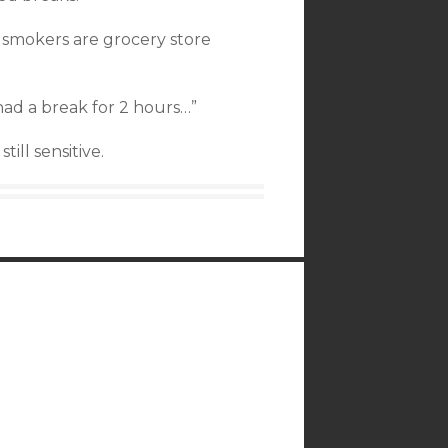
smokers are grocery store
had a break for 2 hours…”
ill sensitive.