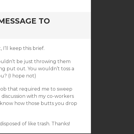
 MESSAGE TO
’ll keep this brief.
shouldn’t be just throwing them
ing put out. You wouldn’t toss a
u? (I hope not)
e job that required me to sweep
a discussion with my co-workers
u know how those butts you drop
disposed of like trash. Thanks!