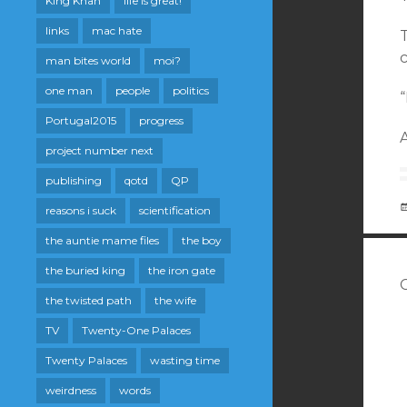
King Khan
life is great!
links
mac hate
c
man bites world
moi?
one man
people
politics
Portugal2015
progress
A
project number next
publishing
qotd
QP
reasons i suck
scientification
the auntie mame files
the boy
the buried king
the iron gate
the twisted path
the wife
TV
Twenty-One Palaces
Twenty Palaces
wasting time
weirdness
words