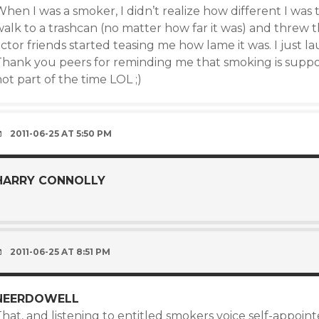
hen I was a smoker, I didn’t realize how different I was 
walk to a trashcan (no matter how far it was) and threw 
ctor friends started teasing me how lame it was. I just 
Thank you peers for reminding me that smoking is suppos
ot part of the time LOL ;)
2011-06-25 AT 5:50 PM
HARRY CONNOLLY
)
2011-06-25 AT 8:51 PM
NEERDOWELL
hat, and listening to entitled smokers voice self-appoin