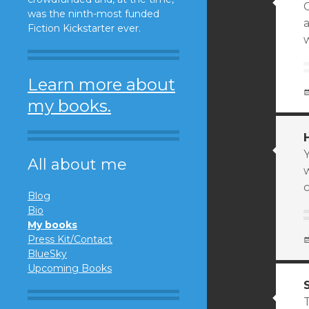
O
was the ninth-most funded
Fiction Kickstarter ever.
Learn more about
my books.
All about me
Blog
Bio
My books
Press Kit/Contact
BlueSky
Upcoming Books
T