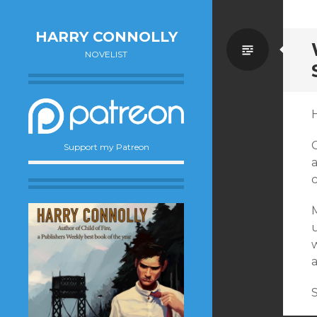
HARRY CONNOLLY
Standa
NOVELIST
H
C
Support my Patreon
u
a
S