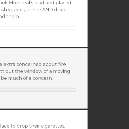
 took Montreal’s lead and placed
ish your cigarette AND drop it
ind them.
me extra concerned about fire
butt out the window of a moving
o be much of a concern.
ace to drop their cigarettes,