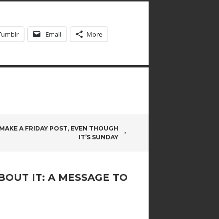
Tumblr
Email
More
 MAKE A FRIDAY POST, EVEN THOUGH
IT’S SUNDAY
BOUT IT: A MESSAGE TO