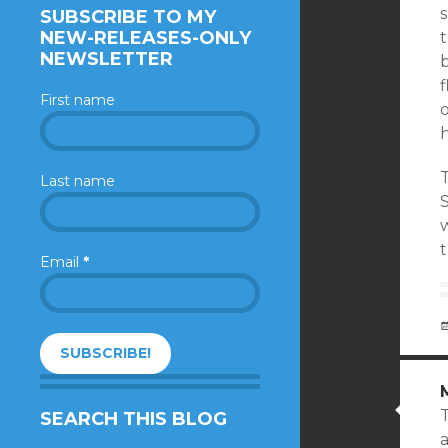
SUBSCRIBE TO MY
NEW-RELEASES-ONLY
NEWSLETTER
First name
o
h
T
Last name
w
t
Email
*
SEARCH THIS BLOG
a