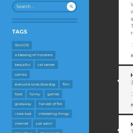
Search
W
for:
a
TAGS
n
15in2015
a blessing of monsters
beautiful
call center
comics
:
everyone loves blue dog
film
food
funny
games
giveaway
harvest of fire
i look bad
interesting things
internet
just askin'
T