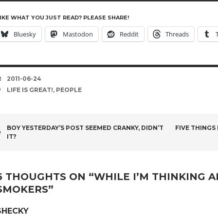
IKE WHAT YOU JUST READ? PLEASE SHARE!
Bluesky
Mastodon
Reddit
Threads
DATE
2011-06-24
TAGS
LIFE IS GREAT!
,
PEOPLE
POST
BOY YESTERDAY’S POST SEEMED CRANKY, DIDN’T
FIVE THINGS
IT?
NAVIGATION
6 THOUGHTS ON “
WHILE I’M THINKING A
SMOKERS
”
SHECKY