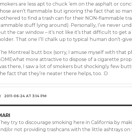
smokers are less apt to chuck ’em on the asphalt or conc
those aren’t flammable but ignoring the fact that so ma
bothered to find a trash can for their NON-flammable tra
flammable stuff lying around). Personally, I’ve never u
ut the car window – it’s not like it’s that difficult to get a
older. That one I’ll chalk up to typical human don’t-give-
he Montreal butt box (sorry, I amuse myself with that ph
SOMEwhat more attractive to dispose of a cigarette prop
as there, I saw a lot of smokers but shockingly few butts
he fact that they’re neater there helps, too. :D
2011-06-24 AT 3:14 PM
MARI
They try to discourage smoking here in California by mak
nd/or not providing trashcans with the little ashtrays on 