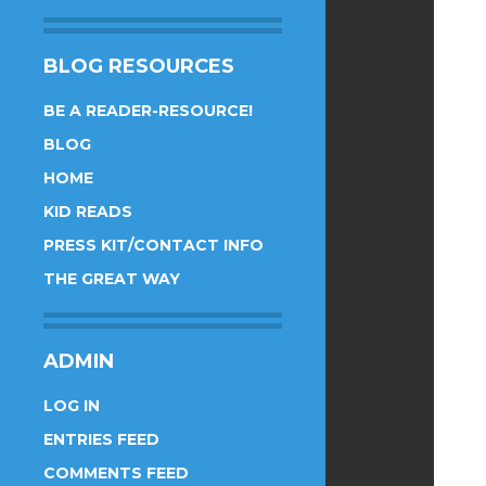
BLOG RESOURCES
BE A READER-RESOURCE!
BLOG
HOME
KID READS
PRESS KIT/CONTACT INFO
THE GREAT WAY
ADMIN
LOG IN
ENTRIES FEED
COMMENTS FEED