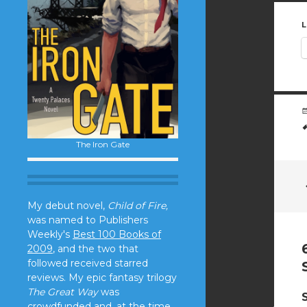
L
The Iron Gate
My debut novel,
Child of Fire,
was named to Publishers
Weekly's
Best 100 Books of
2009
, and the two that
followed received starred
reviews. My epic fantasy trilogy
The Great Way
was
crowdfunded and, at the time,