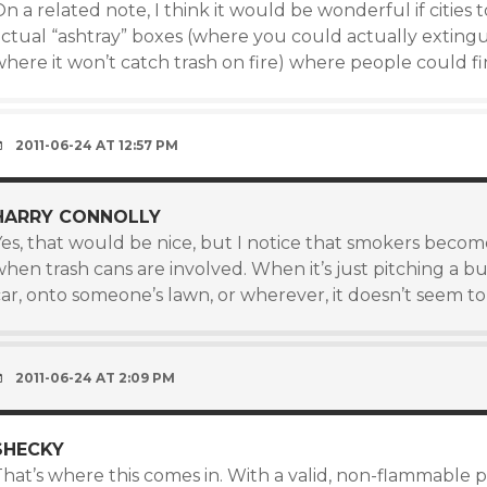
n a related note, I think it would be wonderful if cities
actual “ashtray” boxes (where you could actually extingu
where it won’t catch trash on fire) where people could f
2011-06-24 AT 12:57 PM
HARRY CONNOLLY
Yes, that would be nice, but I notice that smokers beco
when trash cans are involved. When it’s just pitching a 
car, onto someone’s lawn, or wherever, it doesn’t seem t
2011-06-24 AT 2:09 PM
SHECKY
hat’s where this comes in. With a valid, non-flammable pl