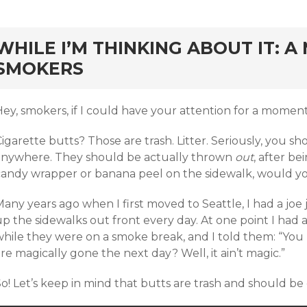
rd
WHILE I’M THINKING ABOUT IT: A
SMOKERS
ey, smokers, if I could have your attention for a moment, I
igarette butts? Those are trash. Litter. Seriously, you 
anywhere. They should be actually thrown
out
, after be
candy wrapper or banana peel on the sidewalk, would yo
Many years ago when I first moved to Seattle, I had a jo
p the sidewalks out front every day. At one point I had 
while they were on a smoke break, and I told them: “Yo
re magically gone the next day? Well, it ain’t magic.”
o! Let’s keep in mind that butts are trash and should be 