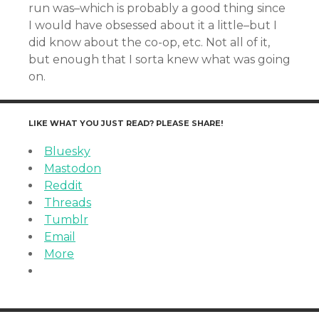
run was–which is probably a good thing since
I would have obsessed about it a little–but I
did know about the co-op, etc. Not all of it,
but enough that I sorta knew what was going
on.
LIKE WHAT YOU JUST READ? PLEASE SHARE!
Bluesky
Mastodon
Reddit
Threads
Tumblr
Email
More