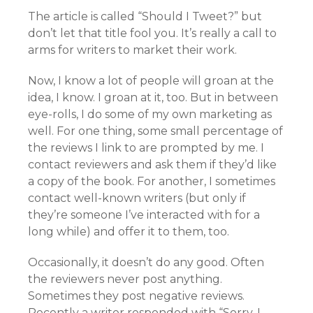
The article is called “Should I Tweet?” but
don’t let that title fool you. It’s really a call to
arms for writers to market their work.
Now, I know a lot of people will groan at the
idea, I know. I groan at it, too. But in between
eye-rolls, I do some of my own marketing as
well. For one thing, some small percentage of
the reviews I link to are prompted by me. I
contact reviewers and ask them if they’d like
a copy of the book. For another, I sometimes
contact well-known writers (but only if
they’re someone I’ve interacted with for a
long while) and offer it to them, too.
Occasionally, it doesn’t do any good. Often
the reviewers never post anything.
Sometimes they post negative reviews.
Recently a writer responded with “Sorry, I