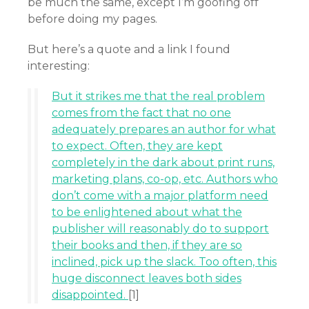
be much the same, except I’m goofing off
before doing my pages.
But here’s a quote and a link I found
interesting:
But it strikes me that the real problem
comes from the fact that no one
adequately prepares an author for what
to expect. Often, they are kept
completely in the dark about print runs,
marketing plans, co-op, etc. Authors who
don’t come with a major platform need
to be enlightened about what the
publisher will reasonably do to support
their books and then, if they are so
inclined, pick up the slack. Too often, this
huge disconnect leaves both sides
disappointed.
[1]