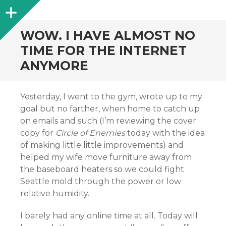
Sidebar
WOW. I HAVE ALMOST NO
TIME FOR THE INTERNET
ANYMORE
Yesterday, I went to the gym, wrote up to my
goal but no farther, when home to catch up
on emails and such (I’m reviewing the cover
copy for
Circle of Enemies
today with the idea
of making little little improvements) and
helped my wife move furniture away from
the baseboard heaters so we could fight
Seattle mold through the power or low
relative humidity.
I barely had any online time at all. Today will