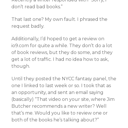
don’t read bad books.”
That last one? My own fault. I phrased the
request badly.
Additionally, I’d hoped to get a review on
io9.com for quite a while. They don’t do a lot
of book reviews, but they do some, and they
get a lot of traffic. I had no idea how to ask,
though.
Until they posted the NYCC fantasy panel, the
one I linked to last week or so. I took that as
an opportunity, and sent an email saying
(basically) “That video on your site, where Jim
Butcher recommends a new writer? Well
that’s me. Would you like to review one or
both of the books he’s talking about?”