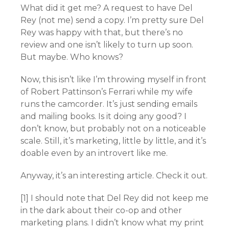
What did it get me? A request to have Del
Rey (not me) send a copy. I’m pretty sure Del
Rey was happy with that, but there’s no
review and one isn’t likely to turn up soon.
But maybe. Who knows?
Now, this isn’t like I’m throwing myself in front
of Robert Pattinson’s Ferrari while my wife
runs the camcorder. It’s just sending emails
and mailing books. Is it doing any good? I
don’t know, but probably not on a noticeable
scale. Still, it’s marketing, little by little, and it’s
doable even by an introvert like me.
Anyway, it’s an interesting article. Check it out.
[1] I should note that Del Rey did not keep me
in the dark about their co-op and other
marketing plans. I didn’t know what my print