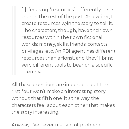
[1] I’m using “resources” differently here
than in the rest of the post. As a writer, I
create resources w/in the story to tell it.
The characters, though, have their own
resources within their own fictional
worlds: money, skills, friends, contacts,
privileges, etc. An FBI agent has different
resources than a florist, and they’ll bring
very different tools to bear on a specific
dilemma.
All those questions are important, but the
first four won’t make an interesting story
without that fifth one. It’s the way the
characters feel about each other that makes
the story interesting.
Anyway, I’ve never met a plot problem I