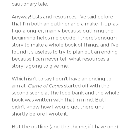
cautionary tale.
Anyway! Lists and resources. I’ve said before
that I’m both an outliner and a make-it-up-as-
I-go-along-er, mainly because outlining the
beginning helps me decide if there’s enough
story to make a whole book of things, and I’ve
found it’s useless to try to plan out an ending
because I can never tell what resources a
story is going to give me.
Which isn’t to say I don’t have an ending to
aim at.
Game of Cages
started off with the
second scene at the food bank and the whole
book was written with that in mind. But I
didn’t know how I would get there until
shortly before I wrote it.
But the outline (and the theme, if I have one)