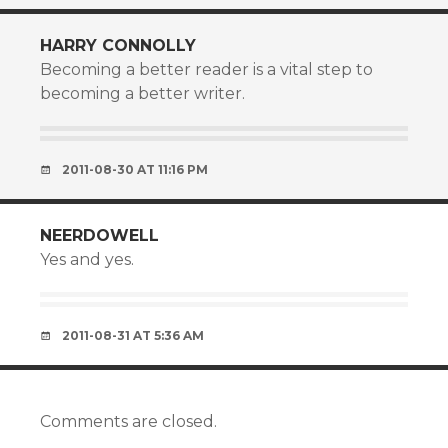
HARRY CONNOLLY
Becoming a better reader is a vital step to
becoming a better writer.
2011-08-30 AT 11:16 PM
NEERDOWELL
Yes and yes.
2011-08-31 AT 5:36 AM
Comments are closed.