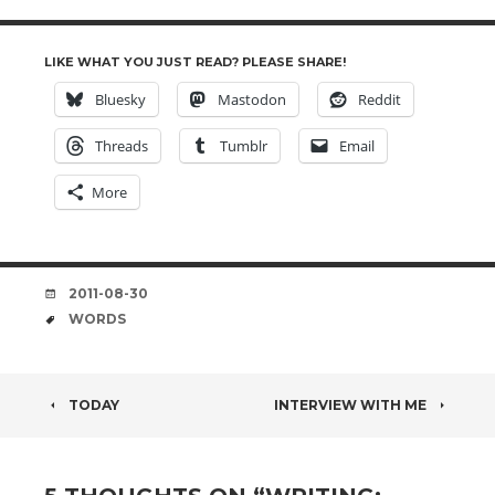
LIKE WHAT YOU JUST READ? PLEASE SHARE!
Bluesky
Mastodon
Reddit
Threads
Tumblr
Email
More
DATE
2011-08-30
TAGS
WORDS
POST
TODAY
INTERVIEW WITH ME
NAVIGATION