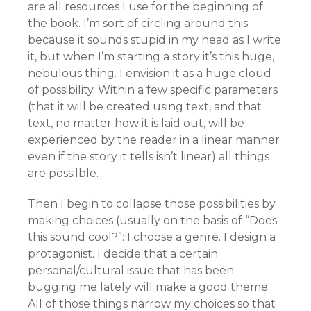
are all resources I use for the beginning of
the book. I’m sort of circling around this
because it sounds stupid in my head as I write
it, but when I’m starting a story it’s this huge,
nebulous thing. I envision it as a huge cloud
of possibility. Within a few specific parameters
(that it will be created using text, and that
text, no matter how it is laid out, will be
experienced by the reader in a linear manner
even if the story it tells isn’t linear) all things
are possilble.
Then I begin to collapse those possibilities by
making choices (usually on the basis of “Does
this sound cool?”: I choose a genre. I design a
protagonist. I decide that a certain
personal/cultural issue that has been
bugging me lately will make a good theme.
All of those things narrow my choices so that