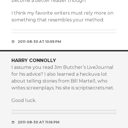
become a better reader though.
I think my favorite writers must rely more on
something that resembles your method.
2011-08-30 AT 10:59 PM
HARRY CONNOLLY
I assume you read Jim Butcher’s LiveJournal
for his advice? I also learned a heckuva lot
about telling stories from Bill Martell, who
writes screenplays; his site is scriptsecrets.net.
Good luck.
2011-08-30 AT 11:16 PM