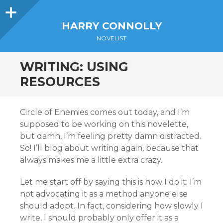
Sidebar
HARRY CONNOLLY
NOVELIST
WRITING: USING
RESOURCES
Circle of Enemies comes out today, and I’m
supposed to be working on this novelette,
but damn, I’m feeling pretty damn distracted.
So! I’ll blog about writing again, because that
always makes me a little extra crazy.
Let me start off by saying this is how I do it; I’m
not advocating it as a method anyone else
should adopt. In fact, considering how slowly I
write, I should probably only offer it as a