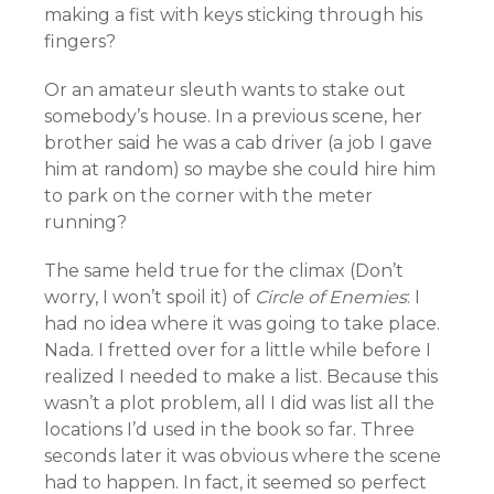
making a fist with keys sticking through his
fingers?
Or an amateur sleuth wants to stake out
somebody’s house. In a previous scene, her
brother said he was a cab driver (a job I gave
him at random) so maybe she could hire him
to park on the corner with the meter
running?
The same held true for the climax (Don’t
worry, I won’t spoil it) of
Circle of Enemies
: I
had no idea where it was going to take place.
Nada. I fretted over for a little while before I
realized I needed to make a list. Because this
wasn’t a plot problem, all I did was list all the
locations I’d used in the book so far. Three
seconds later it was obvious where the scene
had to happen. In fact, it seemed so perfect