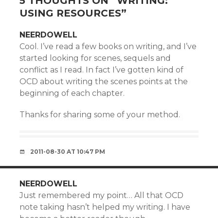
5 THOUGHTS ON “
WRITING:
USING RESOURCES
”
NEERDOWELL
Cool. I’ve read a few books on writing, and I’ve
started looking for scenes, sequels and
conflict as I read. In fact I’ve gotten kind of
OCD about writing the scenes points at the
beginning of each chapter.
Thanks for sharing some of your method.
2011-08-30 AT 10:47 PM
NEERDOWELL
Just remembered my point… All that OCD
note taking hasn’t helped my writing. I have