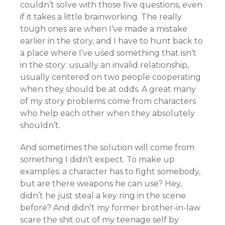
couldn’t solve with those five questions, even
if it takes a little brainworking. The really
tough ones are when I’ve made a mistake
earlier in the story, and I have to hunt back to
a place where I’ve used something that isn’t
in the story: usually an invalid relationship,
usually centered on two people cooperating
when they should be at odds. A great many
of my story problems come from characters
who help each other when they absolutely
shouldn’t.
And sometimes the solution will come from
something I didn’t expect. To make up
examples: a character has to fight somebody,
but are there weapons he can use? Hey,
didn’t he just steal a key ring in the scene
before? And didn’t my former brother-in-law
scare the shit out of my teenage self by