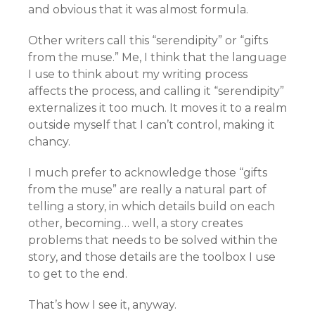
and obvious that it was almost formula.
Other writers call this “serendipity” or “gifts
from the muse.” Me, I think that the language
I use to think about my writing process
affects the process, and calling it “serendipity”
externalizes it too much. It moves it to a realm
outside myself that I can’t control, making it
chancy.
I much prefer to acknowledge those “gifts
from the muse” are really a natural part of
telling a story, in which details build on each
other, becoming… well, a story creates
problems that needs to be solved within the
story, and those details are the toolbox I use
to get to the end.
That’s how I see it, anyway.