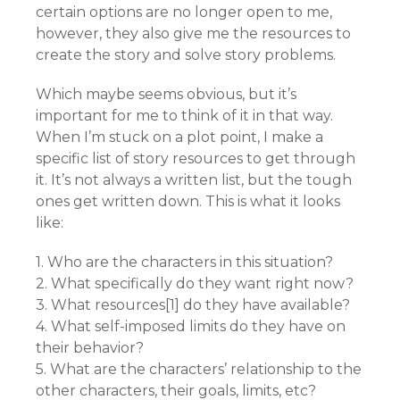
certain options are no longer open to me,
however, they also give me the resources to
create the story and solve story problems.
Which maybe seems obvious, but it’s
important for me to think of it in that way.
When I’m stuck on a plot point, I make a
specific list of story resources to get through
it. It’s not always a written list, but the tough
ones get written down. This is what it looks
like:
1. Who are the characters in this situation?
2. What specifically do they want right now?
3. What resources[1] do they have available?
4. What self-imposed limits do they have on
their behavior?
5. What are the characters’ relationship to the
other characters, their goals, limits, etc?