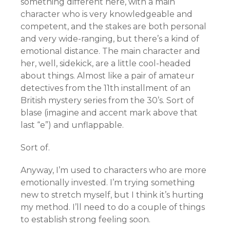
something different here, with a main
character who is very knowledgeable and
competent, and the stakes are both personal
and very wide-ranging, but there’s a kind of
emotional distance. The main character and
her, well, sidekick, are a little cool-headed
about things. Almost like a pair of amateur
detectives from the 11th installment of an
British mystery series from the 30’s. Sort of
blase (imagine and accent mark above that
last “e”) and unflappable.
Sort of.
Anyway, I’m used to characters who are more
emotionally invested. I’m trying something
new to stretch myself, but I think it’s hurting
my method. I’ll need to do a couple of things
to establish strong feeling soon.