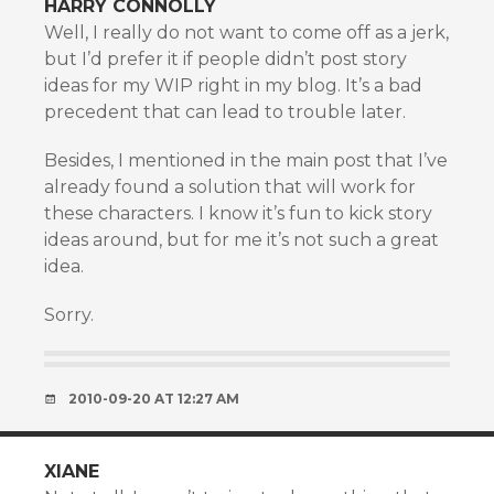
HARRY CONNOLLY
Well, I really do not want to come off as a jerk,
but I’d prefer it if people didn’t post story
ideas for my WIP right in my blog. It’s a bad
precedent that can lead to trouble later.
Besides, I mentioned in the main post that I’ve
already found a solution that will work for
these characters. I know it’s fun to kick story
ideas around, but for me it’s not such a great
idea.
Sorry.
2010-09-20 AT 12:27 AM
XIANE