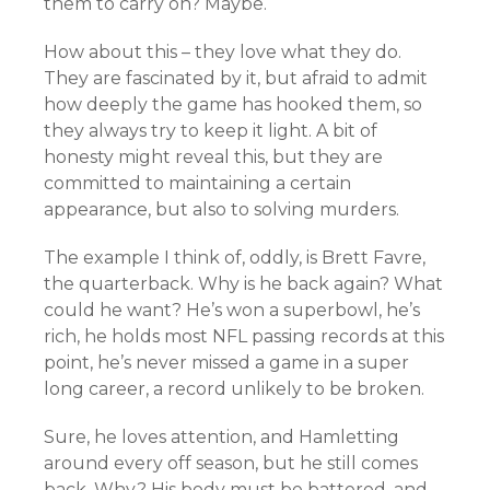
them to carry on? Maybe.
How about this – they love what they do.
They are fascinated by it, but afraid to admit
how deeply the game has hooked them, so
they always try to keep it light. A bit of
honesty might reveal this, but they are
committed to maintaining a certain
appearance, but also to solving murders.
The example I think of, oddly, is Brett Favre,
the quarterback. Why is he back again? What
could he want? He’s won a superbowl, he’s
rich, he holds most NFL passing records at this
point, he’s never missed a game in a super
long career, a record unlikely to be broken.
Sure, he loves attention, and Hamletting
around every off season, but he still comes
back. Why? His body must be battered, and