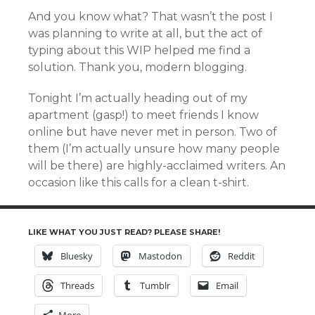
And you know what? That wasn’t the post I
was planning to write at all, but the act of
typing about this WIP helped me find a
solution. Thank you, modern blogging.
Tonight I’m actually heading out of my
apartment (gasp!) to meet friends I know
online but have never met in person. Two of
them (I’m actually unsure how many people
will be there) are highly-acclaimed writers. An
occasion like this calls for a clean t-shirt.
LIKE WHAT YOU JUST READ? PLEASE SHARE!
Bluesky
Mastodon
Reddit
Threads
Tumblr
Email