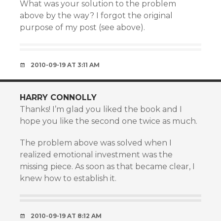
What was your solution to the problem
above by the way? I forgot the original
purpose of my post (see above).
2010-09-19 AT 3:11 AM
HARRY CONNOLLY
Thanks! I’m glad you liked the book and I
hope you like the second one twice as much.
The problem above was solved when I
realized emotional investment was the
missing piece. As soon as that became clear, I
knew how to establish it.
2010-09-19 AT 8:12 AM