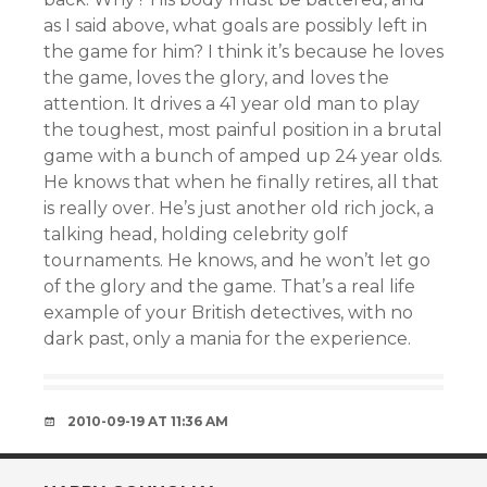
as I said above, what goals are possibly left in
the game for him? I think it’s because he loves
the game, loves the glory, and loves the
attention. It drives a 41 year old man to play
the toughest, most painful position in a brutal
game with a bunch of amped up 24 year olds.
He knows that when he finally retires, all that
is really over. He’s just another old rich jock, a
talking head, holding celebrity golf
tournaments. He knows, and he won’t let go
of the glory and the game. That’s a real life
example of your British detectives, with no
dark past, only a mania for the experience.
2010-09-19 AT 11:36 AM