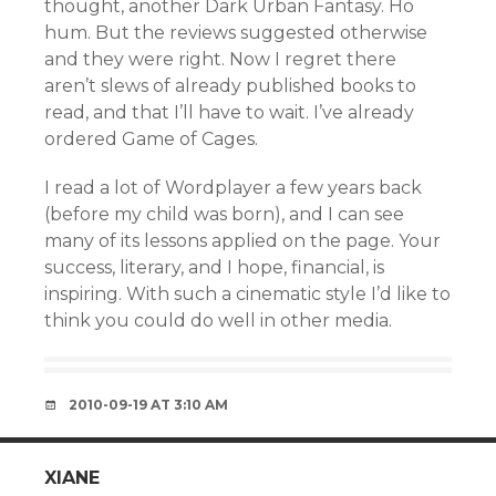
thought, another Dark Urban Fantasy. Ho
hum. But the reviews suggested otherwise
and they were right. Now I regret there
aren’t slews of already published books to
read, and that I’ll have to wait. I’ve already
ordered Game of Cages.
I read a lot of Wordplayer a few years back
(before my child was born), and I can see
many of its lessons applied on the page. Your
success, literary, and I hope, financial, is
inspiring. With such a cinematic style I’d like to
think you could do well in other media.
2010-09-19 AT 3:10 AM
XIANE