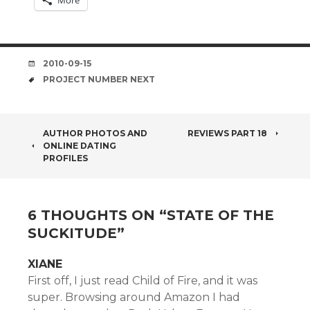
More
DATE
2010-09-15
TAGS
PROJECT NUMBER NEXT
POST
AUTHOR PHOTOS AND
REVIEWS PART 18
ONLINE DATING
NAVIGATION
PROFILES
6 THOUGHTS ON “
STATE OF THE
SUCKITUDE
”
XIANE
First off, I just read Child of Fire, and it was
super. Browsing around Amazon I had