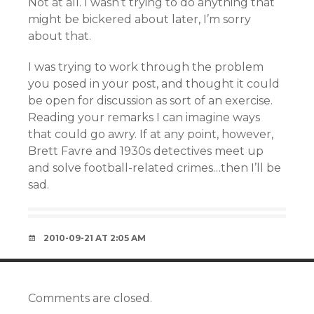
Not at all. I wasn’t trying to do anything that
might be bickered about later, I’m sorry
about that.
I was trying to work through the problem
you posed in your post, and thought it could
be open for discussion as sort of an exercise.
Reading your remarks I can imagine ways
that could go awry. If at any point, however,
Brett Favre and 1930s detectives meet up
and solve football-related crimes…then I’ll be
sad.
2010-09-21 AT 2:05 AM
Comments are closed.