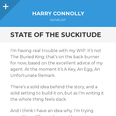
Sidebar
HARRY CONNOLLY
NOVELIST
STATE OF THE SUCKITUDE
I’m having real trouble with my WIP. It’s not
The Buried King; that’s on the back burner
for now, based on the excellent advice of my
agent. At the moment it’s A Key, An Egg, An
Unfortunate Remark.
There’s a solid idea behind the story, and a
solid setting to build it on, but as I’m writing it
the whole thing feels slack.
And I think I have an idea why. I’m trying