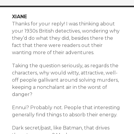
XIANE
Thanks for your reply! I was thinking about
your 1930s British detectives, wondering why
they’d do what they did, besides there the
fact that there were readers out their
wanting more of their adventures.
Taking the question seriously, as regards the
characters, why would witty, attractive, well-
off people gallivant around solving murders,
keeping a nonchalant air in the worst of
danger?
Ennui? Probably not. People that interesting
generally find things to absorb their energy.
Dark secret/past, like Batman, that drives