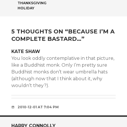
THANKSGIVING
HOLIDAY
5 THOUGHTS ON “
BECAUSE I’M A
COMPLETE BASTARD…
”
KATE SHAW
You look oddly contemplative in that picture,
like a Buddhist monk. Only I’m pretty sure
Buddhist monks don’t wear umbrella hats
(although now that I think about it, why
wouldn’t they?).
2010-12-01 AT 7:04 PM
HARRY CONNOLLY