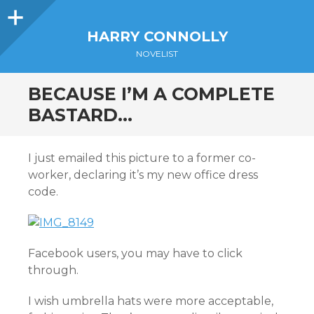
Sidebar
HARRY CONNOLLY
NOVELIST
BECAUSE I’M A COMPLETE
BASTARD…
I just emailed this picture to a former co-
worker, declaring it’s my new office dress
code.
Facebook users, you may have to click
through.
I wish umbrella hats were more acceptable,