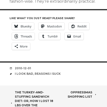
fashion-wise. They’re extraordinarily practical.
LIKE WHAT YOU JUST READ? PLEASE SHARE!
Bluesky
Mastodon
Reddit
Threads
Tumblr
Email
More
DATE
2010-12-01
TAGS
I LOOK BAD
,
REASONS I SUCK
POST
THE TURKEY-AND-
OPPRESSMAS
STUFFING SANDWICH
SHOPPING LIST
NAVIGATION
DIET: OR, HOW I LOST 18
LBS OVER THE