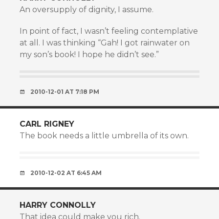
An oversupply of dignity, I assume.
In point of fact, I wasn’t feeling contemplative
at all. I was thinking “Gah! I got rainwater on
my son’s book! I hope he didn’t see.”
2010-12-01 AT 7:18 PM
CARL RIGNEY
The book needs a little umbrella of its own.
2010-12-02 AT 6:45 AM
HARRY CONNOLLY
That idea could make you rich.