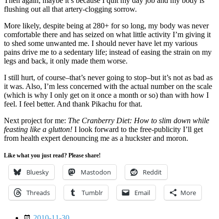
Then again, maybe it’s because I quit my day job and my body is
flushing out all that artery-clogging sorrow.
More likely, despite being at 280+ for so long, my body was never
comfortable there and has seized on what little activity I’m giving it
to shed some unwanted me. I should never have let my various
pains drive me to a sedentary life; instead of easing the strain on my
legs and back, it only made them worse.
I still hurt, of course–that’s never going to stop–but it’s not as bad as
it was. Also, I’m less concerned with the actual number on the scale
(which is why I only get on it once a month or so) than with how I
feel. I feel better. And thank Pikachu for that.
Next project for me:
The Cranberry Diet: How to slim down while
feasting like a glutton!
I look forward to the free-publicity I’ll get
from health expert denouncing me as a huckster and moron.
Like what you just read? Please share!
Bluesky
Mastodon
Reddit
Threads
Tumblr
Email
More
Date
2010-11-30