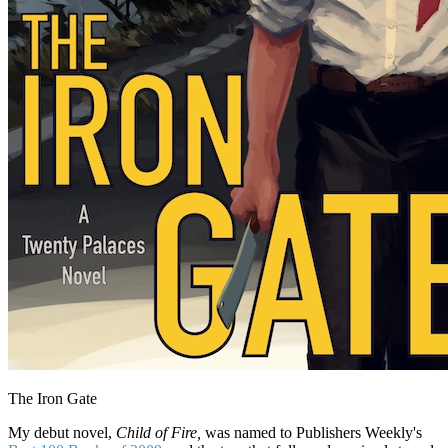
The Iron Gate
My debut novel,
Child of Fire,
was named to Publishers Weekly's