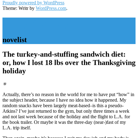
Proudly powered by WordPress
Theme: Writr by
WordPress.com
.
Harry Connolly
novelist
The turkey-and-stuffing sandwich diet:
or, how I lost 18 lbs over the Thanksgiving
holiday
Standard
Actually, there’s no reason in the world for me to have put “how” in
the subject header, because I have no idea how it happened. My
random snacks have been largely meat-based–is this a pseudo-
Atkins? I’ve just returned to the gym, but only three times a week
and not last week because of the holiday and the flight to L.A. for
the book trailer. Or maybe it was the three-day (near-)fast of my
L.A. trip itself.