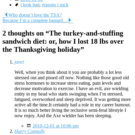
Tags
i look bad
,
reasons i suck
Post
Who doesn’t love the TSA?
Because I’m a complete bastard…
navigation
2 thoughts on “
The turkey-and-stuffing
sandwich diet: or, how I lost 18 lbs over
the Thanksgiving holiday
”
janet
Well, when you think about it you are probably a lot less
stressed out and pissed off now. Nothing like those good old
stress hormones to increase stress eating, pain levels and
decrease motivation to exercise. I have an evil, axe wielding
entity in my head who starts swinging when I’m stressed,
fatigued, overworked and sleep deprived. It was getting more
active all the time.It certainly had a role in my career burnout.
It is so much better living the reclusive semi-feral lifestyle I
now enjoy. And the Axe wielder has been sleeping.
2010-12-01 at 10:06 pm
Harry Connolly