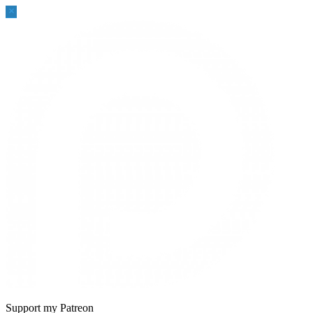
Sidebar
Support my Patreon