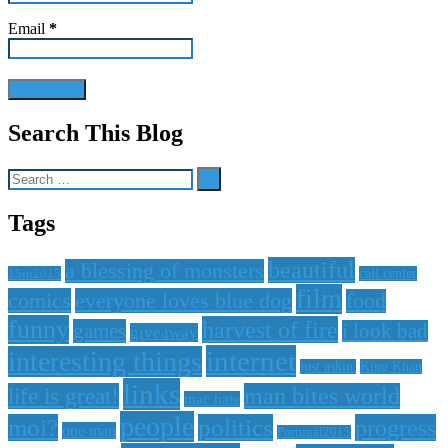
Email
*
Search This Blog
Search
for:
Tags
beautiful
a blessing of monsters
15in2015
call center
film
comics
everyone loves blue dog
food
funny
harvest of fire
games
i look bad
giveaway
internet
interesting things
just askin'
King Khan
links
life is great!
man bites world
mac hate
people
moi?
politics
progress
one man
Portugal2015