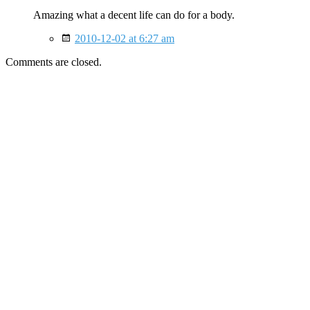
Amazing what a decent life can do for a body.
2010-12-02 at 6:27 am
Comments are closed.