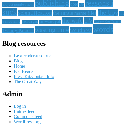
publishing
reasons i
qotd
project number next
QP
suck
the boy
scientification
the auntie mame files
the
TV
the wife
buried king
the iron gate
the twisted path
Twenty-One Palaces
words
wasting time
weirdness
Twenty Palaces
Blog resources
Be a reader-resource!
Blog
Home
Kid Reads
Press Kit/Contact Info
The Great Way
Admin
Log in
Entries feed
Comments feed
WordPress.org