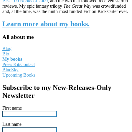
Best 100 Books of 2009
, and the two that followed received starred
reviews. My epic fantasy trilogy
The Great Way
was crowdfunded
and, at the time, was the ninth-most funded Fiction Kickstarter ever.
Learn more about my books.
All about me
Blog
Bio
My books
Press Kit/Contact
BlueSky
Upcoming Books
Subscribe to my New-Releases-Only
Newsletter
First name
Last name