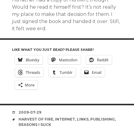
Would he read it himself first? It’s not really
my place to make that decision for them. I
just signed the book and handed it over. Still,
it felt wee erd.
LIKE WHAT YOU JUST READ? PLEASE SHARE!
Bluesky
Mastodon
Reddit
Threads
Tumblr
Email
More
DATE
2009-07-29
TAGS
HARVEST OF FIRE
,
INTERNET
,
LINKS
,
PUBLISHING
,
REASONS I SUCK