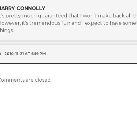
HARRY CONNOLLY
It’s pretty much guaranteed that I won’t make back all t
However, it’s tremendous fun and I expect to have somet
hings.
2010-11-21 AT 6:19 PM
Comments are closed.