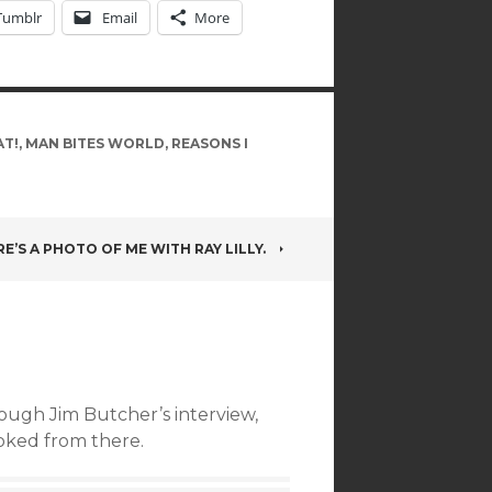
Tumblr
Email
More
AT!
,
MAN BITES WORLD
,
REASONS I
E’S A PHOTO OF ME WITH RAY LILLY.
rough Jim Butcher’s interview,
ooked from there.