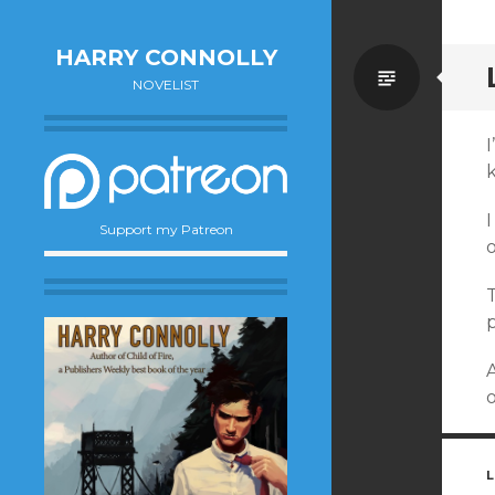
HARRY CONNOLLY
Standa
NOVELIST
I
I
Support my Patreon
T
A
o
L