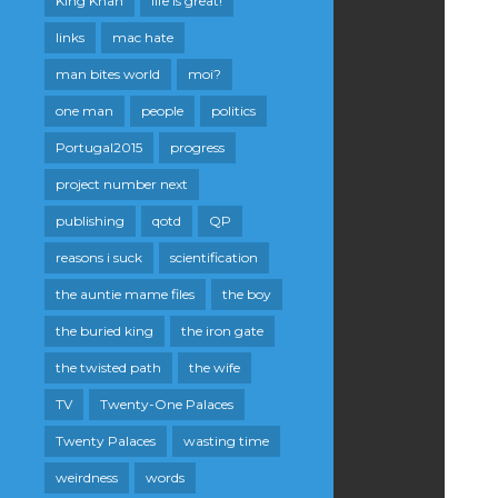
King Khan
life is great!
links
mac hate
man bites world
moi?
one man
people
politics
Portugal2015
progress
project number next
publishing
qotd
QP
reasons i suck
scientification
the auntie mame files
the boy
the buried king
the iron gate
the twisted path
the wife
TV
Twenty-One Palaces
Twenty Palaces
wasting time
weirdness
words