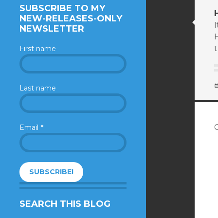
SUBSCRIBE TO MY
NEW-RELEASES-ONLY
NEWSLETTER
t
First name
Last name
Email
*
SEARCH THIS BLOG