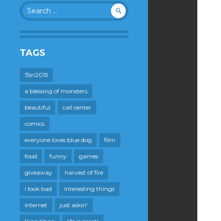
Search
for:
TAGS
15in2015
a blessing of monsters
beautiful
call center
comics
everyone loves blue dog
film
food
funny
games
giveaway
harvest of fire
i look bad
interesting things
internet
just askin'