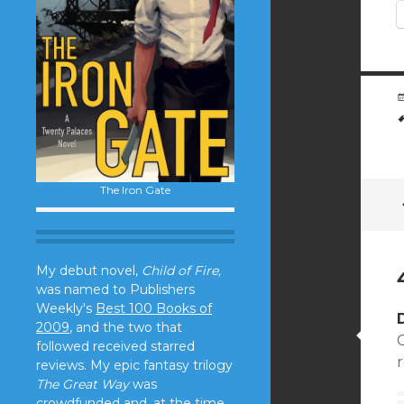
The Iron Gate
My debut novel,
Child of Fire,
was named to Publishers
Weekly's
Best 100 Books of
2009
, and the two that
C
followed received starred
r
reviews. My epic fantasy trilogy
The Great Way
was
crowdfunded and, at the time,