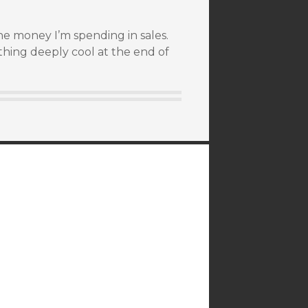
he money I’m spending in sales.
hing deeply cool at the end of