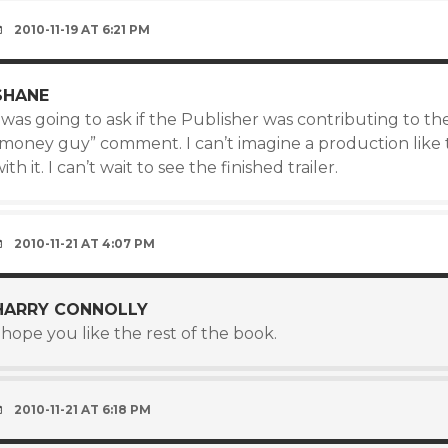
2010-11-19 AT 6:21 PM
SHANE
 was going to ask if the Publisher was contributing to th
“money guy” comment. I can’t imagine a production like 
ith it. I can’t wait to see the finished trailer.
2010-11-21 AT 4:07 PM
HARRY CONNOLLY
 hope you like the rest of the book.
2010-11-21 AT 6:18 PM