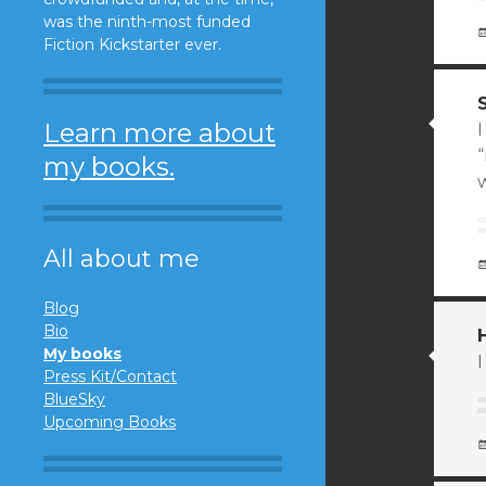
was the ninth-most funded
Fiction Kickstarter ever.
Learn more about
I
my books.
w
All about me
Blog
Bio
My books
I
Press Kit/Contact
BlueSky
Upcoming Books