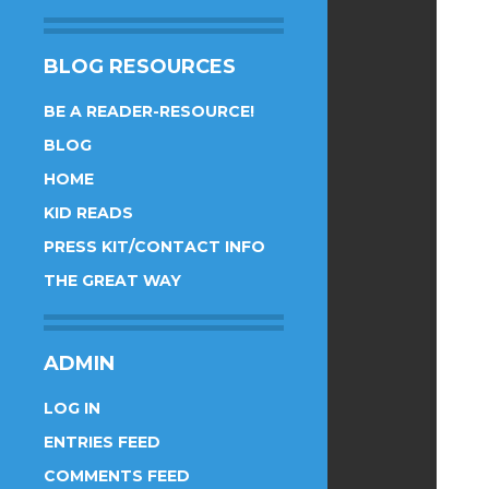
BLOG RESOURCES
BE A READER-RESOURCE!
BLOG
HOME
KID READS
PRESS KIT/CONTACT INFO
THE GREAT WAY
ADMIN
LOG IN
ENTRIES FEED
COMMENTS FEED