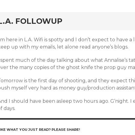
rd
L.A. FOLLOWUP
’m here in L.A. Wifi is spotty and I don’t expect to have a
keep up with my emails, let alone read anyone’s blogs.
 spent much of the day talking about what Annalise’s tatt
over the many copies of the ghost knife the prop guy mad
omorrow is the first day of shooting, and they expect thi
push myself very hard as money guy/production assistant’
nd I should have been asleep two hours ago. G’night. I e
f days.
IKE WHAT YOU JUST READ? PLEASE SHARE!