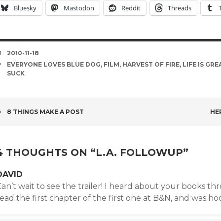
Bluesky
Mastodon
Reddit
Threads
DATE
2010-11-18
TAGS
EVERYONE LOVES BLUE DOG
,
FILM
,
HARVEST OF FIRE
,
LIFE IS GRE
SUCK
POST
8 THINGS MAKE A POST
HER
NAVIGATION
4 THOUGHTS ON “
L.A. FOLLOWUP
”
DAVID
an’t wait to see the trailer! I heard about your books th
ead the first chapter of the first one at B&N, and was h