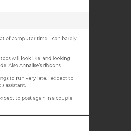
 lot of computer time. I can barely
oos will look like, and looking
e. Also Annalise’s ribbons.
ngs to run very late. I expect to
s assistant.
xpect to post again in a couple