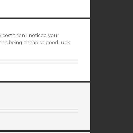
e cost then I noticed your
this being cheap so good luck