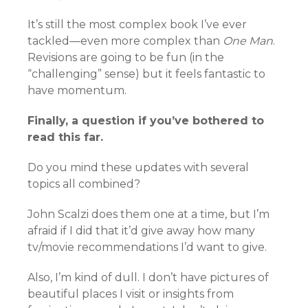
It’s still the most complex book I’ve ever
tackled—even more complex than
One Man
.
Revisions are going to be fun (in the
“challenging” sense) but it feels fantastic to
have momentum.
Finally, a question if you’ve bothered to
read this far.
Do you mind these updates with several
topics all combined?
John Scalzi does them one at a time, but I’m
afraid if I did that it’d give away how many
tv/movie recommendations I’d want to give.
Also, I’m kind of dull. I don’t have pictures of
beautiful places I visit or insights from