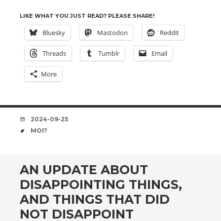
LIKE WHAT YOU JUST READ? PLEASE SHARE!
Bluesky
Mastodon
Reddit
Threads
Tumblr
Email
More
DATE
2024-09-25
TAGS
MOI?
AN UPDATE ABOUT
DISAPPOINTING THINGS,
AND THINGS THAT DID
NOT DISAPPOINT