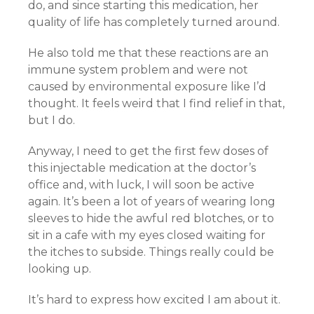
do, and since starting this medication, her
quality of life has completely turned around.
He also told me that these reactions are an
immune system problem and were not
caused by environmental exposure like I’d
thought. It feels weird that I find relief in that,
but I do.
Anyway, I need to get the first few doses of
this injectable medication at the doctor’s
office and, with luck, I will soon be active
again. It’s been a lot of years of wearing long
sleeves to hide the awful red blotches, or to
sit in a cafe with my eyes closed waiting for
the itches to subside. Things really could be
looking up.
It’s hard to express how excited I am about it.