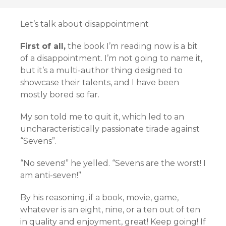
Let’s talk about disappointment
First of all,
the book I’m reading now is a bit
of a disappointment. I’m not going to name it,
but it’s a multi-author thing designed to
showcase their talents, and I have been
mostly bored so far.
My son told me to quit it, which led to an
uncharacteristically passionate tirade against
“Sevens”.
“No sevens!” he yelled. “Sevens are the worst! I
am anti-seven!”
By his reasoning, if a book, movie, game,
whatever is an eight, nine, or a ten out of ten
in quality and enjoyment, great! Keep going! If