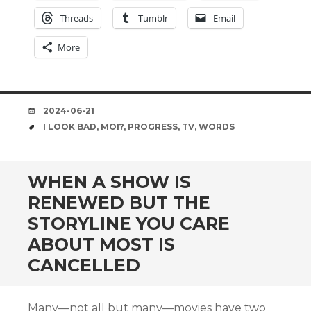
Threads
Tumblr
Email
More
DATE
2024-06-21
TAGS
I LOOK BAD
,
MOI?
,
PROGRESS
,
TV
,
WORDS
WHEN A SHOW IS
RENEWED BUT THE
STORYLINE YOU CARE
ABOUT MOST IS
CANCELLED
Many—not all but many—movies have two