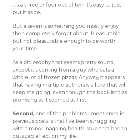
it’s a three or four out of ten, it’s easy to just
put it aside.
But a seven is something you mostly enjoy,
then completely forget about. Pleasurable,
but not pleasurable enough to be worth
your time.
As a philosophy that seems pretty sound,
except it’s coming from a guy who eats a
whole lot of frozen pizzas. Anyway, it appears
that having multiple authors is a lure that will
keep me going, even though the book isn’t as
promising as it seemed at first.
Second,
one of the problems I mentioned in
previous posts is that I’ve been struggling
with a minor, nagging health issue that has an
outsized effect on my life.