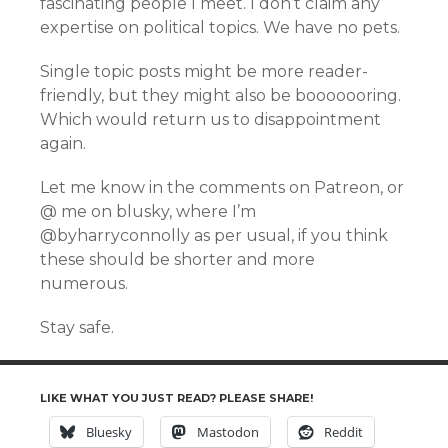
fascinating people I meet. I don’t claim any
expertise on political topics. We have no pets.
Single topic posts might be more reader-
friendly, but they might also be booooooring.
Which would return us to disappointment
again.
Let me know in the comments on Patreon, or
@ me on blusky, where I’m
@byharryconnolly as per usual, if you think
these should be shorter and more
numerous.
Stay safe.
LIKE WHAT YOU JUST READ? PLEASE SHARE!
Bluesky
Mastodon
Reddit