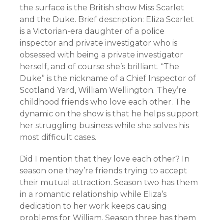
the surface is the British show Miss Scarlet
and the Duke. Brief description: Eliza Scarlet
is a Victorian-era daughter of a police
inspector and private investigator who is
obsessed with being a private investigator
herself, and of course she’s brilliant. “The
Duke” is the nickname of a Chief Inspector of
Scotland Yard, William Wellington. They’re
childhood friends who love each other. The
dynamic on the show is that he helps support
her struggling business while she solves his
most difficult cases.
Did I mention that they love each other? In
season one they’re friends trying to accept
their mutual attraction. Season two has them
in a romantic relationship while Eliza’s
dedication to her work keeps causing
problems for William. Season three has them