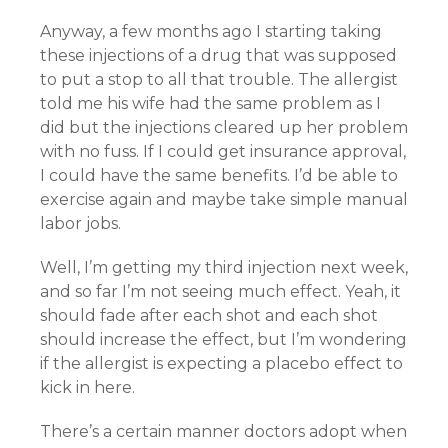
Anyway, a few months ago I starting taking
these injections of a drug that was supposed
to put a stop to all that trouble. The allergist
told me his wife had the same problem as I
did but the injections cleared up her problem
with no fuss. If I could get insurance approval,
I could have the same benefits. I’d be able to
exercise again and maybe take simple manual
labor jobs.
Well, I’m getting my third injection next week,
and so far I’m not seeing much effect. Yeah, it
should fade after each shot and each shot
should increase the effect, but I’m wondering
if the allergist is expecting a placebo effect to
kick in here.
There’s a certain manner doctors adopt when