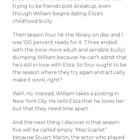
trying to be friends post-breakup, even
though William begins dating Eliza’s
childhood bully.
Then season four hit the library on disc and I
was 100 percent ready for it. Three ended
with the (now more adult and sensible bully)
dumping William because he can’t admit that
he’s still in love with Eliza. So four ought to be
the season where they try again and actually
make it work, right?
Well, no. Instead, William takes a posting in
New York City. He tells Eliza that he loves her
but that they need time apart.
And the next thing I discover is that season
five will be called simply “Miss Scarlet”
because Stuart Martin, the actor who played