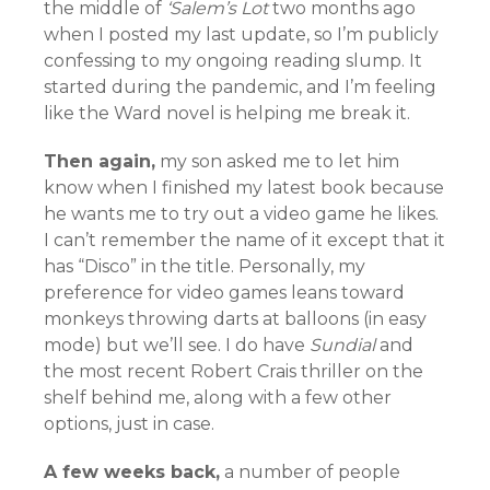
the middle of
‘Salem’s Lot
two months ago
when I posted my last update, so I’m publicly
confessing to my ongoing reading slump. It
started during the pandemic, and I’m feeling
like the Ward novel is helping me break it.
Then again,
my son asked me to let him
know when I finished my latest book because
he wants me to try out a video game he likes.
I can’t remember the name of it except that it
has “Disco” in the title. Personally, my
preference for video games leans toward
monkeys throwing darts at balloons (in easy
mode) but we’ll see. I do have
Sundial
and
the most recent Robert Crais thriller on the
shelf behind me, along with a few other
options, just in case.
A few weeks back,
a number of people