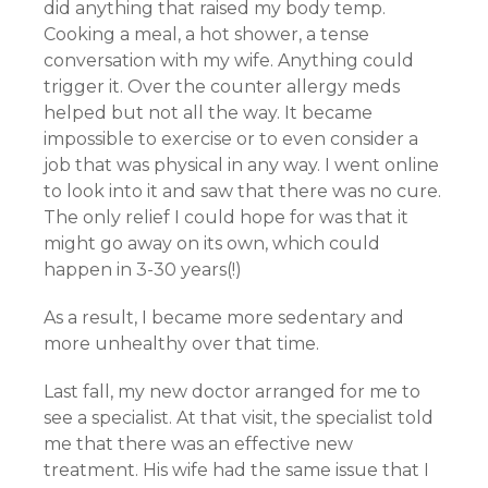
did anything that raised my body temp.
Cooking a meal, a hot shower, a tense
conversation with my wife. Anything could
trigger it. Over the counter allergy meds
helped but not all the way. It became
impossible to exercise or to even consider a
job that was physical in any way. I went online
to look into it and saw that there was no cure.
The only relief I could hope for was that it
might go away on its own, which could
happen in 3-30 years(!)
As a result, I became more sedentary and
more unhealthy over that time.
Last fall, my new doctor arranged for me to
see a specialist. At that visit, the specialist told
me that there was an effective new
treatment. His wife had the same issue that I