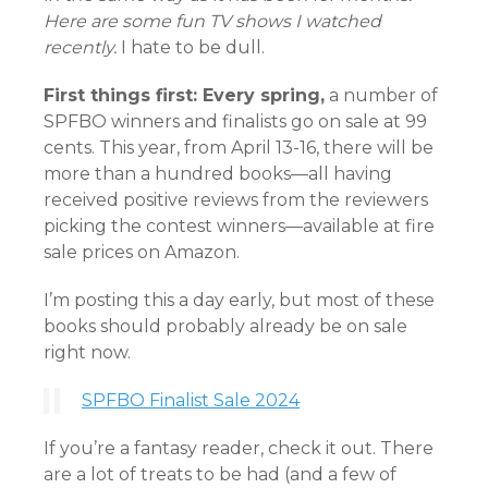
Here are some fun TV shows I watched
recently.
I hate to be dull.
First things first: Every spring,
a number of
SPFBO winners and finalists go on sale at 99
cents. This year, from April 13-16, there will be
more than a hundred books—all having
received positive reviews from the reviewers
picking the contest winners—available at fire
sale prices on Amazon.
I’m posting this a day early, but most of these
books should probably already be on sale
right now.
SPFBO Finalist Sale 2024
If you’re a fantasy reader, check it out. There
are a lot of treats to be had (and a few of