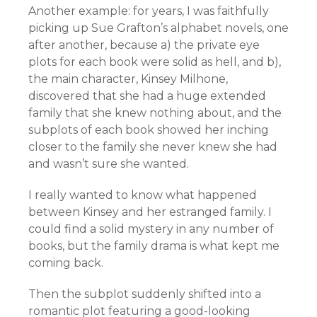
Another example: for years, I was faithfully
picking up Sue Grafton’s alphabet novels, one
after another, because a) the private eye
plots for each book were solid as hell, and b),
the main character, Kinsey Milhone,
discovered that she had a huge extended
family that she knew nothing about, and the
subplots of each book showed her inching
closer to the family she never knew she had
and wasn’t sure she wanted.
I really wanted to know what happened
between Kinsey and her estranged family. I
could find a solid mystery in any number of
books, but the family drama is what kept me
coming back.
Then the subplot suddenly shifted into a
romantic plot featuring a good-looking