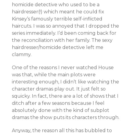
homicide detective who used to be a
hairdresser(!) which meant he could fix
Kinsey’s famously terrible self-inflicted
haircuts. I was so annoyed that I dropped the
series immediately. I’d been coming back for
the reconciliation with her family. The sexy
hairdresser/homicide detective left me
clammy.
One of the reasons I never watched House
was that, while the main plots were
interesting enough, I didn’t like watching the
character dramas play out. It just felt so
squicky. In fact, there are a lot of shows that I
ditch after a few seasons because I feel
absolutely done with the kind of subplot
dramas the show puts its characters through.
Anyway, the reason all this has bubbled to