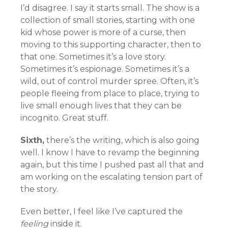
I’d disagree. I say it starts small. The show is a
collection of small stories, starting with one
kid whose power is more of a curse, then
moving to this supporting character, then to
that one. Sometimes it’s a love story.
Sometimes it’s espionage. Sometimes it’s a
wild, out of control murder spree. Often, it’s
people fleeing from place to place, trying to
live small enough lives that they can be
incognito. Great stuff.
Sixth,
there’s the writing, which is also going
well. I know I have to revamp the beginning
again, but this time I pushed past all that and
am working on the escalating tension part of
the story.
Even better, I feel like I’ve captured the
feeling
inside it.