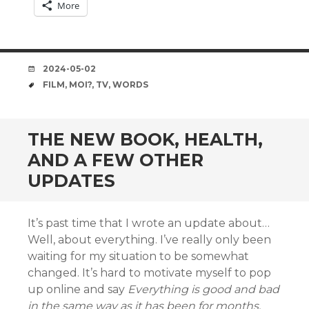
More
DATE
2024-05-02
TAGS
FILM
,
MOI?
,
TV
,
WORDS
THE NEW BOOK, HEALTH,
AND A FEW OTHER
UPDATES
It’s past time that I wrote an update about…
Well, about everything. I’ve really only been
waiting for my situation to be somewhat
changed. It’s hard to motivate myself to pop
up online and say
Everything is good and bad
in the same way as it has been for months.