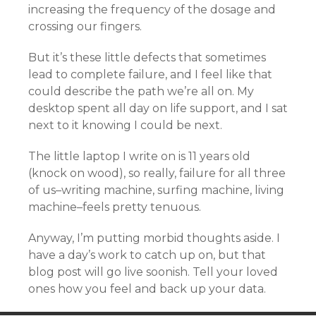
increasing the frequency of the dosage and
crossing our fingers.
But it’s these little defects that sometimes
lead to complete failure, and I feel like that
could describe the path we’re all on. My
desktop spent all day on life support, and I sat
next to it knowing I could be next.
The little laptop I write on is 11 years old
(knock on wood), so really, failure for all three
of us–writing machine, surfing machine, living
machine–feels pretty tenuous.
Anyway, I’m putting morbid thoughts aside. I
have a day’s work to catch up on, but that
blog post will go live soonish. Tell your loved
ones how you feel and back up your data.