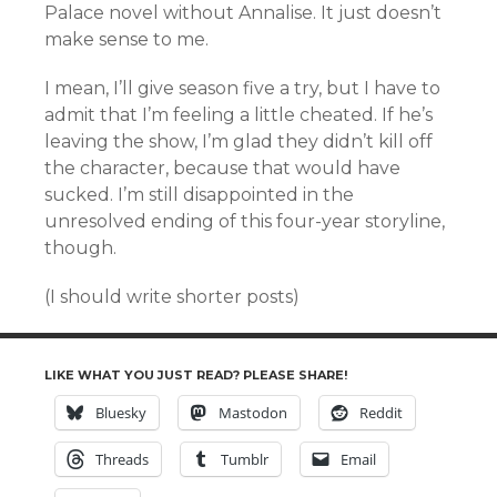
Palace novel without Annalise. It just doesn’t
make sense to me.
I mean, I’ll give season five a try, but I have to
admit that I’m feeling a little cheated. If he’s
leaving the show, I’m glad they didn’t kill off
the character, because that would have
sucked. I’m still disappointed in the
unresolved ending of this four-year storyline,
though.
(I should write shorter posts)
LIKE WHAT YOU JUST READ? PLEASE SHARE!
Bluesky
Mastodon
Reddit
Threads
Tumblr
Email