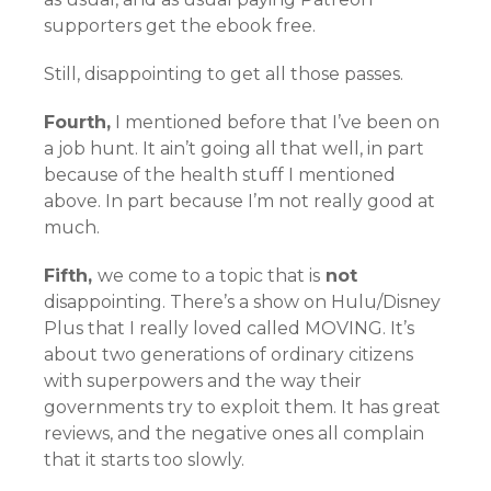
supporters get the ebook free.
Still, disappointing to get all those passes.
Fourth,
I mentioned before that I’ve been on
a job hunt. It ain’t going all that well, in part
because of the health stuff I mentioned
above. In part because I’m not really good at
much.
Fifth,
we come to a topic that is
not
disappointing. There’s a show on Hulu/Disney
Plus that I really loved called MOVING. It’s
about two generations of ordinary citizens
with superpowers and the way their
governments try to exploit them. It has great
reviews, and the negative ones all complain
that it starts too slowly.