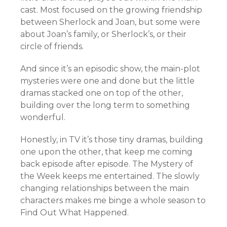
cast. Most focused on the growing friendship
between Sherlock and Joan, but some were
about Joan’s family, or Sherlock’s, or their
circle of friends.
And since it’s an episodic show, the main-plot
mysteries were one and done but the little
dramas stacked one on top of the other,
building over the long term to something
wonderful.
Honestly, in TV it’s those tiny dramas, building
one upon the other, that keep me coming
back episode after episode. The Mystery of
the Week keeps me entertained. The slowly
changing relationships between the main
characters makes me binge a whole season to
Find Out What Happened.