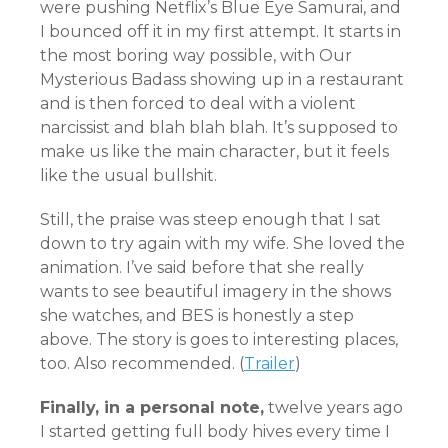
were pushing Netflix’s Blue Eye Samurai, and
I bounced off it in my first attempt. It starts in
the most boring way possible, with Our
Mysterious Badass showing up in a restaurant
and is then forced to deal with a violent
narcissist and blah blah blah. It’s supposed to
make us like the main character, but it feels
like the usual bullshit.
Still, the praise was steep enough that I sat
down to try again with my wife. She loved the
animation. I’ve said before that she really
wants to see beautiful imagery in the shows
she watches, and BES is honestly a step
above. The story is goes to interesting places,
too. Also recommended.
(
Trailer
)
Finally, in a personal note,
twelve years ago
I started getting full body hives every time I