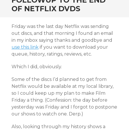
FOLLOWUP TO THE END
OF NETFLIX DVDS
Friday was the last day Netflix was sending
out discs, and that morning I found an email
in my inbox saying thanks and goodbye and
use this link
if you want to download your
queue, history, ratings, reviews, etc.
Which I did, obviously.
Some of the discs I’d planned to get from
Netflix would be available at my local library,
so I could keep up my plan to make Film
Friday a thing. (Confession: the day before
yesterday was Friday and I forgot to postpone
our shows to watch one. Derp.)
Also, looking through my history shows a