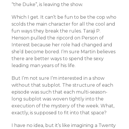
“the Duke”, is leaving the show.
Which I get. It can’t be fun to be the cop who
scolds the main character for all the cool and
fun ways they break the rules. Taraji P.
Henson pulled the ripcord on Person of
Interest because her role had changed and
she’d become bored. I’m sure Martin believes
there are better ways to spend the sexy
leading man years of his life.
But I’m not sure I’m interested in a show
without that subplot. The structure of each
episode was such that each multi-season-
long subplot was woven tightly into the
execution of the mystery of the week. What,
exactly, is supposed to fit into that space?
I have no idea, but it’s like imagining a Twenty