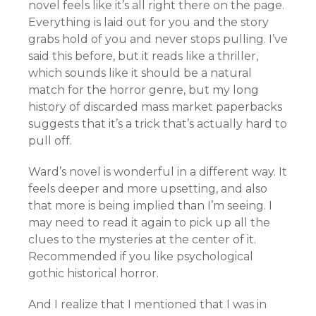
novel feels like it’s all right there on the page.
Everything is laid out for you and the story
grabs hold of you and never stops pulling. I’ve
said this before, but it reads like a thriller,
which sounds like it should be a natural
match for the horror genre, but my long
history of discarded mass market paperbacks
suggests that it’s a trick that’s actually hard to
pull off.
Ward’s novel is wonderful in a different way. It
feels deeper and more upsetting, and also
that more is being implied than I’m seeing. I
may need to read it again to pick up all the
clues to the mysteries at the center of it.
Recommended if you like psychological
gothic historical horror.
And I realize that I mentioned that I was in