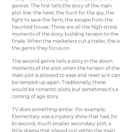
genres. The first tells the story of the main
plot line: the heist, the hunt for the spy, the
fight to save the farm, the escape from the
haunted house. Those are all the high-stress
moments of the story, building tension to the
finale. When the marketers cut a trailer, this is
the genre they focus on.
The second genre tells a story in the down
moments of the plot, when the tension of the
main plot is allowed to ease and reset so it can
be ramped up again. Traditionally, these
would be romantic plots, but sometimes it’s a
coming of age story.
TV does something similar. For example,
Elementary was a mystery show that had, for
its second, much smaller secondary plot, a
little drama that played out within the main