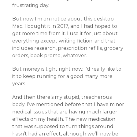
frustrating day.
But now I’m on notice about this desktop
Mac. I bought it in 2017, and I had hoped to
get more time from it. I use it for just about
everything except writing fiction, and that
includes research, prescription refills, grocery
orders, book promo, whatever.
But money is tight right now. I’d really like to
it to keep running for a good many more
years.
And then there’s my stupid, treacherous
body. I’ve mentioned before that I have minor
medical issues that are having much larger
effects on my health. The new medication
that was supposed to turn things around
hasn’t had an effect, although we’ll now be