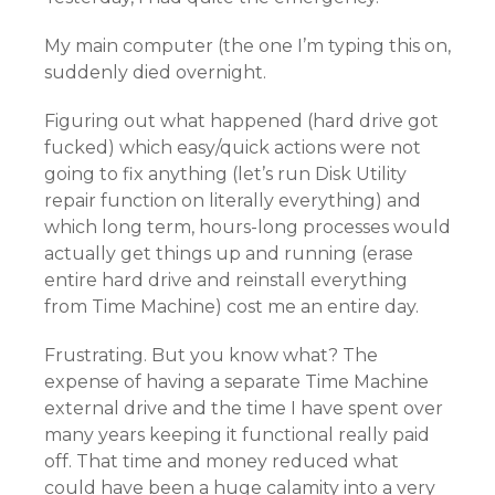
My main computer (the one I’m typing this on,
suddenly died overnight.
Figuring out what happened (hard drive got
fucked) which easy/quick actions were not
going to fix anything (let’s run Disk Utility
repair function on literally everything) and
which long term, hours-long processes would
actually get things up and running (erase
entire hard drive and reinstall everything
from Time Machine) cost me an entire day.
Frustrating. But you know what? The
expense of having a separate Time Machine
external drive and the time I have spent over
many years keeping it functional really paid
off. That time and money reduced what
could have been a huge calamity into a very