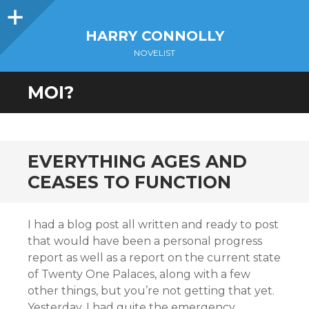
Sidebar
HARRY CONNOLLY
NOVELIST
MOI?
EVERYTHING AGES AND
CEASES TO FUNCTION
I had a blog post all written and ready to post
that would have been a personal progress
report as well as a report on the current state
of Twenty One Palaces, along with a few
other things, but you’re not getting that yet.
Yesterday, I had quite the emergency.