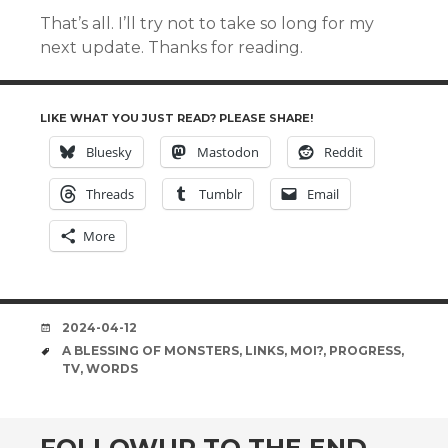
That’s all. I’ll try not to take so long for my
next update. Thanks for reading.
LIKE WHAT YOU JUST READ? PLEASE SHARE!
Bluesky
Mastodon
Reddit
Threads
Tumblr
Email
More
DATE
2024-04-12
TAGS
A BLESSING OF MONSTERS
,
LINKS
,
MOI?
,
PROGRESS
,
TV
,
WORDS