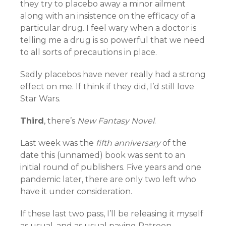
they try to placebo away a minor ailment
along with an insistence on the efficacy of a
particular drug. I feel wary when a doctor is
telling me a drug is so powerful that we need
to all sorts of precautions in place.
Sadly placebos have never really had a strong
effect on me. If think if they did, I’d still love
Star Wars.
Third
, there’s
New Fantasy Novel
.
Last week was the
fifth anniversary
of the
date this (unnamed) book was sent to an
initial round of publishers. Five years and one
pandemic later, there are only two left who
have it under consideration.
If these last two pass, I’ll be releasing it myself
as usual, and as usual paying Patreon