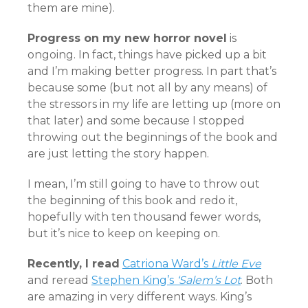
them are mine).
Progress on my new horror novel
is
ongoing. In fact, things have picked up a bit
and I’m making better progress. In part that’s
because some (but not all by any means) of
the stressors in my life are letting up (more on
that later) and some because I stopped
throwing out the beginnings of the book and
are just letting the story happen.
I mean, I’m still going to have to throw out
the beginning of this book and redo it,
hopefully with ten thousand fewer words,
but it’s nice to keep on keeping on.
Recently, I read
Catriona Ward’s
Little Eve
and reread
Stephen King’s
‘Salem’s Lot
. Both
are amazing in very different ways. King’s