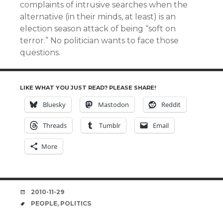
complaints of intrusive searches when the
alternative (in their minds, at least) is an
election season attack of being “soft on
terror.” No politician wants to face those
questions.
LIKE WHAT YOU JUST READ? PLEASE SHARE!
Bluesky
Mastodon
Reddit
Threads
Tumblr
Email
More
DATE
2010-11-29
TAGS
PEOPLE
,
POLITICS