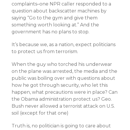
complaints–one NPR caller responded to a
question about backscatter machines by
saying “Go to the gym and give them
something worth looking at.” And the
government has no plans to stop.
It’s because we, as a nation, expect politicians
to protect us from terrorism.
When the guy who torched his underwear
on the plane was arrested, the media and the
public was boiling over with questions about
how he got through security, who let this
happen, what precautions were in place? Can
the Obama administration protect us? Geo.
Bush never allowed a terrorist attack on U.S.
soil (except for that one)
Truth is, no politician is going to care about