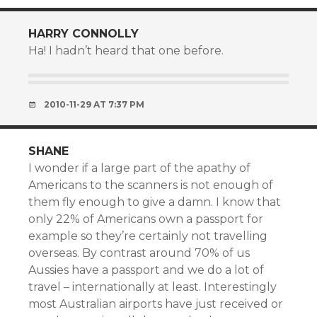
HARRY CONNOLLY
Ha! I hadn’t heard that one before.
2010-11-29 AT 7:37 PM
SHANE
I wonder if a large part of the apathy of
Americans to the scanners is not enough of
them fly enough to give a damn. I know that
only 22% of Americans own a passport for
example so they’re certainly not travelling
overseas. By contrast around 70% of us
Aussies have a passport and we do a lot of
travel – internationally at least. Interestingly
most Australian airports have just received or