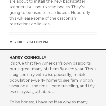
are about to install the new backscatter
scanners but not to scan bodies. They’re
going to be used to scan liquids. Hopefully
this will ease some of the draconian
restrictions on liquids.
2010-11-29 AT 8:17 PM
HARRY CONNOLLY
It’s true that few American’s own passports,
but a great many of them fly each year. This is
a big country with a (supposedly) mobile
populations–we fly home to see family or on
vacation all the time. I hate traveling, and I fly
twice a year, just about.
To be honest, I have no idea why so many