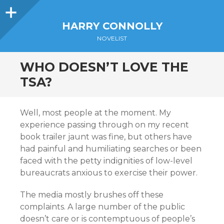
Sidebar
HARRY CONNOLLY
NOVELIST
WHO DOESN’T LOVE THE
TSA?
Well, most people at the moment. My
experience passing through on my recent
book trailer jaunt was fine, but others have
had painful and humiliating searches or been
faced with the petty indignities of low-level
bureaucrats anxious to exercise their power.
The media mostly brushes off these
complaints. A large number of the public
doesn’t care or is contemptuous of people’s