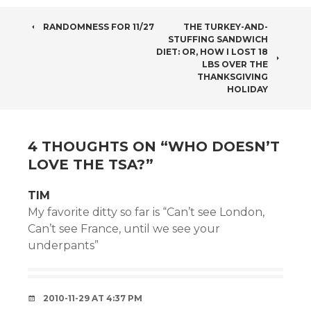
POST
RANDOMNESS FOR 11/27
THE TURKEY-AND-
STUFFING SANDWICH
NAVIGATION
DIET: OR, HOW I LOST 18
LBS OVER THE
THANKSGIVING
HOLIDAY
4 THOUGHTS ON “
WHO DOESN’T
LOVE THE TSA?
”
TIM
My favorite ditty so far is “Can’t see London,
Can’t see France, until we see your
underpants”
2010-11-29 AT 4:37 PM