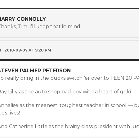
HARRY CONNOLLY
hanks, Tim. I’ll keep that in mind.
2010-09-07 AT 9:28 PM
STEVEN PALMER PETERSON
To really bring in the bucks switch ‘er over to TEEN 20 
ay Lilly as the auto shop bad boy with a heart of gold.
Annalise as the meanest, toughest teacher in school — 
ids lives!
nd Catherine Little as the brainy class president with just