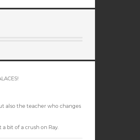
PALACES!
but also the teacher who changes
 a bit of a crush on Ray.