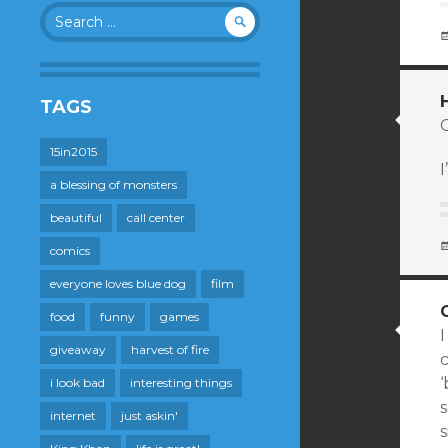
Search
for:
TAGS
15in2015
I
a blessing of monsters
beautiful
call center
comics
everyone loves blue dog
film
food
funny
games
I
giveaway
harvest of fire
i look bad
interesting things
s
internet
just askin'
s