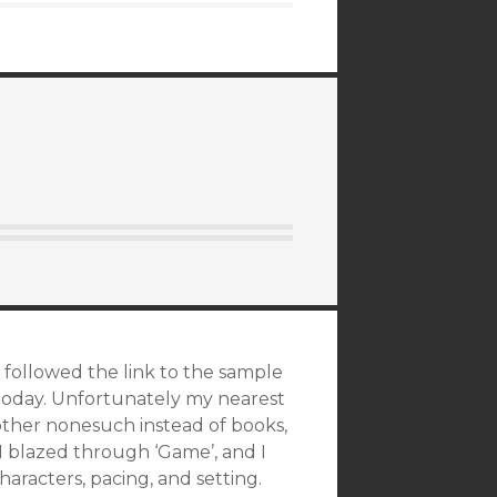
, followed the link to the sample
today. Unfortunately my nearest
other nonesuch instead of books,
. I blazed through ‘Game’, and I
haracters, pacing, and setting.