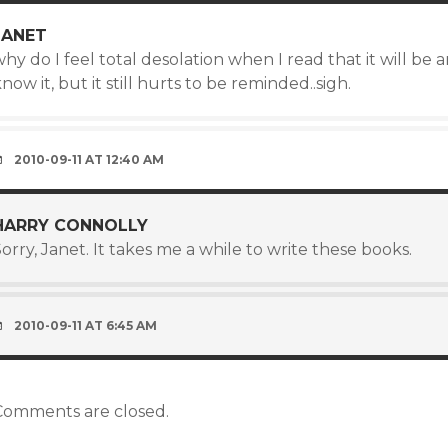
JANET
hy do I feel total desolation when I read that it will be 
now it, but it still hurts to be reminded..sigh.
2010-09-11 AT 12:40 AM
HARRY CONNOLLY
orry, Janet. It takes me a while to write these books.
2010-09-11 AT 6:45 AM
Comments are closed.