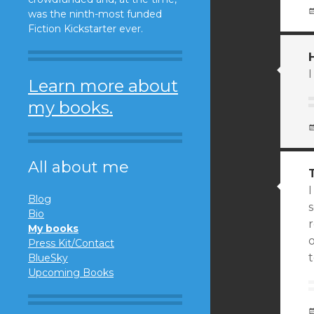
was the ninth-most funded
Fiction Kickstarter ever.
I
Learn more about
my books.
All about me
Blog
Bio
r
My books
o
Press Kit/Contact
BlueSky
Upcoming Books