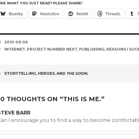
IKE WHAT YOU JUST READ? PLEASE SHARE!
Bluesky
Mastodon
Reddit
Threads
DATE
2010-09-06
TAGS
INTERNET
,
PROJECT NUMBER NEXT
,
PUBLISHING
,
REASONS I SUC
POST
STORYTELLING, HEROES, AND
THE GOON.
NAVIGATION
10 THOUGHTS ON “
THIS IS ME.
”
STEVE BARR
Can I encourage you to find a way to become comforta