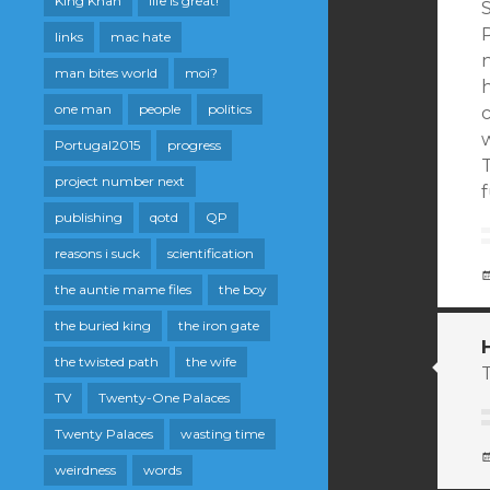
King Khan
life is great!
P
links
mac hate
n
man bites world
moi?
h
one man
people
politics
Portugal2015
progress
project number next
publishing
qotd
QP
reasons i suck
scientification
the auntie mame files
the boy
the buried king
the iron gate
the twisted path
the wife
T
TV
Twenty-One Palaces
Twenty Palaces
wasting time
weirdness
words