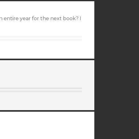
an entire year for the next book? I