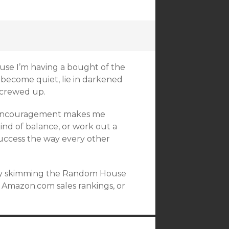
ause I’m having a bought of the
o become quiet, lie in darkened
screwed up.
at encouragement makes me
ind of balance, or work out a
success the way every other
or by skimming the Random House
g Amazon.com sales rankings, or