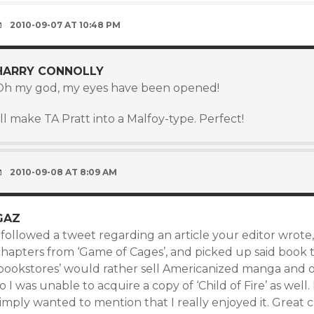
2010-09-07 AT 10:48 PM
HARRY CONNOLLY
Oh my god, my eyes have been opened!
’ll make TA Pratt into a Malfoy-type. Perfect!
2010-09-08 AT 8:09 AM
GAZ
 followed a tweet regarding an article your editor wrote
chapters from ‘Game of Cages’, and picked up said book 
‘bookstores’ would rather sell Americanized manga and 
o I was unable to acquire a copy of ‘Child of Fire’ as well
imply wanted to mention that I really enjoyed it. Great c