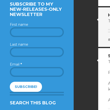
SUBSCRIBE TO MY
NEW-RELEASES-ONLY
NEWSLETTER
T
First name
Last name
Email
*
R
k
A
SEARCH THIS BLOG