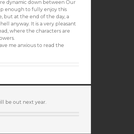
 entire dynamic down between Our
up enough to fully enjoy this
e, but at the end of the day, a
ell anyway. It is a very pleasant
read, where the characters are
owers.
ave me anxious to read the
ll be out next year.