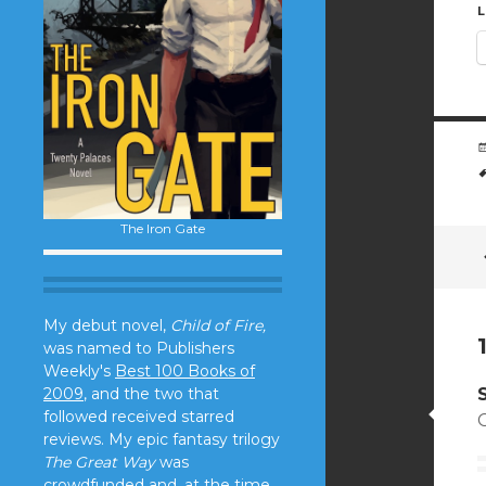
L
The Iron Gate
My debut novel,
Child of Fire,
was named to Publishers
Weekly's
Best 100 Books of
2009
, and the two that
followed received starred
reviews. My epic fantasy trilogy
The Great Way
was
crowdfunded and, at the time,