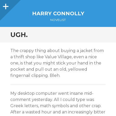
Sidebar
HARRY CONNOLLY
NOVELIST
UGH.
The crappy thing about buying a jacket from
a thrift shop like Value Village, even a nice
one, is that you might stick your hand in the
pocket and pull out an old, yellowed
fingernail clipping. Bleh.
My desktop computer went insane mid-
comment yesterday. All I could type was
Greek letters, math symbols and other crap.
After a wasted hour and an increasingly bitter