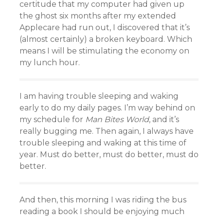
certitude that my computer had given up
the ghost six months after my extended
Applecare had run out, I discovered that it’s
(almost certainly) a broken keyboard. Which
means I will be stimulating the economy on
my lunch hour.
I am having trouble sleeping and waking
early to do my daily pages. I’m way behind on
my schedule for
Man Bites World
, and it’s
really bugging me. Then again, I always have
trouble sleeping and waking at this time of
year. Must do better, must do better, must do
better.
And then, this morning I was riding the bus
reading a book I should be enjoying much