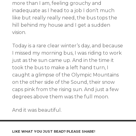
more than I am, feeling grouchy and
inadequate as I head to a job I don’t much
like but really really need, the bus tops the
hill behind my house and I get a sudden
vision.
Today is a rare clear winter’s day, and because
I missed my morning bus, I was riding to work
just as the sun came up. And in the time it
took the bus to make a left hand turn, I
caught a glimpse of the Olympic Mountains
on the other side of the Sound, their snow
caps pink from the rising sun. And just a few
degrees above them was the full moon.
And it was beautiful.
LIKE WHAT YOU JUST READ? PLEASE SHARE!